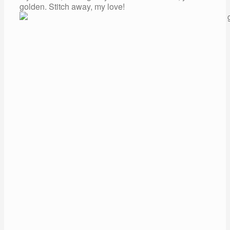
golden. Stitch away, my love!