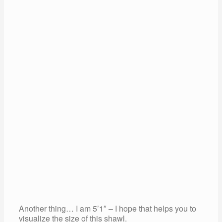
Another thing… I am 5’1″ – I hope that helps you to
visualize the size of this shawl.