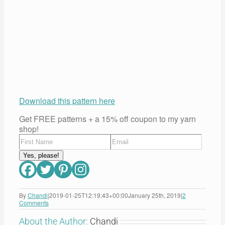
Download this pattern here
Get FREE patterns + a 15% off coupon to my yarn
shop!
By
Chandi
|
2019-01-25T12:19:43+00:00
January 25th, 2019
|
2
Comments
About the Author:
Chandi