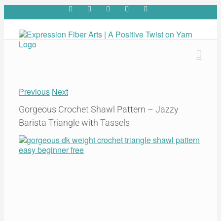
Skip
Facebook
YouTube
Pinterest
Twitter
Rss
to
content
Previous
Next
Gorgeous Crochet Shawl Pattern – Jazzy
Barista Triangle with Tassels
View
Larger
Image