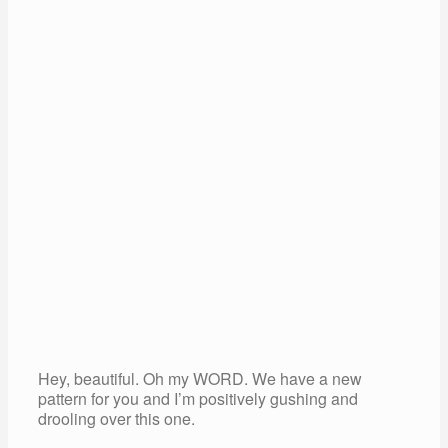
Hey, beautiful. Oh my WORD. We have a new
pattern for you and I’m positively gushing and
drooling over this one.