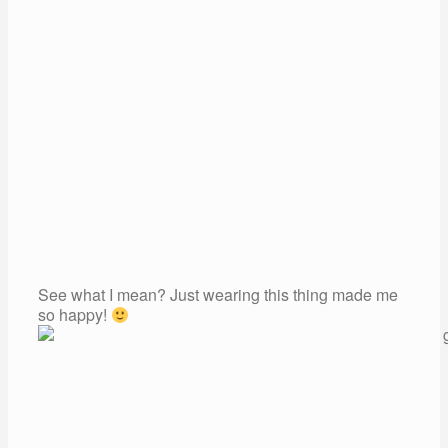
See what I mean? Just wearing this thing made me
so happy!