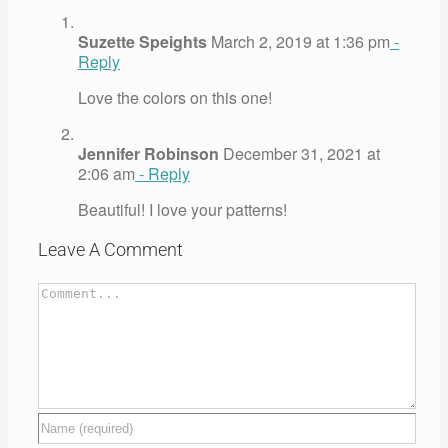
Suzette Speights
March 2, 2019 at 1:36 pm
-
Reply
Love the colors on this one!
Jennifer Robinson
December 31, 2021 at
2:06 am
- Reply
Beautiful! I love your patterns!
Leave A Comment
Comment