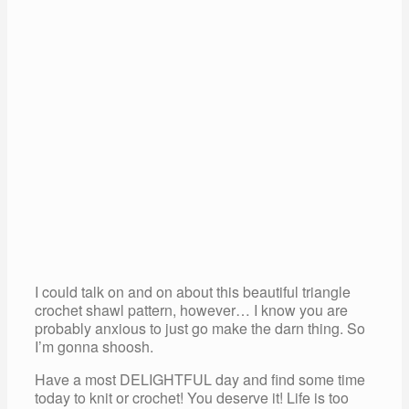
I could talk on and on about this beautiful triangle
crochet shawl pattern, however… I know you are
probably anxious to just go make the darn thing. So
I’m gonna shoosh.
Have a most DELIGHTFUL day and find some time
today to knit or crochet! You deserve it! Life is too