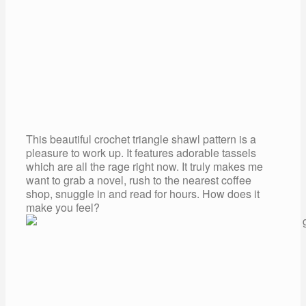
This beautiful crochet triangle shawl pattern is a
pleasure to work up. It features adorable tassels
which are all the rage right now. It truly makes me
want to grab a novel, rush to the nearest coffee
shop, snuggle in and read for hours. How does it
make you feel?