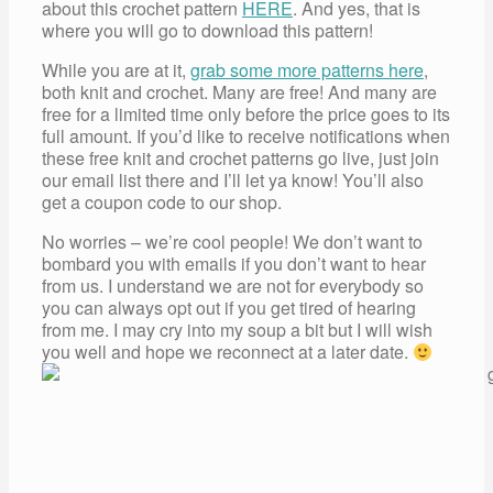
about this crochet pattern
HERE
. And yes, that is
where you will go to download this pattern!
While you are at it,
grab some more patterns here
,
both knit and crochet. Many are free! And many are
free for a limited time only before the price goes to its
full amount. If you’d like to receive notifications when
these free knit and crochet patterns go live, just join
our email list there and I’ll let ya know! You’ll also
get a coupon code to our shop.
No worries – we’re cool people! We don’t want to
bombard you with emails if you don’t want to hear
from us. I understand we are not for everybody so
you can always opt out if you get tired of hearing
from me. I may cry into my soup a bit but I will wish
you well and hope we reconnect at a later date.