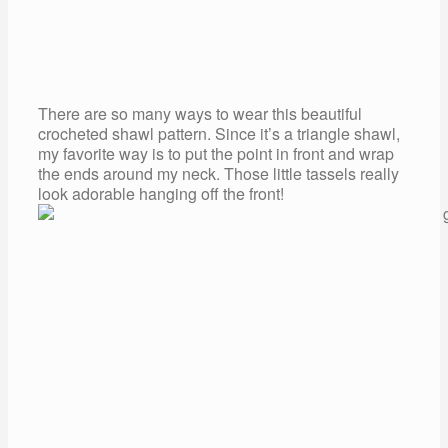
There are so many ways to wear this beautiful
crocheted shawl pattern. Since it’s a triangle shawl,
my favorite way is to put the point in front and wrap
the ends around my neck. Those little tassels really
look adorable hanging off the front!