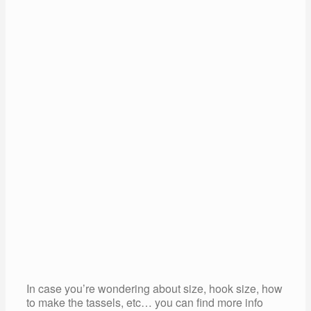
In case you’re wondering about size, hook size, how
to make the tassels, etc… you can find more info