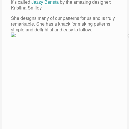
It’s called
Jazzy Barista
by the amazing designer:
Kristina Smiley
She designs many of our patterns for us and is truly
remarkable. She has a knack for making patterns
simple and delightful and easy to follow.