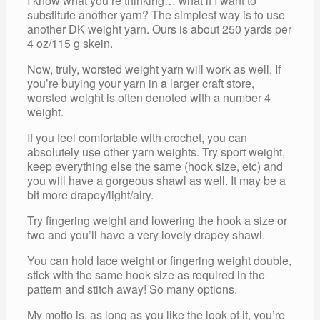
I know what you’re thinking… what if I want to
substitute another yarn? The simplest way is to use
another DK weight yarn. Ours is about 250 yards per
4 oz/115 g skein.
Now, truly, worsted weight yarn will work as well. If
you’re buying your yarn in a larger craft store,
worsted weight is often denoted with a number 4
weight.
If you feel comfortable with crochet, you can
absolutely use other yarn weights. Try sport weight,
keep everything else the same (hook size, etc) and
you will have a gorgeous shawl as well. It may be a
bit more drapey/light/airy.
Try fingering weight and lowering the hook a size or
two and you’ll have a very lovely drapey shawl.
You can hold lace weight or fingering weight double,
stick with the same hook size as required in the
pattern and stitch away! So many options.
My motto is, as long as you like the look of it, you’re