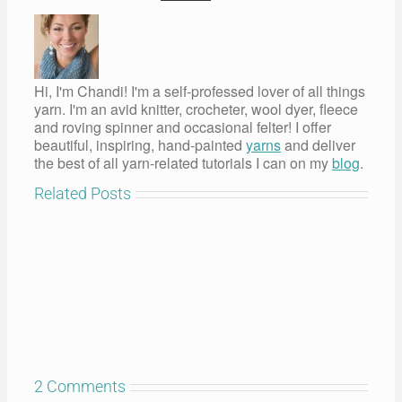
Hi, I'm Chandi! I'm a self-professed lover of all things
yarn. I'm an avid knitter, crocheter, wool dyer, fleece
and roving spinner and occasional felter! I offer
beautiful, inspiring, hand-painted
yarns
and deliver
the best of all yarn-related tutorials I can on my
blog
.
Related Posts
2 Comments