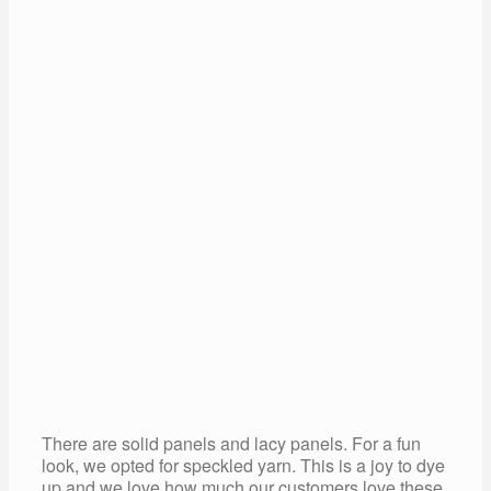
There are solid panels and lacy panels. For a fun
look, we opted for speckled yarn. This is a joy to dye
up and we love how much our customers love these