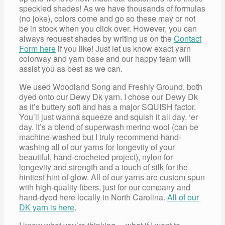
speckled shades! As we have thousands of formulas
(no joke), colors come and go so these may or not
be in stock when you click over. However, you can
always request shades by writing us on the
Contact
Form here
if you like! Just let us know exact yarn
colorway and yarn base and our happy team will
assist you as best as we can.
We used Woodland Song and Freshly Ground, both
dyed onto our Dewy Dk yarn. I chose our Dewy Dk
as it’s buttery soft and has a major SQUISH factor.
You’ll just wanna squeeze and squish it all day, ‘er
day. It’s a blend of superwash merino wool (can be
machine-washed but I truly recommend hand-
washing all of our yarns for longevity of your
beautiful, hand-crocheted project), nylon for
longevity and strength and a touch of silk for the
hintiest hint of glow. All of our yarns are custom spun
with high-quality fibers, just for our company and
hand-dyed here locally in North Carolina.
All of our
DK yarn is here
.