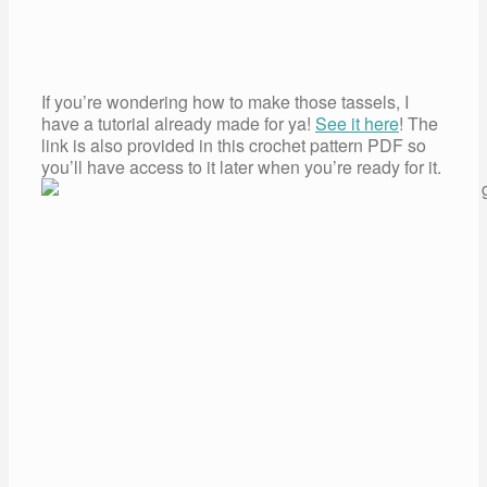
If you’re wondering how to make those tassels, I
have a tutorial already made for ya!
See it here
! The
link is also provided in this crochet pattern PDF so
you’ll have access to it later when you’re ready for it.