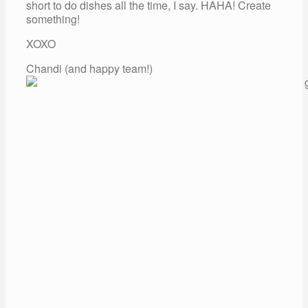
short to do dishes all the time, I say. HAHA! Create
something!
XOXO
Chandi (and happy team!)