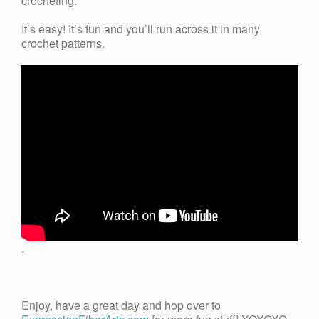
crocheting.
It’s easy! It’s fun and you’ll run across it in many
crochet patterns.
.
Enjoy, have a great day and hop over to