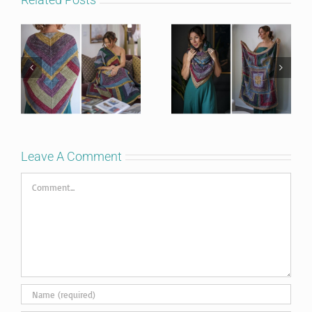
Leave A Comment
Comment