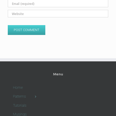
Menu
Home
Patterns
Tutorials
Musings