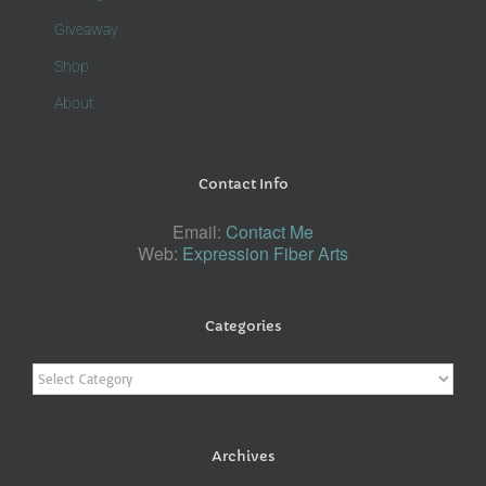
Giveaway
Shop
About
Contact Info
Email:
Contact Me
Web:
Expression Fiber Arts
Categories
Categories
Archives