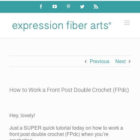
Skip
Facebook
YouTube
Pinterest
Twitter
Rss
to
content
Previous
Next
How to Work a Front Post Double Crochet (FPdc)
View
Larger
Hey, lovely!
Image
Just a SUPER quick tutorial today on how to work a
front post double crochet (FPdc) when you’re