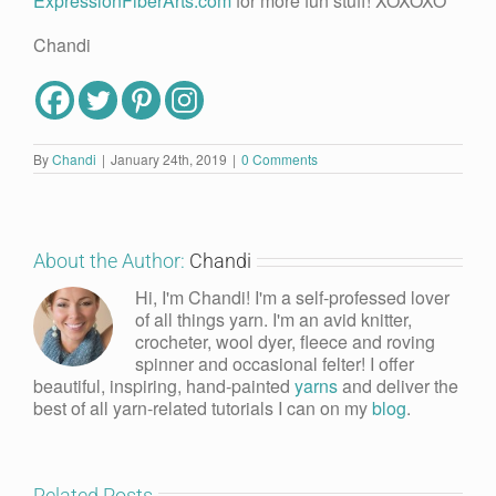
ExpressionFiberArts.com
for more fun stuff! XOXOXO
Chandi
By
Chandi
|
January 24th, 2019
|
0 Comments
About the Author:
Chandi
Hi, I'm Chandi! I'm a self-professed lover
of all things yarn. I'm an avid knitter,
crocheter, wool dyer, fleece and roving
spinner and occasional felter! I offer
beautiful, inspiring, hand-painted
yarns
and deliver the
best of all yarn-related tutorials I can on my
blog
.
Related Posts