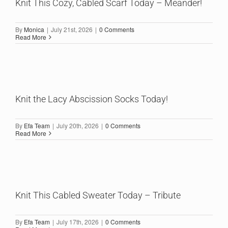
Knit This Cozy, Cabled Scarf Today – Meander!
By
Monica
|
July 21st, 2026
|
0 Comments
Read More
Knit the Lacy Abscission Socks Today!
By
Efa Team
|
July 20th, 2026
|
0 Comments
Read More
Knit This Cabled Sweater Today – Tribute
By
Efa Team
|
July 17th, 2026
|
0 Comments