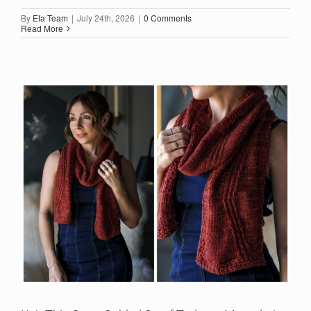
By
Efa Team
|
July 24th, 2026
|
0 Comments
Read More