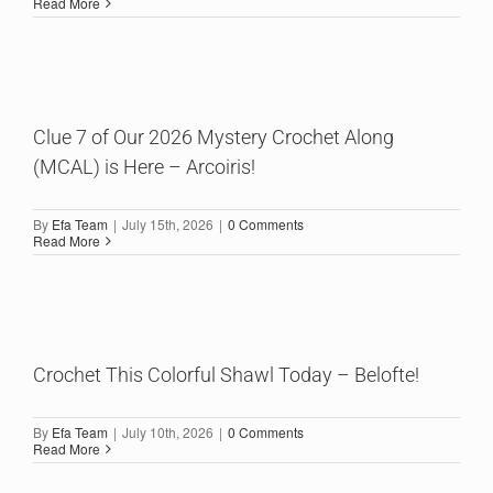
Read More
Clue 7 of Our 2026 Mystery Crochet Along
(MCAL) is Here – Arcoiris!
By
Efa Team
|
July 15th, 2026
|
0 Comments
Read More
Crochet This Colorful Shawl Today – Belofte!
By
Efa Team
|
July 10th, 2026
|
0 Comments
Read More