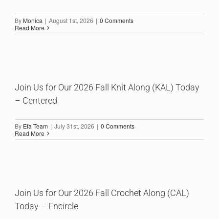
By
Monica
|
August 1st, 2026
|
0 Comments
Read More
Join Us for Our 2026 Fall Knit Along (KAL) Today
– Centered
By
Efa Team
|
July 31st, 2026
|
0 Comments
Read More
Join Us for Our 2026 Fall Crochet Along (CAL)
Today – Encircle