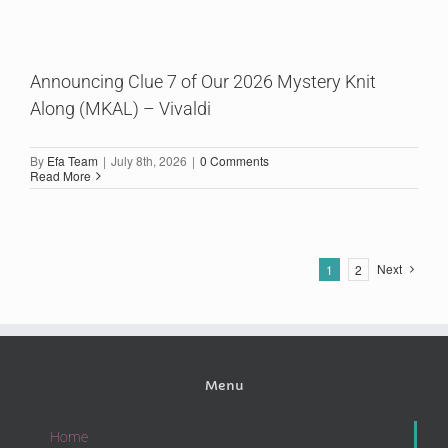
Announcing Clue 7 of Our 2026 Mystery Knit
Along (MKAL) – Vivaldi
By
Efa Team
|
July 8th, 2026
|
0 Comments
Read More
Next
1
2
Menu
Home