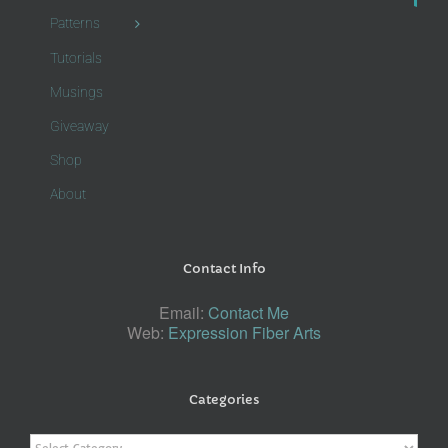
Patterns
Tutorials
Musings
Giveaway
Shop
About
Contact Info
Email:
Contact Me
Web:
Expression Fiber Arts
Categories
Categories