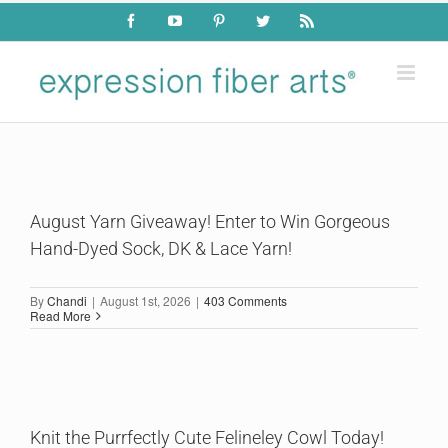
Skip
Facebook
YouTube
Pinterest
Twitter
Rss
to
content
August Yarn Giveaway! Enter to Win Gorgeous
Hand-Dyed Sock, DK & Lace Yarn!
By
Chandi
|
August 1st, 2026
|
403 Comments
Read More
Knit the Purrfectly Cute Felineley Cowl Today!