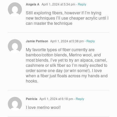
Angela A
April 1, 2024 at 5:34 pm
- Reply
Still exploring fibers, however if I’m trying
new techniques I’ll use cheaper acrylic until I
can master the technique
Jamie Pattison
April 1, 2024 at 5:38 pm
- Reply
My favorite types of fiber currently are
bamboo/cotton blends, Merino wool, and
most blends. I’ve yet to try an alpaca, camel,
cashmere or silk fiber so I’m really excited to
order some one day (or win some!). I love
when a fiber just floats across my hands and
hooks.
Patricia
April 1, 2024 at 6:18 pm
- Reply
I love merino wool!