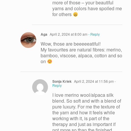
more of those – your beautiful
yarns and colors have spoiled me
for others
Aga
April 2, 2024 at 8:00 am
- Reply
Wow, those are beeeeeatiful!
My favourites are natural fibres: merino,
bamboo, viscose, alpaca, cotton and so
on
Sonja Kriek
April 2, 2024 at 11:56 pm
-
Reply
I love merino wool/alpaca silk
blend. So soft and with a blend of
pure luxury. For me the texture of
the yarn and how it feels while
working with it, is part of the
therapy and just as important if
not more so than the finished