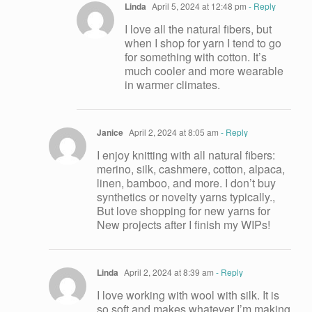
Linda
April 5, 2024 at 12:48 pm
- Reply
I love all the natural fibers, but
when I shop for yarn I tend to go
for something with cotton. It’s
much cooler and more wearable
in warmer climates.
Janice
April 2, 2024 at 8:05 am
- Reply
I enjoy knitting with all natural fibers:
merino, silk, cashmere, cotton, alpaca,
linen, bamboo, and more. I don’t buy
synthetics or novelty yarns typically.,
But love shopping for new yarns for
New projects after I finish my WIPs!
Linda
April 2, 2024 at 8:39 am
- Reply
I love working with wool with silk. It is
so soft and makes whatever I’m making