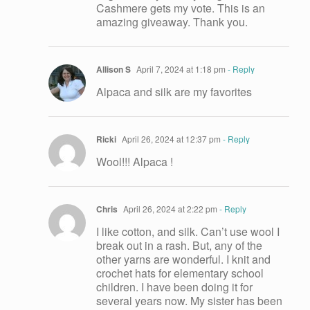
Cashmere gets my vote. This is an
amazing giveaway. Thank you.
Allison S
April 7, 2024 at 1:18 pm
- Reply
Alpaca and silk are my favorites
Ricki
April 26, 2024 at 12:37 pm
- Reply
Wool!!! Alpaca !
Chris
April 26, 2024 at 2:22 pm
- Reply
I like cotton, and silk. Can’t use wool I
break out in a rash. But, any of the
other yarns are wonderful. I knit and
crochet hats for elementary school
children. I have been doing it for
several years now. My sister has been