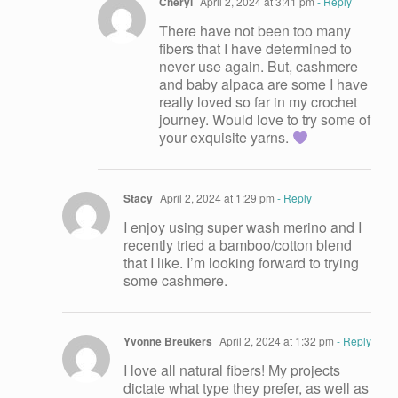
Cheryl
April 2, 2024 at 3:41 pm
- Reply
There have not been too many
fibers that I have determined to
never use again. But, cashmere
and baby alpaca are some I have
really loved so far in my crochet
journey. Would love to try some of
your exquisite yarns.
Stacy
April 2, 2024 at 1:29 pm
- Reply
I enjoy using super wash merino and I
recently tried a bamboo/cotton blend
that I like. I’m looking forward to trying
some cashmere.
Yvonne Breukers
April 2, 2024 at 1:32 pm
- Reply
I love all natural fibers! My projects
dictate what type they prefer, as well as