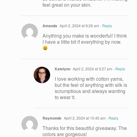
feel great on your skin.
Amanda
April 2, 2024 at 9:26 am
- Reply
Anything you make is wonderful! I think
I have a little bit if everything by now.
Katelynn
April 2, 2024 at 3:27 pm
- Reply
I love working with cotton yarns,
but the feel of anything with silk is
scrumptious and always wanting
to wear it.
Raymonde
April 2, 2024 at 10:45 am
- Reply
Thanks for this beautiful giveaway. The
colors are gorgeous!