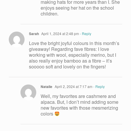
making hats for more years than I. She
enjoys seeing her hat on the school
children.
Sarah
April 1, 2024 at 2:48 pm
- Reply
Love the bright joyful colours in this month’s
giveaway! Regarding fave fibres: I love
working with wool, especially merino, but I
also really enjoy bamboo as a fibre – it’s
sooooo soft and lovely on the fingers!
Natalie
April 2, 2024 at 7:17 am
- Reply
Well, my favorites are cashmere and
alpaca. But, I don’t mind adding some
new favorites with those mesmerizing
colors