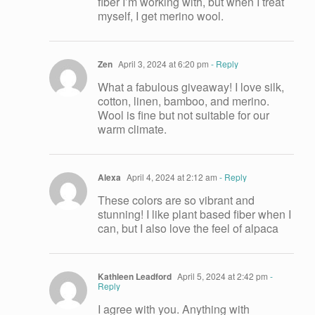
fiber I’m working with, but when I treat
myself, I get merino wool.
Zen
April 3, 2024 at 6:20 pm
- Reply
What a fabulous giveaway! I love silk,
cotton, linen, bamboo, and merino.
Wool is fine but not suitable for our
warm climate.
Alexa
April 4, 2024 at 2:12 am
- Reply
These colors are so vibrant and
stunning! I like plant based fiber when I
can, but I also love the feel of alpaca
Kathleen Leadford
April 5, 2024 at 2:42 pm
-
Reply
I agree with you. Anything with