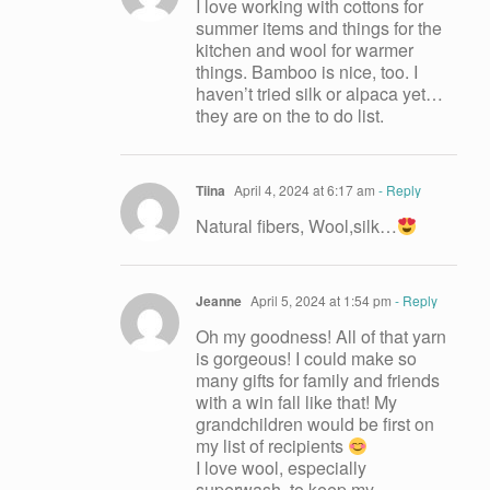
I love working with cottons for
summer items and things for the
kitchen and wool for warmer
things. Bamboo is nice, too. I
haven’t tried silk or alpaca yet…
they are on the to do list.
Tiina
April 4, 2024 at 6:17 am
- Reply
Natural fibers, Wool,silk…
Jeanne
April 5, 2024 at 1:54 pm
- Reply
Oh my goodness! All of that yarn
is gorgeous! I could make so
many gifts for family and friends
with a win fall like that! My
grandchildren would be first on
my list of recipients
I love wool, especially
superwash, to keep my