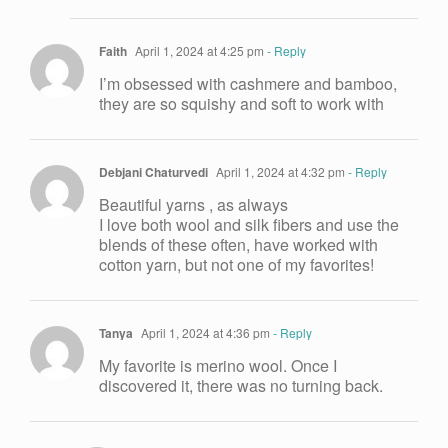
Faith
April 1, 2024 at 4:25 pm
- Reply
I’m obsessed with cashmere and bamboo,
they are so squishy and soft to work with
Debjani Chaturvedi
April 1, 2024 at 4:32 pm
- Reply
Beautiful yarns , as always
I love both wool and silk fibers and use the
blends of these often, have worked with
cotton yarn, but not one of my favorites!
Tanya
April 1, 2024 at 4:36 pm
- Reply
My favorite is merino wool. Once I
discovered it, there was no turning back.