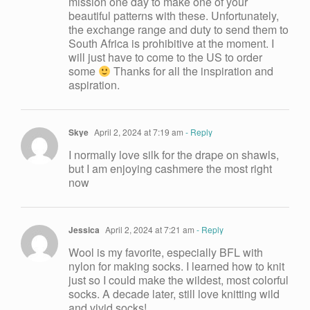
mission one day to make one of your
beautiful patterns with these. Unfortunately,
the exchange range and duty to send them to
South Africa is prohibitive at the moment. I
will just have to come to the US to order
some
Thanks for all the inspiration and
aspiration.
Skye
April 2, 2024 at 7:19 am
- Reply
I normally love silk for the drape on shawls,
but I am enjoying cashmere the most right
now
Jessica
April 2, 2024 at 7:21 am
- Reply
Wool is my favorite, especially BFL with
nylon for making socks. I learned how to knit
just so I could make the wildest, most colorful
socks. A decade later, still love knitting wild
and vivid socks!