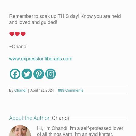
Remember to soak up THIS day! Know you are held
and loved and guided!
~Chandi
www.expressionfiberarts.com
By
Chandi
|
April 1st, 2024
|
889 Comments
About the Author:
Chandi
Hi, I'm Chandi! I'm a self-professed lover
of all things yarn. I'm an avid knitter,