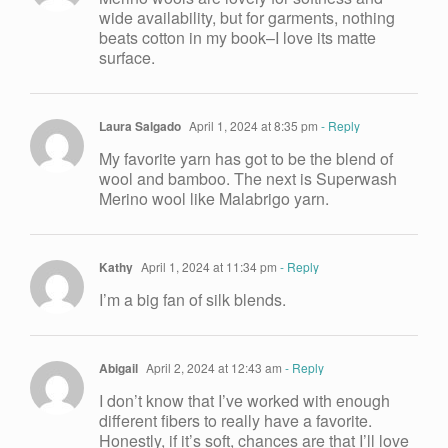
wide availability, but for garments, nothing
beats cotton in my book–I love its matte
surface.
Laura Salgado
April 1, 2024 at 8:35 pm
- Reply
My favorite yarn has got to be the blend of
wool and bamboo. The next is Superwash
Merino wool like Malabrigo yarn.
Kathy
April 1, 2024 at 11:34 pm
- Reply
I’m a big fan of silk blends.
Abigail
April 2, 2024 at 12:43 am
- Reply
I don’t know that I’ve worked with enough
different fibers to really have a favorite.
Honestly, if it’s soft, chances are that I’ll love