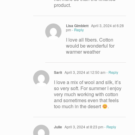
product.
Lisa Gimblett
April 3, 2024 at 6:28
pm
- Reply
I love all fibers. Cotton
would be wonderful for
warmer weather
Sarit
April 3, 2024 at 12:50 am
- Reply
I love a mix of wool and silk, it’s
so very soft. For summer I enjoy
very much working with cotton
and sometimes even that feels
too much in the desert
.
Julie
April 3, 2024 at 8:23 pm
- Reply