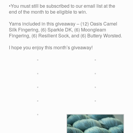
•You must still be subscribed to our email list at the
end of the month to be eligible to win.
Yarns included in this giveaway – (12) Oasis Camel
Silk Fingering, (6) Sparkle DK, (6) Moongleam
Fingering, (6) Resilient Sock, and (6) Buttery Worsted.
I hope you enjoy this month’s giveaway!