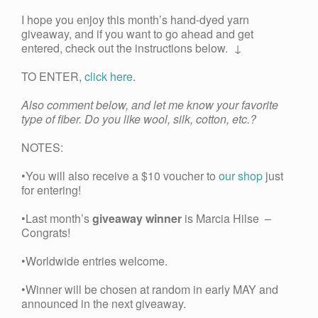
I hope you enjoy this month’s hand-dyed yarn
giveaway, and if you want to go ahead and get
entered, check out the instructions below. ↓
TO ENTER,
click here
.
Also comment below, and let me know your favorite
type of fiber. Do you like wool, silk, cotton, etc.?
NOTES:
•You will also receive a $10 voucher to
our shop
just
for entering!
•Last month’s
giveaway winner
is Marcia Hilse –
Congrats!
•Worldwide entries welcome.
•Winner will be chosen at random in early MAY and
announced in the next giveaway.