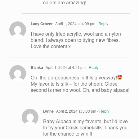
colors are amazing!
Lucy Grover
April 1, 2024 at 4:09 pm
- Reply
I have only tried acrylic, wool and a nylon
blend. I always open to trying new fibres.
Love the content x
Blanka
April 1, 2024 at 4:11 pm
- Reply
Oh, the gorgeousness in this giveaway!
My favorite is silk – for the sheen. Close
second is merino wool. Oh, and baby alpaca!
Lynne
April 2, 2024 at 5:33 pm
- Reply
Baby Alpaca is my favorite, but I’d love
to try your Oasis camel/silk. Thank you
for the chance to win it