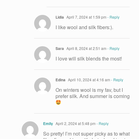
Lidia
April 7, 2024 at 1:59 pm
- Reply
I like wool and silk fibers:).
Sara
April 8, 2024 at 2:51 am
- Reply
I love will silk blends the most!
Edina
April 10, 2024 at 4:16 am
- Reply
On winters wool is my fav, but I
prefer silk. And summer is coming
Emily
April 2, 2024 at 5:48 pm
- Reply
So pretty! I’m not super picky as to what