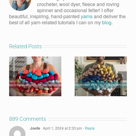
crocheter, wool dyer, fleece and roving
spinner and occasional felter! I offer
beautiful, inspiring, hand-painted
yarns
and deliver the
best of all yarn-related tutorials I can on my
blog
.
Related Posts
889 Comments
Joelle
April 1, 2024 at 2:33 pm
- Reply