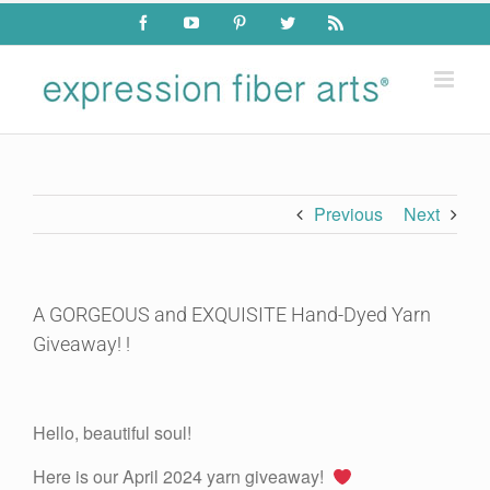
Skip
Facebook
YouTube
Pinterest
Twitter
Rss
to
content
Previous
Next
A GORGEOUS and EXQUISITE Hand-Dyed Yarn
Giveaway! !
View
Larger
Hello, beautiful soul!
Image
Here is our April 2024 yarn giveaway!