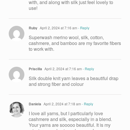
with, and along with silk just feel lovely to
use!
Ruby
April 2, 2024 at 7:16 am
- Reply
Superwash merino wool, silk, cotton,
cashmere, and bamboo are my favorite fibers
to work with.
Priscilla
April 2, 2024 at 7:16 am
- Reply
Silk double knit yarn leaves a beautiful drap
and strong fiber and colour
Daniela
April 2, 2024 at 7:18 am
- Reply
I love all yarns, but I particularly love
cashmere and silk, especially in a blend.
Your yarns are sooooo beautiful. It is my