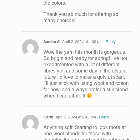
the colors.
Thank you so much for offering so
many choices!
Sandra S
April 2, 2024 at 1:39 pm
- Reply
Wow the yarn this month is gorgeous.
So bright and ready for spring! I’ve not
experimented with a lot of different
fibres yet, and some day in the distant
future I’d love to make a quiviut scarf.
I’ll just stick with using wool and cotton
for now, and always prefer a silk blend
when I can afford it
Karin
April 2, 2024 at 2:48 pm
- Reply
Anything soft! Starting to look more at
non-wool blends for those with
allergies though ,and that Moonbeam is