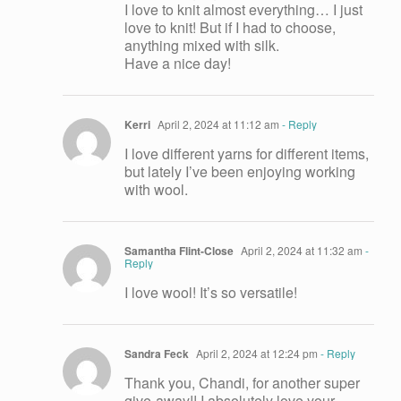
I love to knit almost everything… I just
love to knit! But if I had to choose,
anything mixed with silk.
Have a nice day!
Kerri
April 2, 2024 at 11:12 am
- Reply
I love different yarns for different items,
but lately I’ve been enjoying working
with wool.
Samantha Flint-Close
April 2, 2024 at 11:32 am
-
Reply
I love wool! It’s so versatile!
Sandra Feck
April 2, 2024 at 12:24 pm
- Reply
Thank you, Chandi, for another super
give-away!! I absolutely love your