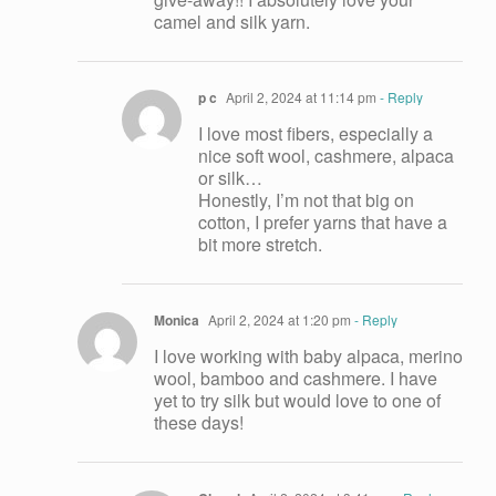
camel and silk yarn.
p c
April 2, 2024 at 11:14 pm
- Reply
I love most fibers, especially a
nice soft wool, cashmere, alpaca
or silk…
Honestly, I’m not that big on
cotton, I prefer yarns that have a
bit more stretch.
Monica
April 2, 2024 at 1:20 pm
- Reply
I love working with baby alpaca, merino
wool, bamboo and cashmere. I have
yet to try silk but would love to one of
these days!