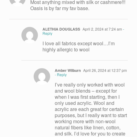
Most anything mixed with silk or cashmere!!!
Oasis is by far my fav base.
ALETHIA DOUGLASS
April 2, 2024 at 7:24 am
-
Reply
I love all fabrics except wool…I’m
highly allergic to wool
Amber Wilburn
April 26, 2024 at 12:37 pm
- Reply
I’ve really only worked with wool
and wool blends – except for
when I was first starting, then I
only used acrylic. Wool and
acrylic are each great for certain
purposes, but I really want to start
working more with non-wool
natural fibers like linen, cotton,
and silk. I’d love for you to create