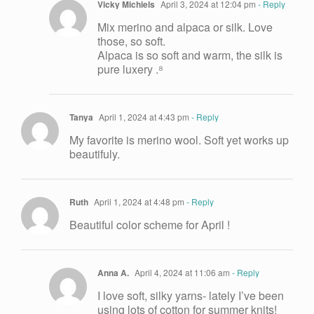
Vicky Michiels
April 3, 2024 at 12:04 pm
- Reply
Mix merino and alpaca or silk. Love
those, so soft.
Alpaca is so soft and warm, the silk is
pure luxery .⁸
Tanya
April 1, 2024 at 4:43 pm
- Reply
My favorite is merino wool. Soft yet works up
beautifuly.
Ruth
April 1, 2024 at 4:48 pm
- Reply
Beautiful color scheme for April !
Anna A.
April 4, 2024 at 11:06 am
- Reply
I love soft, silky yarns- lately I’ve been
using lots of cotton for summer knits!