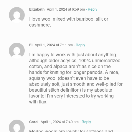
Elizabeth
April 1, 2024 at 6:59 pm
- Reply
I love wool mixed with bamboo, silk or
cashmere.
El
April 1, 2024 at 7:11 pm
- Reply
I’m happy to work with just about anything,
although older acrylics, 100% unmercerized
cotton, and alpaca aren’t as nice on the
hands for knitting for longer periods. A nice,
squishy wool (doesn’t even have to be
absolutely soft, just smooth and well-plied for
beautiful stitch definition) is my absolute
favorite! I’m very interested to try working
with flax.
Carol
April 1, 2024 at 7:40 pm
- Reply
Merino wools are lovely for softness and