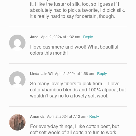
it. I like the luster of silk, too, so I guess if I
absolutely had to pick a favorite, I’d pick silk.
It’s really hard to say for certain, though.
Jane
April 2, 2024 at 1:32 am
- Reply
I love cashmere and wool! What beautiful
colors this month!
Linda L. in WI
April 2, 2024 at 1:58 am
- Reply
So many lovely fibers to pick from… I love
cotton/bamboo blends and 100% alpaca, but
wouldn’t say no to a lovely soft wool.
Amanda
April 2, 2024 at 7:12 am
- Reply
For everyday things, I like cotton best, but
soft soft wools of all sorts are fun to work