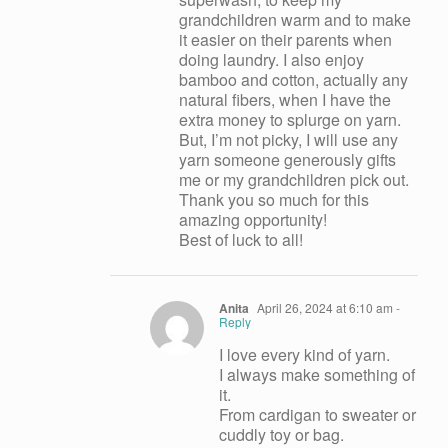
grandchildren warm and to make
it easier on their parents when
doing laundry. I also enjoy
bamboo and cotton, actually any
natural fibers, when I have the
extra money to splurge on yarn.
But, I’m not picky, I will use any
yarn someone generously gifts
me or my grandchildren pick out.
Thank you so much for this
amazing opportunity!
Best of luck to all!
Anita
April 26, 2024 at 6:10 am
-
Reply
I love every kind of yarn.
I always make something of
it.
From cardigan to sweater or
cuddly toy or bag.