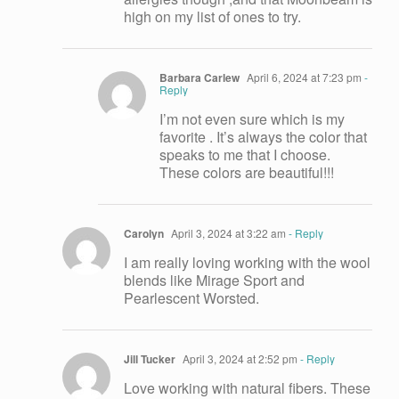
high on my list of ones to try.
Barbara Carlew
April 6, 2024 at 7:23 pm
-
Reply
I’m not even sure which is my
favorite . It’s always the color that
speaks to me that I choose.
These colors are beautiful!!!
Carolyn
April 3, 2024 at 3:22 am
- Reply
I am really loving working with the wool
blends like Mirage Sport and
Pearlescent Worsted.
Jill Tucker
April 3, 2024 at 2:52 pm
- Reply
Love working with natural fibers. These