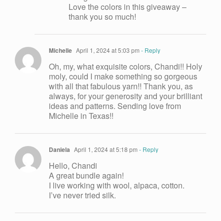
Love the colors in this giveaway –
thank you so much!
Michelle
April 1, 2024 at 5:03 pm
- Reply
Oh, my, what exquisite colors, Chandi!! Holy
moly, could I make something so gorgeous
with all that fabulous yarn!! Thank you, as
always, for your generosity and your brilliant
ideas and patterns. Sending love from
Michelle in Texas!!
Daniela
April 1, 2024 at 5:18 pm
- Reply
Hello, Chandi
A great bundle again!
I live working with wool, alpaca, cotton.
I’ve never tried silk.