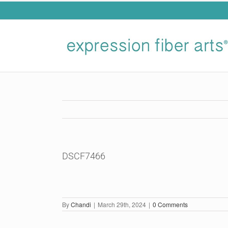
Skip
to
content
DSCF7466
By
Chandi
|
March 29th, 2024
|
0 Comments