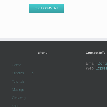
Menu
Contact Info
Email:
Conta
Home
Web:
Expres
Patterns
Tutorials
Musings
Giveaway
Shop