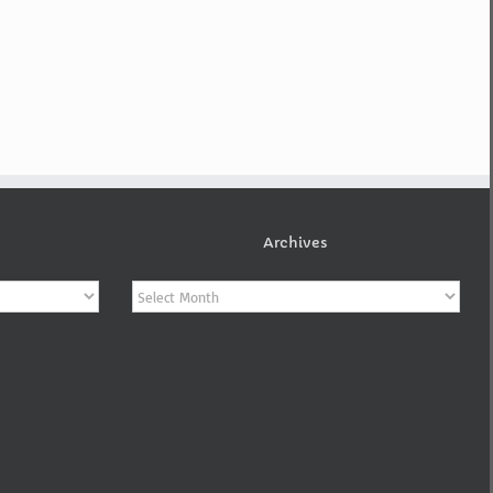
Archives
Archives