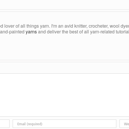
ed lover of all things yarn. I'm an avid knitter, crocheter, wool d
, hand-painted
yarns
and deliver the best of all yarn-related tutori