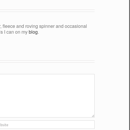
yer, fleece and roving spinner and occasional
als I can on my
blog
.