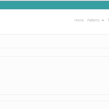
Home
Patterns
T