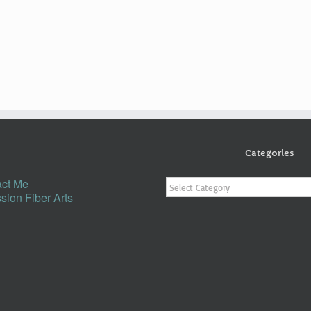
Categories
Categories
ct Me
sion Fiber Arts