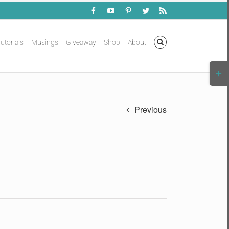
Facebook
YouTube
Pinterest
Twitter
Rss
utorials
Musings
Giveaway
Shop
About
Togg
Slidi
Bar
Area
Previous