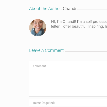
About the Author:
Chandi
Hi, I'm Chandi! I'm a self-profess
felter! I offer beautiful, inspiring
Leave A Comment
Comment