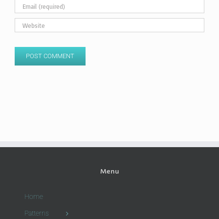
Menu
Home
Patterns