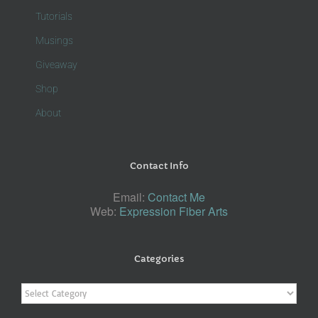
Tutorials
Musings
Giveaway
Shop
About
Contact Info
Email:
Contact Me
Web:
Expression Fiber Arts
Categories
Categories