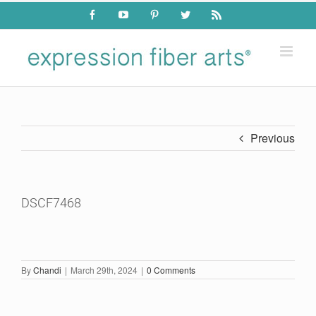
Skip
Facebook
YouTube
Pinterest
Twitter
Rss
to
content
Previous
DSCF7468
By
Chandi
|
March 29th, 2024
|
0 Comments