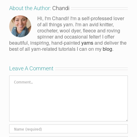
About the Author:
Chandi
Hi, I'm Chandi! I'm a self-professed lover
of all things yarn. I'm an avid knitter,
crocheter, wool dyer, fleece and roving
spinner and occasional felter! I offer
beautiful, inspiring, hand-painted
yarns
and deliver the
best of all yarn-related tutorials I can on my
blog
.
Leave A Comment
Comment