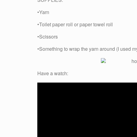
•Yarn
•Toilet paper roll or paper towel roll
•Scissors
•Something to wrap the yarn around (I used m
Have a watch: