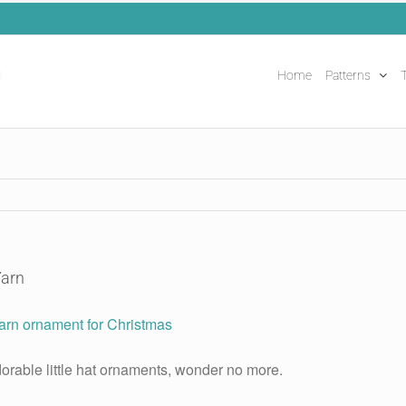
Home
Patterns
T
Yarn
orable little hat ornaments, wonder no more.