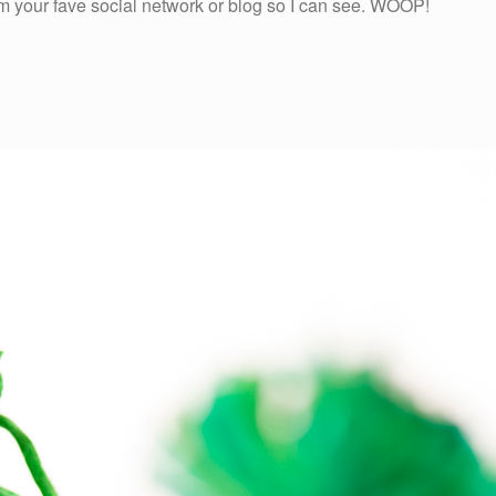
rom your fave social network or blog so I can see. WOOP!