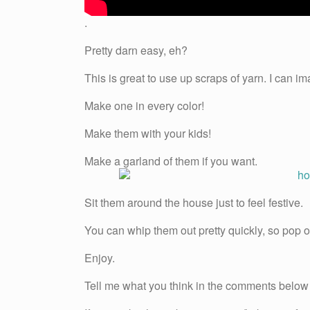
.
Pretty darn easy, eh?
This is great to use up scraps of yarn. I can ima
Make one in every color!
Make them with your kids!
Make a garland of them if you want.
Sit them around the house just to feel festive.
You can whip them out pretty quickly, so pop on
Enjoy.
Tell me what you think in the comments below 