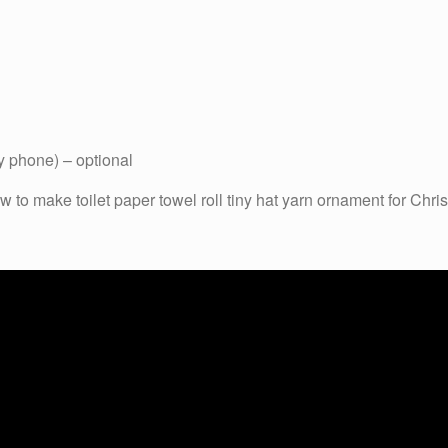
y phone) – optional