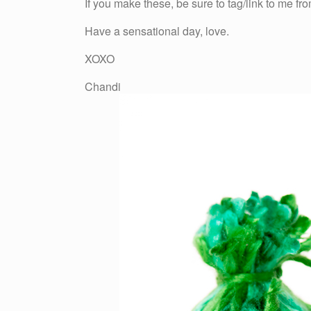
If you make these, be sure to tag/link to me f
Have a sensational day, love.
XOXO
Chandi