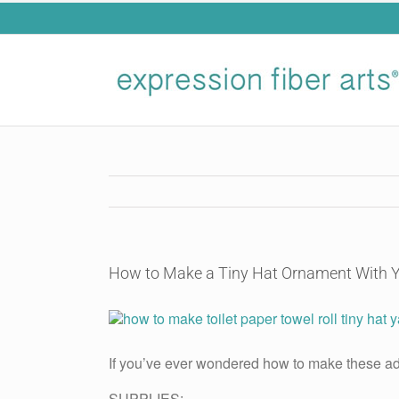
Skip
to
content
How to Make a Tiny Hat Ornament With 
View
Larger
Image
If you’ve ever wondered how to make these ad
SUPPLIES: