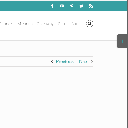
Facebook
YouTube
Pinterest
Twitter
Rss
utorials
Musings
Giveaway
Shop
About
Togg
Slidi
Bar
Area
Previous
Next