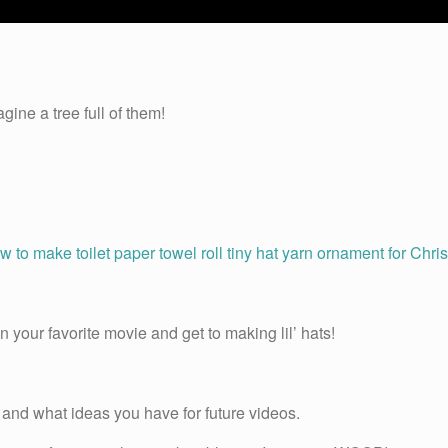
gine a tree full of them!
 your favorite movie and get to making lil’ hats!
and what ideas you have for future videos.