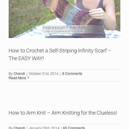
How to Crochet a Self-Striping Infinity Scarf –
The EASY WAY!
By
Chandi
|
October 31st, 2014
|
9 Comments
Read More
How to Arm Knit – Arm Knitting for the Clueless!
By
Chandi
|
January 23rd, 2014
|
60 Comments