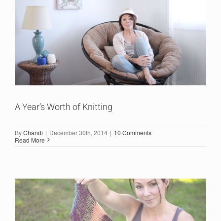
A Year’s Worth of Knitting
By
Chandi
|
December 30th, 2014
|
10 Comments
Read More