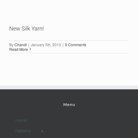
New Silk Yarn!
By
Chandi
|
January 5th, 2013
|
5 Comments
Read More
Menu
Home
Patterns