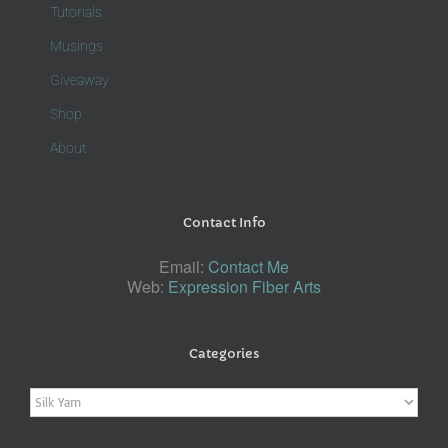
Tutorials
Musings
Giveaway
Shop
About
Contact Info
Email:
Contact Me
Web:
Expression Fiber Arts
Categories
Categories