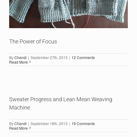
The Power of Focus
By
Chandi
|
September 27th, 2013
|
12 Comments
Read More
Sweater Progress and Lean Mean Weaving
Machine
By
Chandi
|
September 18th, 2013
|
19 Comments
Read More