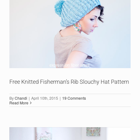
Free Knitted Fisherman’s Rib Slouchy Hat Pattern
By
Chandi
|
April 10th, 2015
|
19 Comments
Read More