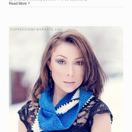
Read More