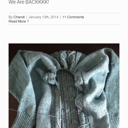
We Are BACKKKK!
By
Chandi
|
January 13th, 2014
|
11 Comments
Read More