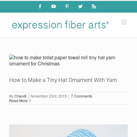
Skip
Facebook
YouTube
Pinterest
Twitter
Rss
to
content
How to Make a Tiny Hat Ornament With Yarn
By
Chandi
|
November 23rd, 2015
|
7 Comments
Read More