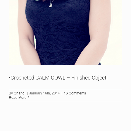
•Crocheted CALM COWL – Finished Object!
By
Chandi
|
January 16th, 2014
|
16 Comments
Read More