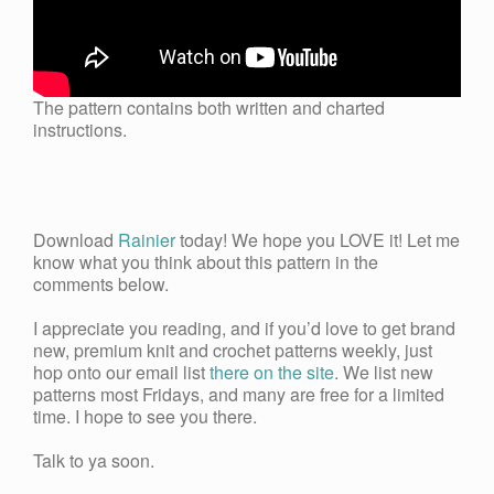
The pattern contains both written and charted
instructions.
Download
Rainier
today! We hope you LOVE it! Let me
know what you think about this pattern in the
comments below.
I appreciate you reading, and if you’d love to get brand
new, premium knit and crochet patterns weekly, just
hop onto our email list
there on the site
. We list new
patterns most Fridays, and many are free for a limited
time. I hope to see you there.
Talk to ya soon.