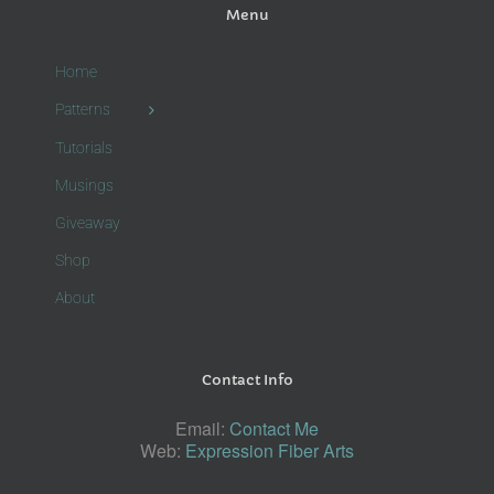
Menu
Home
Patterns
Tutorials
Musings
Giveaway
Shop
About
Contact Info
Email:
Contact Me
Web:
Expression Fiber Arts