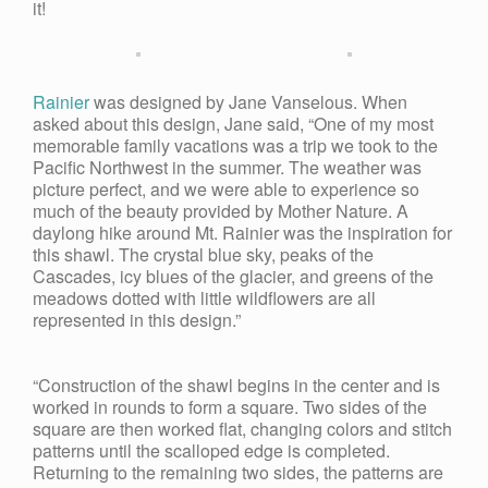
it!
Rainier
was designed by Jane Vanselous. When
asked about this design, Jane said, “One of my most
memorable family vacations was a trip we took to the
Pacific Northwest in the summer. The weather was
picture perfect, and we were able to experience so
much of the beauty provided by Mother Nature. A
daylong hike around Mt. Rainier was the inspiration for
this shawl. The crystal blue sky, peaks of the
Cascades, icy blues of the glacier, and greens of the
meadows dotted with little wildflowers are all
represented in this design.”
“Construction of the shawl begins in the center and is
worked in rounds to form a square. Two sides of the
square are then worked flat, changing colors and stitch
patterns until the scalloped edge is completed.
Returning to the remaining two sides, the patterns are