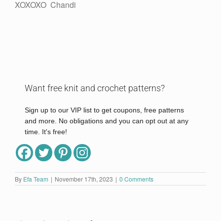
XOXOXO Chandi
Want free knit and crochet patterns?
Sign up to our VIP list to get coupons, free patterns
and more. No obligations and you can opt out at any
time. It's free!
Full Name
By
Efa Team
|
November 17th, 2023
|
0 Comments
Email
*