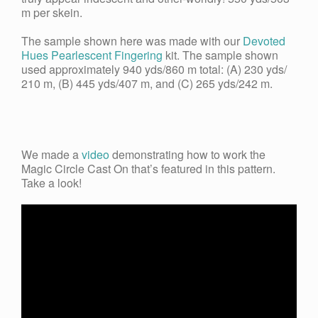
m per skein.
The sample shown here was made with our
Devoted
Hues Pearlescent Fingering
kit. The sample shown
used approximately 940 yds/860 m total: (A) 230 yds/
210 m, (B) 445 yds/407 m, and (C) 265 yds/242 m.
We made a
video
demonstrating how to work the
Magic Circle Cast On that’s featured in this pattern.
Take a look!