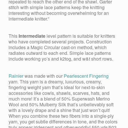
repeated to reach the other end of the shawl. Garter
stitch with simple lace patterns keep the knitting
interesting without becoming overwhelming for an
intermediate knitter.”
This
Intermediate
level pattern is suitable for knitters
who have completed several projects. Construction
includes a Magic Circular cast-on method, which
radiates outward to each end. Simple lace patterns
include working yo’s and k2tog, and w&t short rows.
Rainier
was made with our
Pearlescent Fingering
yarn. This yarn is a dreamy, luxurious, creamy,
fingering weight yarn that’s ideal for next-to-skin
accessories like cowls, shawls, scarves, hats, and
much more! It’s a blend of 50% Superwash Merino
Wool and 50% Mulberry Silk that’s unbelievably soft
with a lovely drape and a shine that just won’t quit!
When you combine these two fibers into a single-ply
yarn, you get subtle differences in tone, and the colors
truly appear iridescent and other-worldly! 550 yds/503