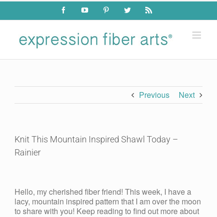
Skip
Facebook
YouTube
Pinterest
Twitter
Rss
to
content
Previous
Next
Knit This Mountain Inspired Shawl Today –
Rainier
View
Larger
Hello, my cherished fiber friend! This week, I have a
Image
lacy, mountain inspired pattern that I am over the moon
to share with you! Keep reading to find out more about