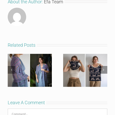
About the Author:
Efa Team
I'm in!
Related Posts
Leave A Comment
Comment