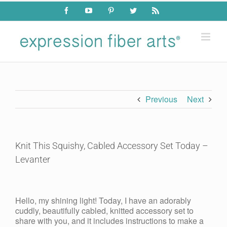
Skip
Facebook
YouTube
Pinterest
Twitter
Rss
to
content
Previous
Next
Knit This Squishy, Cabled Accessory Set Today –
Levanter
View
Larger
Hello, my shining light! Today, I have an adorably
Image
cuddly, beautifully cabled, knitted accessory set to
share with you, and it includes instructions to make a