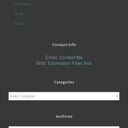
Giveaway
Shop
About
Contact Info
Email:
Contact Me
Web:
Expression Fiber Arts
Categories
Categories
Archives