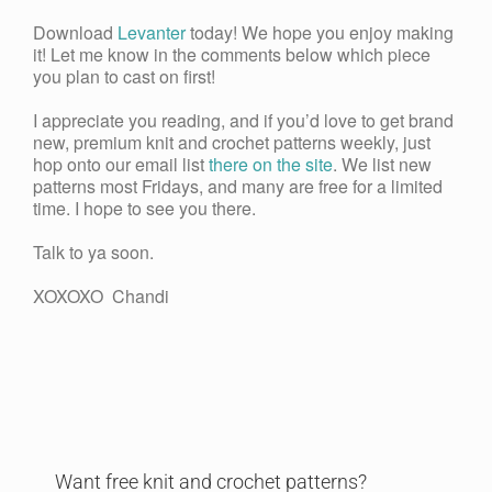
Download
Levanter
today! We hope you enjoy making
it! Let me know in the comments below which piece
you plan to cast on first!
I appreciate you reading, and if you’d love to get brand
new, premium knit and crochet patterns weekly, just
hop onto our email list
there on the site
. We list new
patterns most Fridays, and many are free for a limited
time. I hope to see you there.
Talk to ya soon.
XOXOXO Chandi
Want free knit and crochet patterns?