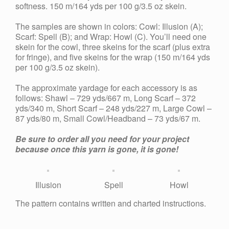
softness. 150 m/164 yds per 100 g/3.5 oz skein.
The samples are shown in colors: Cowl: Illusion (A);
Scarf: Spell (B); and Wrap: Howl (C). You’ll need one
skein for the cowl, three skeins for the scarf (plus extra
for fringe), and five skeins for the wrap (150 m/164 yds
per 100 g/3.5 oz skein).
The approximate yardage for each accessory is as
follows: Shawl – 729 yds/667 m, Long Scarf – 372
yds/340 m, Short Scarf – 248 yds/227 m, Large Cowl –
87 yds/80 m, Small Cowl/Headband – 73 yds/67 m.
Be sure to order all you need for your project
because once this yarn is gone, it is gone!
Illusion
Spell
Howl
The pattern contains written and charted instructions.