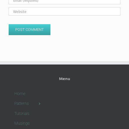
Menu
Home
Patterns
Tutorials
Musings