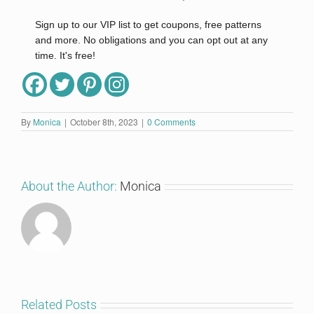
Sign up to our VIP list to get coupons, free patterns
and more. No obligations and you can opt out at any
time. It's free!
Full Name
By
Monica
|
October 8th, 2023
|
0 Comments
Email
*
About the Author:
Monica
I'm in!
Related Posts