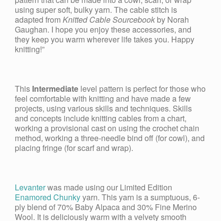
using super soft, bulky yarn. The cable stitch is
adapted from
Knitted Cable Sourcebook
by Norah
Gaughan. I hope you enjoy these accessories, and
they keep you warm wherever life takes you. Happy
knitting!”
This
Intermediate
level pattern is perfect for those who
feel comfortable with knitting and have made a few
projects, using various skills and techniques. Skills
and concepts include knitting cables from a chart,
working a provisional cast on using the crochet chain
method, working a three-needle bind off (for cowl), and
placing fringe (for scarf and wrap).
Levanter
was made using our Limited Edition
Enamored Chunky
yarn. This yarn is a sumptuous, 6-
ply blend of 70% Baby Alpaca and 30% Fine Merino
Wool. It is deliciously warm with a velvety smooth