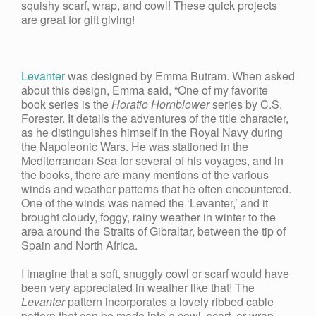
squishy scarf, wrap, and cowl! These quick projects
are great for gift giving!
Levanter
was designed by Emma Butram. When asked
about this design, Emma said, “One of my favorite
book series is the
Horatio Hornblower
series by C.S.
Forester. It details the adventures of the title character,
as he distinguishes himself in the Royal Navy during
the Napoleonic Wars. He was stationed in the
Mediterranean Sea for several of his voyages, and in
the books, there are many mentions of the various
winds and weather patterns that he often encountered.
One of the winds was named the ‘Levanter,’ and it
brought cloudy, foggy, rainy weather in winter to the
area around the Straits of Gibraltar, between the tip of
Spain and North Africa.
I imagine that a soft, snuggly cowl or scarf would have
been very appreciated in weather like that! The
Levanter
pattern incorporates a lovely ribbed cable
pattern that can be made into a cowl, scarf, or wrap