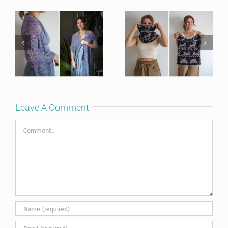
Leave A Comment
Comment