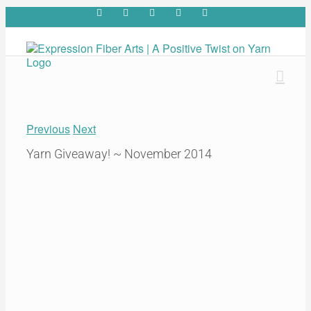
Skip
Facebook
YouTube
Pinterest
Twitter
Rss
to
content
Previous
Next
Yarn Giveaway! ~ November 2014
View
Larger
Image