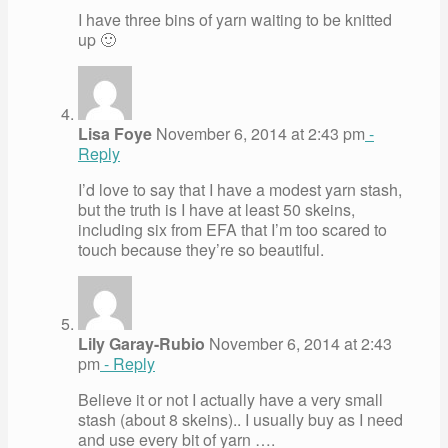
I have three bins of yarn waiting to be knitted
up 🙂
Lisa Foye
November 6, 2014 at 2:43 pm
-
Reply
I’d love to say that I have a modest yarn stash,
but the truth is I have at least 50 skeins,
including six from EFA that I’m too scared to
touch because they’re so beautiful.
Lily Garay-Rubio
November 6, 2014 at 2:43
pm
- Reply
Believe it or not I actually have a very small
stash (about 8 skeins).. I usually buy as I need
and use every bit of yarn ….