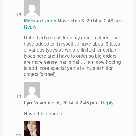
Melissa Leech
November 6, 2014 at 2:46 pm
-
Reply
I inherited a stash from my grandmother…and
have added to it myself…I have about 6 totes
of various types as we are limited for certain
types here and I have to order so big orders
are more sense than small…I am now hoping
to add more special yarns to my stash (for
project for me!).
Lyn
November 6, 2014 at 2:46 pm
- Reply
Never big enough!!