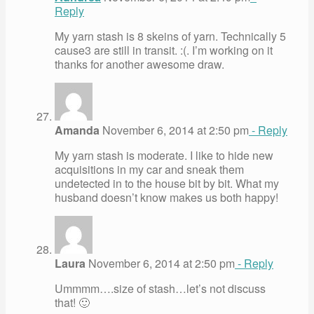
Reply
My yarn stash is 8 skeins of yarn. Technically 5
cause3 are still in transit. :(. I’m working on it
thanks for another awesome draw.
Amanda
November 6, 2014 at 2:50 pm
- Reply
My yarn stash is moderate. I like to hide new
acquisitions in my car and sneak them
undetected in to the house bit by bit. What my
husband doesn’t know makes us both happy!
Laura
November 6, 2014 at 2:50 pm
- Reply
Ummmm….size of stash…let’s not discuss
that! 🙂