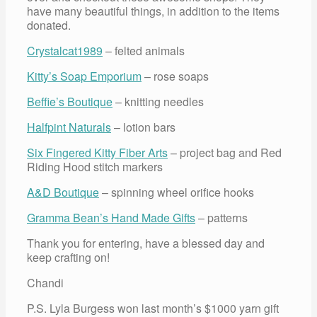
have many beautiful things, in addition to the items
donated.
Crystalcat1989
– felted animals
Kitty’s Soap Emporium
– rose soaps
Beffie’s Boutique
– knitting needles
Halfpint Naturals
– lotion bars
Six Fingered Kitty Fiber Arts
– project bag and Red
Riding Hood stitch markers
A&D Boutique
– spinning wheel orifice hooks
Gramma Bean’s Hand Made Gifts
– patterns
Thank you for entering, have a blessed day and
keep crafting on!
Chandi
P.S. Lyla Burgess won last month’s $1000 yarn gift