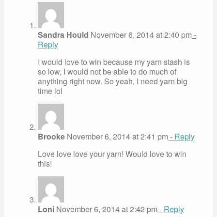
Sandra Hould
November 6, 2014 at 2:40 pm
-
Reply
I would love to win because my yarn stash is
so low, I would not be able to do much of
anything right now. So yeah, I need yarn big
time lol
Brooke
November 6, 2014 at 2:41 pm
- Reply
Love love love your yarn! Would love to win
this!
Loni
November 6, 2014 at 2:42 pm
- Reply