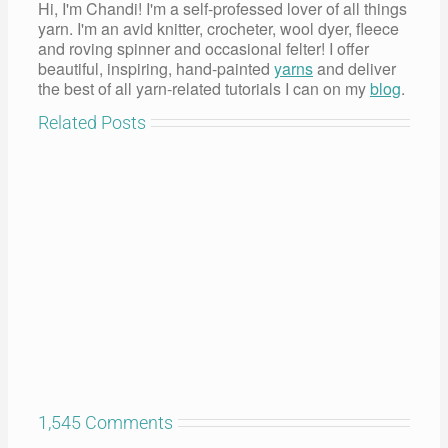
Hi, I'm Chandi! I'm a self-professed lover of all things
yarn. I'm an avid knitter, crocheter, wool dyer, fleece
and roving spinner and occasional felter! I offer
beautiful, inspiring, hand-painted
yarns
and deliver
the best of all yarn-related tutorials I can on my
blog
.
Related Posts
1,545 Comments