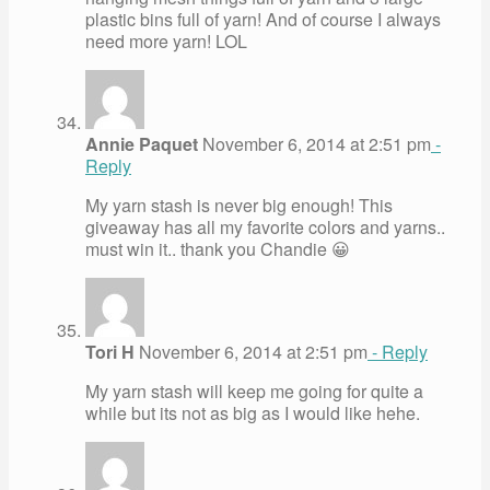
plastic bins full of yarn! And of course I always
need more yarn! LOL
Annie Paquet
November 6, 2014 at 2:51 pm
-
Reply
My yarn stash is never big enough! This
giveaway has all my favorite colors and yarns..
must win it.. thank you Chandie 😀
Tori H
November 6, 2014 at 2:51 pm
- Reply
My yarn stash will keep me going for quite a
while but its not as big as I would like hehe.