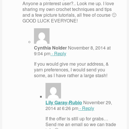
Anyone a pinterest user?.. Look me up. I love
sharing my own crochet techniques and tips
and a few picture tutorials, all free of course 🙂
GOOD LUCK EVERYONE!
Cynthia Nolder
November 8, 2014 at
9:04 pm
- Reply
If you would give me your address, &
yarn preferences, I would send you
some, as I have rather a large stash!
Lily Garay-Rubio
November 29,
2014 at 6:26 pm
- Reply
If the offer is still up for grabs…
Send me an email so we can trade