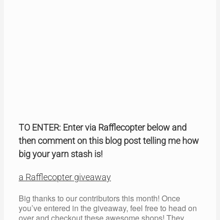
TO ENTER: Enter via Rafflecopter below and
then comment on this blog post telling me how
big your yarn stash is!
a Rafflecopter giveaway
Big thanks to our contributors this month! Once
you’ve entered in the giveaway, feel free to head on
over and checkout these awesome shops! They