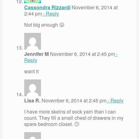
Cassondra Rizzardi
November 6, 2014 at
2:44 pm
- Reply
Not big enough 😛
Jennifer M
November 6, 2014 at 2:45 pm
-
Reply
want it
Lisa R.
November 6, 2014 at 2:45 pm
- Reply
I have more skeins of sock yarn than I can
count. They fill a small chest of drawers in my
spare bedroom closet. 🙂