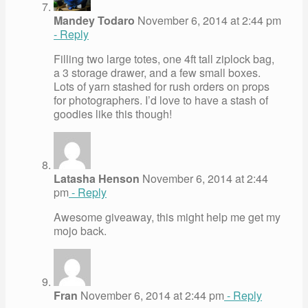
Mandey Todaro
November 6, 2014 at 2:44 pm
- Reply
Filling two large totes, one 4ft tall ziplock bag,
a 3 storage drawer, and a few small boxes.
Lots of yarn stashed for rush orders on props
for photographers. I’d love to have a stash of
goodies like this though!
Latasha Henson
November 6, 2014 at 2:44
pm
- Reply
Awesome giveaway, this might help me get my
mojo back.
Fran
November 6, 2014 at 2:44 pm
- Reply