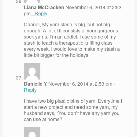
Liana McCracken
November 6, 2014 at 2:52
pm
- Reply
Chandi, My yarn stash is big, but not big
enough! A lot of it consists of your gorgeous
sock yarns. I’m an addict. I use some of my
stash to teach a therapeutic knitting class
every week. I would love to make my stash a
little bit bigger for the holidays.
Danielle Y
November 6, 2014 at 2:53 pm
-
Reply
I have two big plastic bins of yarn. Everytime I
start a new project and need some yarn, my
husband says, “You don’t have any yarn you
can use at home?!”