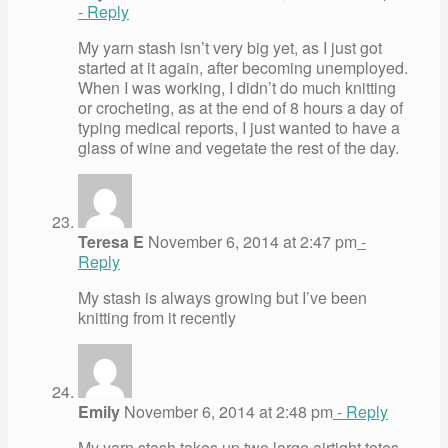
- Reply
My yarn stash isn’t very big yet, as I just got
started at it again, after becoming unemployed.
When I was working, I didn’t do much knitting
or crocheting, as at the end of 8 hours a day of
typing medical reports, I just wanted to have a
glass of wine and vegetate the rest of the day.
Teresa E
November 6, 2014 at 2:47 pm
-
Reply
My stash is always growing but I’ve been
knitting from it recently
Emily
November 6, 2014 at 2:48 pm
- Reply
My yarn stash takes up two large airtight totes