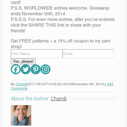
card!
P.S.S. WORLDWIDE entries welcome. Giveaway
ends November 30th, 2014.
P.S.S.S. For even more entries, after you’ve entered,
click the SHARE THIS link to share with your
friends!
Get FREE patterns + a 15% off coupon to my yarn
shop!
By
Chandi
|
2017-09-04T14:05:00+00:00
November 6th, 2014
|
1,545
Comments
About the Author:
Chandi