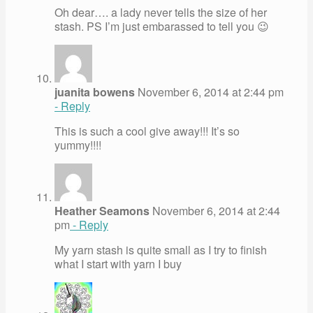
Oh dear…. a lady never tells the size of her
stash. PS I’m just embarassed to tell you 😉
juanita bowens
November 6, 2014 at 2:44 pm
- Reply
This is such a cool give away!!! It’s so
yummy!!!!
Heather Seamons
November 6, 2014 at 2:44
pm
- Reply
My yarn stash is quite small as I try to finish
what I start with yarn I buy