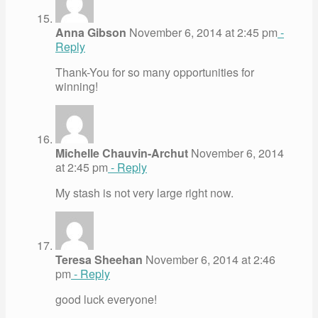
Anna Gibson
November 6, 2014 at 2:45 pm
-
Reply
Thank-You for so many opportunities for
winning!
Michelle Chauvin-Archut
November 6, 2014
at 2:45 pm
- Reply
My stash is not very large right now.
Teresa Sheehan
November 6, 2014 at 2:46
pm
- Reply
good luck everyone!