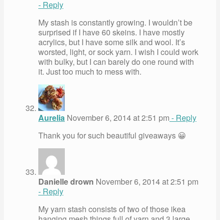
- Reply
My stash is constantly growing. I wouldn’t be
surprised if I have 60 skeins. I have mostly
acrylics, but I have some silk and wool. It’s
worsted, light, or sock yarn. I wish I could work
with bulky, but I can barely do one round with
it. Just too much to mess with.
Aurelia
November 6, 2014 at 2:51 pm
- Reply
Thank you for such beautiful giveaways 😀
Danielle drown
November 6, 2014 at 2:51 pm
- Reply
My yarn stash consists of two of those ikea
hanging mesh things full of yarn and 3 large