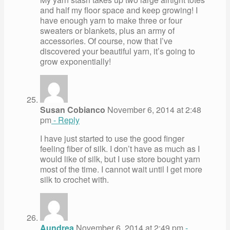
and half my floor space and keep growing! I
have enough yarn to make three or four
sweaters or blankets, plus an army of
accessories. Of course, now that I’ve
discovered your beautiful yarn, it’s going to
grow exponentially!
Susan Cobianco
November 6, 2014 at 2:48
pm
- Reply
I have just started to use the good finger
feeling fiber of silk. I don’t have as much as I
would like of silk, but I use store bought yarn
most of the time. I cannot wait until I get more
silk to crochet with.
Aundrea
November 6, 2014 at 2:49 pm
-