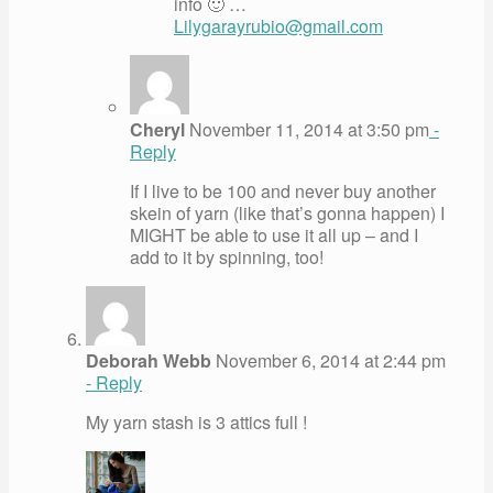
info 🙂 …
Lilygarayrubio@gmail.com
Cheryl
November 11, 2014 at 3:50 pm
-
Reply
If I live to be 100 and never buy another
skein of yarn (like that’s gonna happen) I
MIGHT be able to use it all up – and I
add to it by spinning, too!
Deborah Webb
November 6, 2014 at 2:44 pm
- Reply
My yarn stash is 3 attics full !