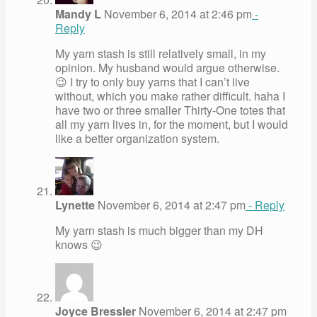
Mandy L
November 6, 2014 at 2:46 pm
-
Reply
My yarn stash is still relatively small, in my
opinion. My husband would argue otherwise.
😉 I try to only buy yarns that I can’t live
without, which you make rather difficult. haha I
have two or three smaller Thirty-One totes that
all my yarn lives in, for the moment, but I would
like a better organization system.
Lynette
November 6, 2014 at 2:47 pm
- Reply
My yarn stash is much bigger than my DH
knows 😉
Joyce Bressler
November 6, 2014 at 2:47 pm