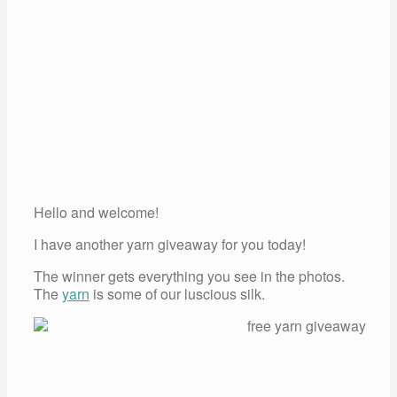
Hello and welcome!
I have another yarn giveaway for you today!
The winner gets everything you see in the photos.
The
yarn
is some of our luscious silk.