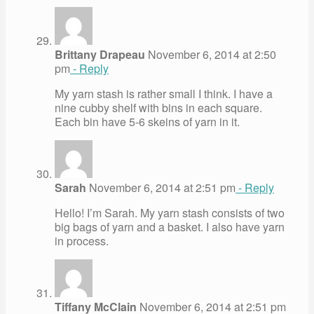
Brittany Drapeau
November 6, 2014 at 2:50
pm
- Reply
My yarn stash is rather small I think. I have a
nine cubby shelf with bins in each square.
Each bin have 5-6 skeins of yarn in it.
Sarah
November 6, 2014 at 2:51 pm
- Reply
Hello! I’m Sarah. My yarn stash consists of two
big bags of yarn and a basket. I also have yarn
in process.
Tiffany McClain
November 6, 2014 at 2:51 pm