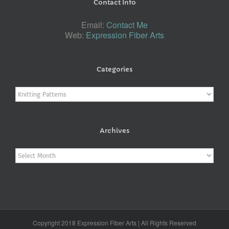
Contact Info
Email:
Contact Me
Web:
Expression Fiber Arts
Categories
Categories
Archives
Archives
Copyright 2018 Expression Fiber Arts | All Rights Reserved