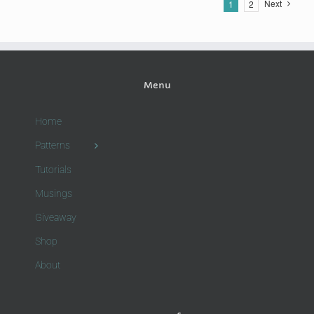
Next
1
2
Menu
Home
Patterns
Tutorials
Musings
Giveaway
Shop
About