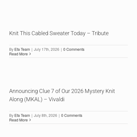
Knit This Cabled Sweater Today – Tribute
By
Efa Team
|
July 17th, 2026
|
0 Comments
Read More
Announcing Clue 7 of Our 2026 Mystery Knit
Along (MKAL) – Vivaldi
By
Efa Team
|
July 8th, 2026
|
0 Comments
Read More