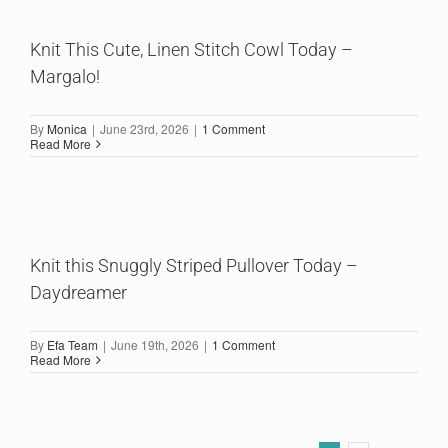
Knit This Cute, Linen Stitch Cowl Today –
Margalo!
By
Monica
|
June 23rd, 2026
|
1 Comment
Read More
Knit this Snuggly Striped Pullover Today –
Daydreamer
By
Efa Team
|
June 19th, 2026
|
1 Comment
Read More