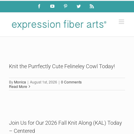
Skip
Facebook
YouTube
Pinterest
Twitter
Rss
to
content
Knit the Purrfectly Cute Felineley Cowl Today!
By
Monica
|
August 1st, 2026
|
0 Comments
Read More
Join Us for Our 2026 Fall Knit Along (KAL) Today
– Centered