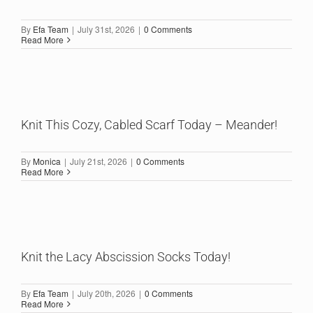
By
Efa Team
|
July 31st, 2026
|
0 Comments
Read More
Knit This Cozy, Cabled Scarf Today – Meander!
By
Monica
|
July 21st, 2026
|
0 Comments
Read More
Knit the Lacy Abscission Socks Today!
By
Efa Team
|
July 20th, 2026
|
0 Comments
Read More