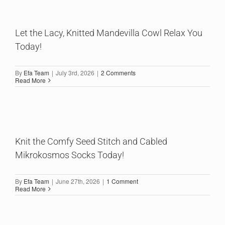
Let the Lacy, Knitted Mandevilla Cowl Relax You
Today!
By
Efa Team
|
July 3rd, 2026
|
2 Comments
Read More
Knit the Comfy Seed Stitch and Cabled
Mikrokosmos Socks Today!
By
Efa Team
|
June 27th, 2026
|
1 Comment
Read More