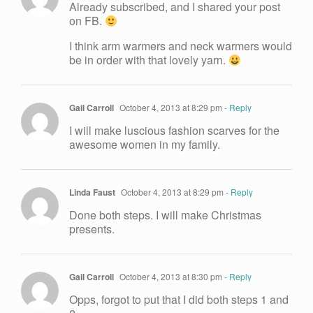
Already subscribed, and I shared your post
on FB.
I think arm warmers and neck warmers would
be in order with that lovely yarn.
Gail Carroll
October 4, 2013 at 8:29 pm
- Reply
I will make luscious fashion scarves for the
awesome women in my family.
Linda Faust
October 4, 2013 at 8:29 pm
- Reply
Done both steps. I will make Christmas
presents.
Gail Carroll
October 4, 2013 at 8:30 pm
- Reply
Opps, forgot to put that I did both steps 1 and