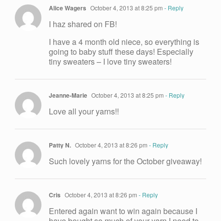
Alice Wagers
October 4, 2013 at 8:25 pm
- Reply
I haz shared on FB!
I have a 4 month old niece, so everything is
going to baby stuff these days! Especially
tiny sweaters – I love tiny sweaters!
Jeanne-Marie
October 4, 2013 at 8:25 pm
- Reply
Love all your yarns!!
Patty N.
October 4, 2013 at 8:26 pm
- Reply
Such lovely yarns for the October giveaway!
Cris
October 4, 2013 at 8:26 pm
- Reply
Entered again want to win again because I
have bought so much of your yarn I need to