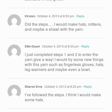
Kirsten
October 4, 2013 at 8:33 pm
- Reply
Did the steps…. I would make hats, mittens,
and maybe a shawl with the yarn.
Ellin Daum
October 4, 2013 at 8:33 pm
- Reply
I just completed steps 1 and 2 to enter the
yarn give a way! I would try some new things
with this yarn such as fingerless gloves, hats,
leg warmers and maybe even a bowl.
Sharon Erny
October 4, 2013 at 8:33 pm
- Reply
I’ve followed the steps. I think I would make
some hats.