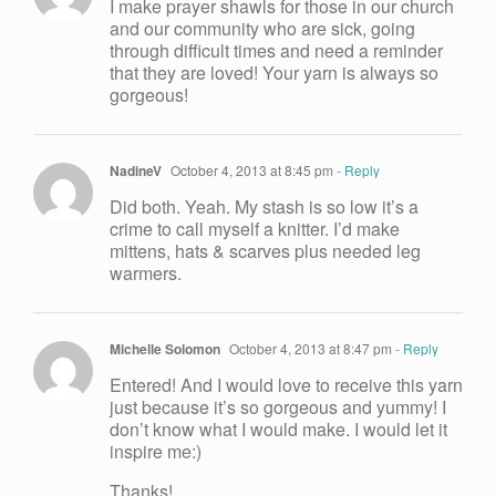
I make prayer shawls for those in our church
and our community who are sick, going
through difficult times and need a reminder
that they are loved! Your yarn is always so
gorgeous!
NadineV
October 4, 2013 at 8:45 pm
- Reply
Did both. Yeah. My stash is so low it’s a
crime to call myself a knitter. I’d make
mittens, hats & scarves plus needed leg
warmers.
Michelle Solomon
October 4, 2013 at 8:47 pm
- Reply
Entered! And I would love to receive this yarn
just because it’s so gorgeous and yummy! I
don’t know what I would make. I would let it
inspire me:)
Thanks!