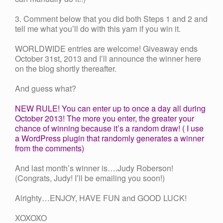
3. Comment below that you did both Steps 1 and 2 and
tell me what you’ll do with this yarn if you win it.
WORLDWIDE entries are welcome! Giveaway ends
October 31st, 2013 and I’ll announce the winner here
on the blog shortly thereafter.
And guess what?
NEW RULE! You can enter up to once a day all during
October 2013! The more you enter, the greater your
chance of winning because it’s a random draw! ( I use
a WordPress plugin that randomly generates a winner
from the comments)
And last month’s winner is….Judy Roberson!
(Congrats, Judy! I’ll be emailing you soon!)
Alrighty…ENJOY, HAVE FUN and GOOD LUCK!
XOXOXO