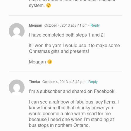
system.
Meggan
October 4, 2013 at 8:41 pm
- Reply
I have completed both steps 1 and 2!
If I won the yarn I would use it to make some
Christmas gifts and presents!
Meggan
Tineka
October 4, 2013 at 8:42 pm
- Reply
I’m a subscriber and shared on Facebook.
I can see a rainbow of fabulous lacy items. I
know for sure that that chunky brown yarn
would become a nice warm scarf for me
because I need one when I’m standing at
bus stops in northern Ontario.