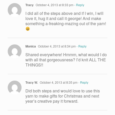
Tracy
October 4, 2013 at 8:33 pm
- Reply
I did all of the steps above and if I win, I will
love it, hug it and call it george! And make
something a-freaking-mazing out of the yarn!
Monica
October 4, 2013 at 8:34 pm
- Reply
Shared everywhere! Hmmm, what would I do
with all that gorgeousness? I’d knit ALL THE
THINGS!!
Tracy W.
October 4, 2013 at 8:35 pm
- Reply
Did both steps and would love to use this
yarn to make gifts for Christmas and next
year’s creative pay it forward.