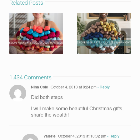
Related Posts
1,434 Comments
Nina Cole
October 4, 2013 at 8:24 pm
- Reply
Did both steps
I will make some beautiful Christmas gifts,
share the wealth!
Valerie
October 4, 2013 at 10:32 pm
- Reply