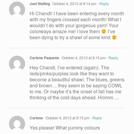
Joni Walling
October 4, 2013 at 9:14 pm
- Reply
Hi Chandi! I have been entering every month
with my fingers crossed each month! What I
wouldn’t do with your gorgeous yarn! Your
colorways amaze me! I love them
I’ve
been dying to try a shawl of some kind
Carlene Paquette
October 4, 2013 at 9:15 pm
- Reply
Hey Chandi, I’ve entered (again). The
reds/pinks/purples look like they want to
become a beautiful shawl. The blues, greens
and brown… they seem to be saying COWL
to me. Or maybe it’s the onset of fall has me
thinking of the cold days ahead. Hmmm….
Corinne
October 4, 2013 at 9:15 pm
- Reply
Yes please! What yummy colours