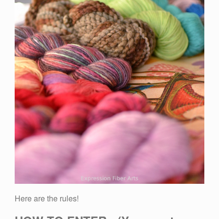
Here are the rules!