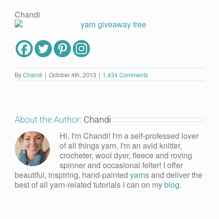
Chandi
By
Chandi
|
October 4th, 2013
|
1,434 Comments
About the Author:
Chandi
Hi, I'm Chandi! I'm a self-professed lover
of all things yarn. I'm an avid knitter,
crocheter, wool dyer, fleece and roving
spinner and occasional felter! I offer
beautiful, inspiring, hand-painted
yarns
and deliver the
best of all yarn-related tutorials I can on my
blog
.