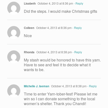
Lisabeth
October 4, 2013 at 8:36 pm
- Reply
Did the steps. I would make Christmas gifts
Colleen
October 4, 2013 at 8:36 pm
- Reply
Nice
Rhonda
October 4, 2013 at 8:38 pm
- Reply
My stash would be honored to have this yarn.
Have to see and feel it to decide what it
wants to be.
Michelle J. Iseman
October 4, 2013 at 8:38 pm
- Reply
Time to enter Yarn-tober-fest! Please let me
win so I can donate something to the local
women’s shelter. Thank you Chandi!