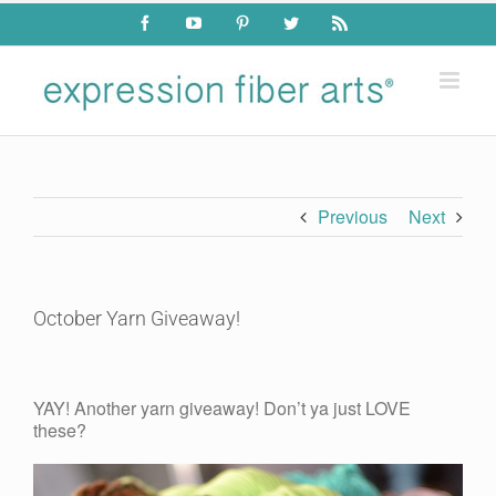
Skip
Facebook
YouTube
Pinterest
Twitter
Rss
to
content
Previous
Next
October Yarn Giveaway!
View
Larger
YAY! Another yarn giveaway! Don’t ya just LOVE
Image
these?