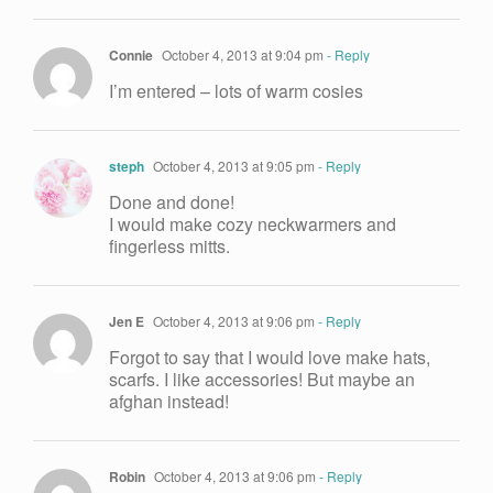
Connie
October 4, 2013 at 9:04 pm
- Reply
I’m entered – lots of warm cosies
steph
October 4, 2013 at 9:05 pm
- Reply
Done and done!
I would make cozy neckwarmers and
fingerless mitts.
Jen E
October 4, 2013 at 9:06 pm
- Reply
Forgot to say that I would love make hats,
scarfs. I like accessories! But maybe an
afghan instead!
Robin
October 4, 2013 at 9:06 pm
- Reply