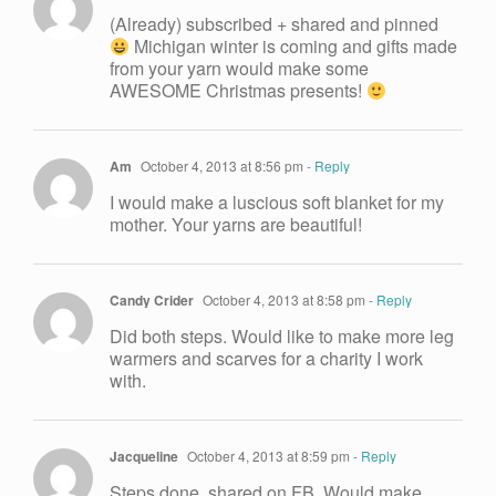
(Already) subscribed + shared and pinned
Michigan winter is coming and gifts made
from your yarn would make some
AWESOME Christmas presents!
Am
October 4, 2013 at 8:56 pm
- Reply
I would make a luscious soft blanket for my
mother. Your yarns are beautiful!
Candy Crider
October 4, 2013 at 8:58 pm
- Reply
Did both steps. Would like to make more leg
warmers and scarves for a charity I work
with.
Jacqueline
October 4, 2013 at 8:59 pm
- Reply
Steps done, shared on FB. Would make