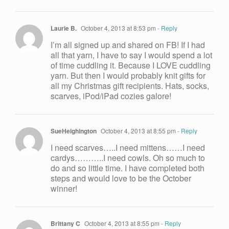
Laurie B.
October 4, 2013 at 8:53 pm
- Reply
I’m all signed up and shared on FB! If I had
all that yarn, I have to say I would spend a lot
of time cuddling it. Because I LOVE cuddling
yarn. But then I would probably knit gifts for
all my Christmas gift recipients. Hats, socks,
scarves, iPod/iPad cozies galore!
SueHeighington
October 4, 2013 at 8:55 pm
- Reply
I need scarves…..I need mittens……I need
cardys………..I need cowls. Oh so much to
do and so little time. I have completed both
steps and would love to be the October
winner!
Brittany C
October 4, 2013 at 8:55 pm
- Reply