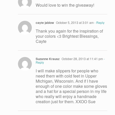
Would love to win the giveaway!
cayte jablow
October 5, 2013 at 3:01 am
- Reply
Thank you again for the inspiration of
your colors <3 Brightest Blessings,
Cayte
Suzanne Krausz
October 28, 2013 at 11:41 pm
-
Reply
I will make slippers for people who
need them with cold feet in Upper
Michigan, Wisconsin. And if I have
enough of one color make some gloves
and a hat for a special person in my life
who really will enjoy a handmade
creation just for them. XXOO Sue