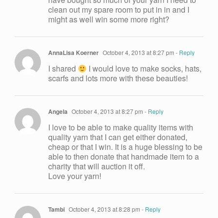
clean out my spare room to put in in and I
might as well win some more right?
AnnaLisa Koerner
October 4, 2013 at 8:27 pm
- Reply
I shared
I would love to make socks, hats,
scarfs and lots more with these beauties!
Angela
October 4, 2013 at 8:27 pm
- Reply
I love to be able to make quality items with
quality yarn that I can get either donated,
cheap or that I win. It is a huge blessing to be
able to then donate that handmade item to a
charity that will auction it off.
Love your yarn!
Tambi
October 4, 2013 at 8:28 pm
- Reply