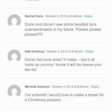
Rachel Doria
October 4, 2013 at 8:48 pm
- Reply
Done and done! I see some beaded lace
scarves/shawls in my future. Please please
please!!!!!!
Deb Ginsburg
October 4, 2013 at 8:48 pm
- Reply
Done! Not sure what I’ll make – but it all
looks so yummy I know it will be beeee-yoo-
tee-ful!
Michelle Solomon
October 4, 2013 at 8:49 pm
- Reply
I’ve entered! I would love to make a shawl for
a Christmas present.