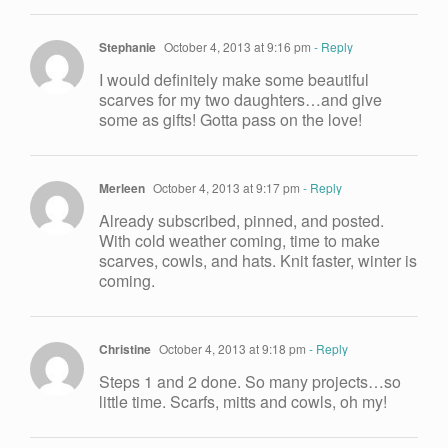
Stephanie
October 4, 2013 at 9:16 pm
- Reply
I would definitely make some beautiful
scarves for my two daughters…and give
some as gifts! Gotta pass on the love!
Merleen
October 4, 2013 at 9:17 pm
- Reply
Already subscribed, pinned, and posted.
With cold weather coming, time to make
scarves, cowls, and hats. Knit faster, winter is
coming.
Christine
October 4, 2013 at 9:18 pm
- Reply
Steps 1 and 2 done. So many projects…so
little time. Scarfs, mitts and cowls, oh my!