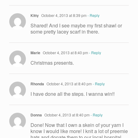
Kitty
October 4, 2013 at 8:39 pm
- Reply
Shared! And I see maybe my first shawl or
some pretty lacey scarf in there.
Marie
October 4, 2013 at 8:40 pm
- Reply
Christmas presents.
Rhonda
October 4, 2013 at 8:40 pm
- Reply
I have done all the steps. I wanna win!!
Donna
October 4, 2013 at 8:40 pm
- Reply
Done! Now that I own a skein of your yarn I
know I would like more! I knit a lot of preemie
hats and donate them to our local hospital