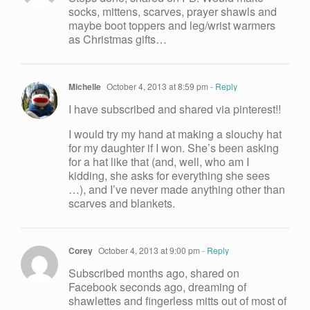
socks, mittens, scarves, prayer shawls and
maybe boot toppers and leg/wrist warmers
as Christmas gifts…
Michelle
October 4, 2013 at 8:59 pm
- Reply
I have subscribed and shared via pinterest!!
I would try my hand at making a slouchy hat
for my daughter if I won. She’s been asking
for a hat like that (and, well, who am I
kidding, she asks for everything she sees
…), and I’ve never made anything other than
scarves and blankets.
Corey
October 4, 2013 at 9:00 pm
- Reply
Subscribed months ago, shared on
Facebook seconds ago, dreaming of
shawlettes and fingerless mitts out of most of