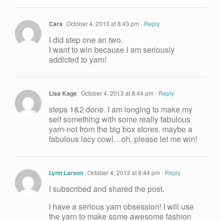
Cara
October 4, 2013 at 8:43 pm
- Reply
I did step one an two.
I want to win because I am seriously
addicted to yarn!
Lisa Kage
October 4, 2013 at 8:44 pm
- Reply
steps 1&2 done. I am longing to make my
self something with some really fabulous
yarn-not from the big box stores. maybe a
fabulous lacy cowl…oh, please let me win!
Lynn Larson
October 4, 2013 at 8:44 pm
- Reply
I subscribed and shared the post.
I have a serious yarn obsession! I will use
the yarn to make some awesome fashion