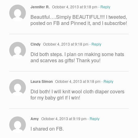
Jennifer R.
October 4, 2013 at 9:18 pm
- Reply
Beautiful….Simply BEAUTIFUL!!!! I tweeted,
posted on FB and Pinned it, and I subscribe!
Cindy
October 4, 2013 at 9:18 pm
- Reply
Did both steps. I plan on making some hats
and scarves as gifts! Thank you!
Laura Simon
October 4, 2013 at 9:18 pm
- Reply
Did both! I will knit wool cloth diaper covers
for my baby girl if I win!
Amy
October 4, 2013 at 9:19 pm
- Reply
I shared on FB.