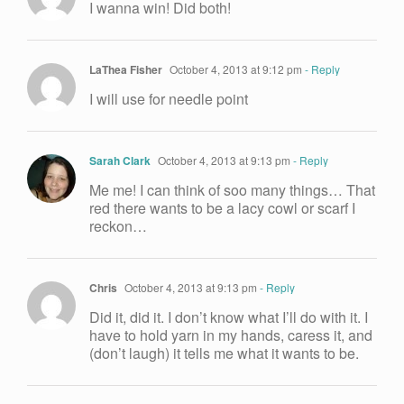
I wanna win! Did both!
LaThea Fisher
October 4, 2013 at 9:12 pm
- Reply
I will use for needle point
Sarah Clark
October 4, 2013 at 9:13 pm
- Reply
Me me! I can think of soo many things… That
red there wants to be a lacy cowl or scarf I
reckon…
Chris
October 4, 2013 at 9:13 pm
- Reply
Did it, did it. I don’t know what I’ll do with it. I
have to hold yarn in my hands, caress it, and
(don’t laugh) it tells me what it wants to be.