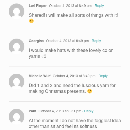
Lori Pieper
October 4, 2013 at 8:49 pm
- Reply
Shared! i will make all sorts of things with it!
Georgina
October 4, 2013 at 8:49 pm
- Reply
I would make hats with these lovely color
yarns <3
Michelle Wulf
October 4, 2013 at 8:49 pm
- Reply
Did 1 and 2 and need the luscious yarn for
making Christmas presents.
Pam
October 4, 2013 at 8:51 pm
- Reply
At the moment I do not have the foggiest idea
other than sit and feel its softness