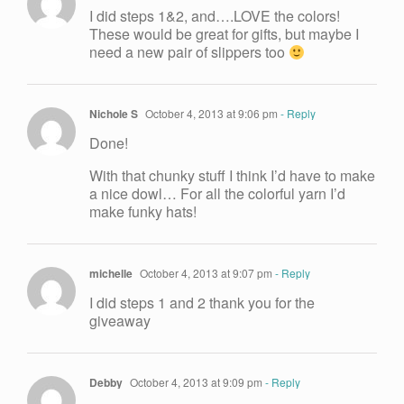
I did steps 1&2, and….LOVE the colors!
These would be great for gifts, but maybe I
need a new pair of slippers too
Nichole S
October 4, 2013 at 9:06 pm
- Reply
Done!
With that chunky stuff I think I’d have to make
a nice dowl… For all the colorful yarn I’d
make funky hats!
michelle
October 4, 2013 at 9:07 pm
- Reply
I did steps 1 and 2 thank you for the
giveaway
Debby
October 4, 2013 at 9:09 pm
- Reply