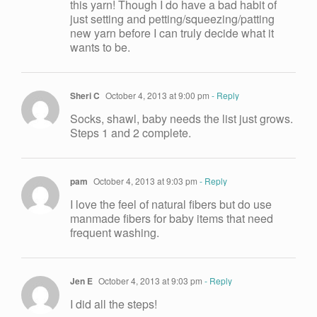
this yarn! Though I do have a bad habit of
just setting and petting/squeezing/patting
new yarn before I can truly decide what it
wants to be.
Sheri C
October 4, 2013 at 9:00 pm
- Reply
Socks, shawl, baby needs the list just grows.
Steps 1 and 2 complete.
pam
October 4, 2013 at 9:03 pm
- Reply
I love the feel of natural fibers but do use
manmade fibers for baby items that need
frequent washing.
Jen E
October 4, 2013 at 9:03 pm
- Reply
I did all the steps!