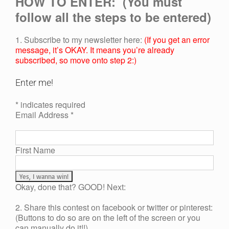
HOW TO ENTER: (You must
follow all the steps to be entered)
1. Subscribe to my newsletter here:
(If you get an error
message, it’s OKAY. It means you’re already
subscribed, so move onto step 2:)
Enter me!
* indicates required
Email Address *
First Name
Okay, done that? GOOD! Next:
2. Share this contest on facebook or twitter or pinterest:
(Buttons to do so are on the left of the screen or you
can manually do it!!)