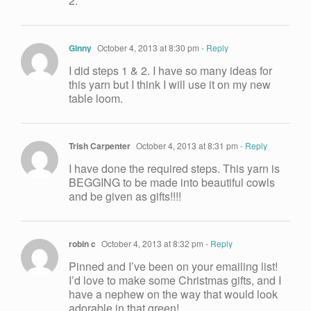
2.
Ginny
October 4, 2013 at 8:30 pm
- Reply
I did steps 1 & 2. I have so many ideas for
this yarn but I think I will use it on my new
table loom.
Trish Carpenter
October 4, 2013 at 8:31 pm
- Reply
I have done the required steps. This yarn is
BEGGING to be made into beautiful cowls
and be given as gifts!!!!
robin c
October 4, 2013 at 8:32 pm
- Reply
Pinned and I’ve been on your emailing list!
I’d love to make some Christmas gifts, and I
have a nephew on the way that would look
adorable in that green!