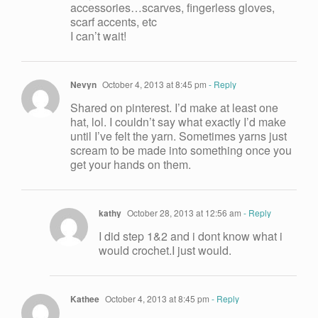
accessories…scarves, fingerless gloves,
scarf accents, etc
I can’t wait!
Nevyn
October 4, 2013 at 8:45 pm
- Reply
Shared on pinterest. I’d make at least one
hat, lol. I couldn’t say what exactly I’d make
until I’ve felt the yarn. Sometimes yarns just
scream to be made into something once you
get your hands on them.
kathy
October 28, 2013 at 12:56 am
- Reply
I did step 1&2 and i dont know what i
would crochet.I just would.
Kathee
October 4, 2013 at 8:45 pm
- Reply