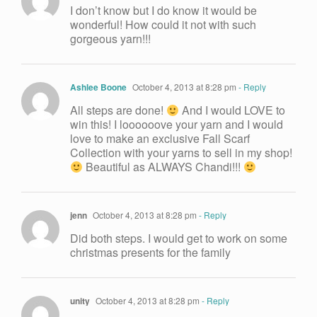
I don’t know but I do know it would be
wonderful! How could it not with such
gorgeous yarn!!!
Ashlee Boone
October 4, 2013 at 8:28 pm
- Reply
All steps are done!
And I would LOVE to
win this! I loooooove your yarn and I would
love to make an exclusive Fall Scarf
Collection with your yarns to sell in my shop!
Beautiful as ALWAYS Chandi!!!
jenn
October 4, 2013 at 8:28 pm
- Reply
Did both steps. I would get to work on some
christmas presents for the family
unity
October 4, 2013 at 8:28 pm
- Reply