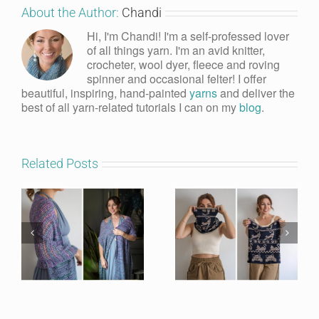
About the Author:
Chandi
Hi, I'm Chandi! I'm a self-professed lover
of all things yarn. I'm an avid knitter,
crocheter, wool dyer, fleece and roving
spinner and occasional felter! I offer
beautiful, inspiring, hand-painted
yarns
and deliver the
best of all yarn-related tutorials I can on my
blog
.
Related Posts