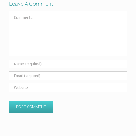
Leave A Comment
Comment