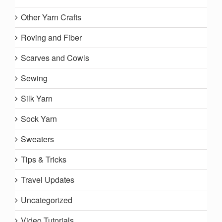
Other Yarn Crafts
Roving and Fiber
Scarves and Cowls
Sewing
Silk Yarn
Sock Yarn
Sweaters
Tips & Tricks
Travel Updates
Uncategorized
Video Tutorials