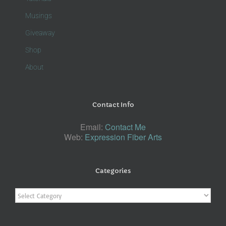
Musings
Giveaway
Shop
About
Contact Info
Email:
Contact Me
Web:
Expression Fiber Arts
Categories
Categories