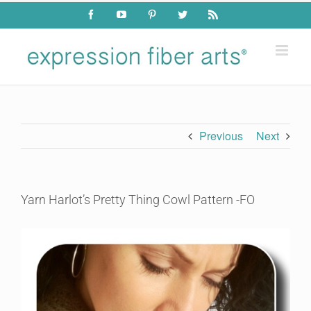
Skip
Facebook
YouTube
Pinterest
Twitter
Rss
to
content
Previous
Next
Yarn Harlot’s Pretty Thing Cowl Pattern -FO
View
Larger
Image