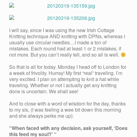
I will say, since I was using the new Irish Cottage
Knitting technique AND knitting with DPNs, whereas I
usually use circular needles…I made a ton of
mistakes. Each round had at least 1 or 2 mistakes, if
not more. But you can’t really tell, and so all is well.
So that is all for today. Monday I head off to London for
a week of frivolity. Hurray! My first “real” traveling. I’m
very excited. I plan on attempting to knit a hat while
traveling. Whether or not I actually get any knitting
done is uncertain. We shall see!
And to close with a word of wisdom for the day, thanks
to my sis, (I was feeling a wee bit down this morning
and she always perks me up):
“When faced with any decision, ask yourself, ‘Does
this feed my soul?’ “