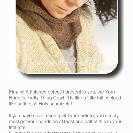
Finally! A finished object! I present to you, the Yarn
Harlot’s Pretty Thing Cowl. It is like a little tuft of cloud-
like softness!! Holy schmizels!
If you have never used qiviut yarn before, you simply
must get your hands on at least one ball of this in your
lifetime!