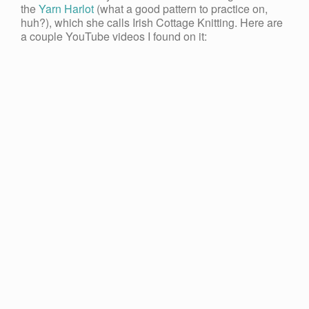
the
Yarn Harlot
(what a good pattern to practice on,
huh?), which she calls Irish Cottage Knitting. Here are
a couple YouTube videos I found on it: