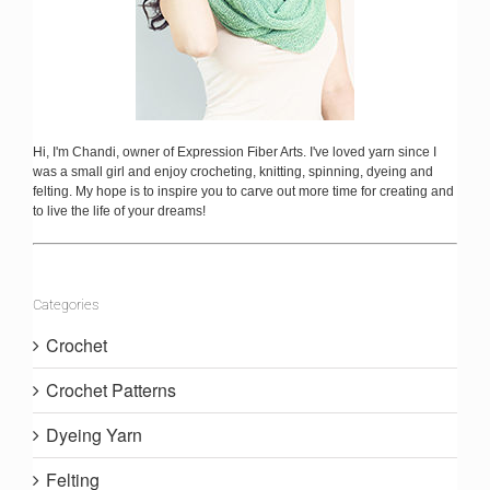
Hi, I'm Chandi, owner of Expression Fiber Arts. I've loved yarn since I
was a small girl and enjoy crocheting, knitting, spinning, dyeing and
felting. My hope is to inspire you to carve out more time for creating and
to live the life of your dreams!
Categories
Crochet
Crochet Patterns
Dyeing Yarn
Felting