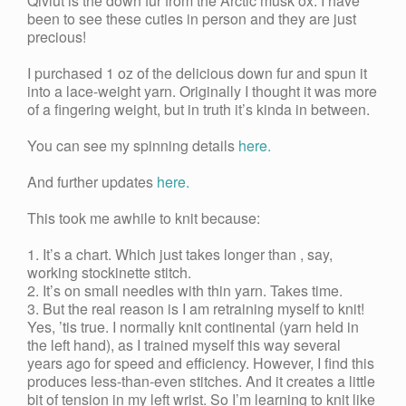
Qiviut is the down fur from the Arctic musk ox. I have
been to see these cuties in person and they are just
precious!
I purchased 1 oz of the delicious down fur and spun it
into a lace-weight yarn. Originally I thought it was more
of a fingering weight, but in truth it’s kinda in between.
You can see my spinning details
here.
And further updates
here.
This took me awhile to knit because:
1. It’s a chart. Which just takes longer than , say,
working stockinette stitch.
2. It’s on small needles with thin yarn. Takes time.
3. But the real reason is I am retraining myself to knit!
Yes, ’tis true. I normally knit continental (yarn held in
the left hand), as I trained myself this way several
years ago for speed and efficiency. However, I find this
produces less-than-even stitches. And it creates a little
bit of tension in my left wrist. So I’m learning to knit like