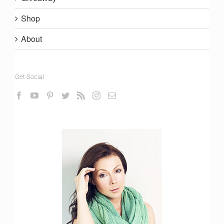
Shop
About
Get Social