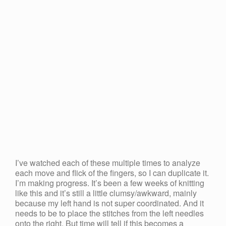
I’ve watched each of these multiple times to analyze
each move and flick of the fingers, so I can duplicate it.
I’m making progress. It’s been a few weeks of knitting
like this and it’s still a little clumsy/awkward, mainly
because my left hand is not super coordinated. And it
needs to be to place the stitches from the left needles
onto the right. But time will tell if this becomes a