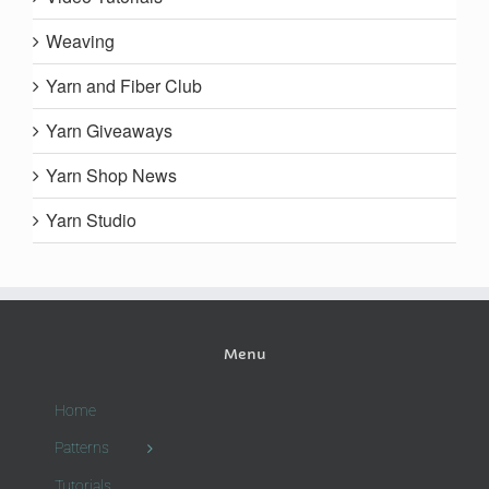
Weaving
Yarn and Fiber Club
Yarn Giveaways
Yarn Shop News
Yarn Studio
Menu
Home
Patterns
Tutorials