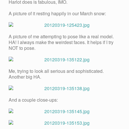
Harlot does is fabulous, IMO.
A picture of it resting happily in our March snow:
A picture of me attempting to pose like a real model.
HA! I always make the weirdest faces. It helps if I try
NOT to pose.
Me, trying to look all serious and sophisticated.
Another big HA.
And a couple close-ups: