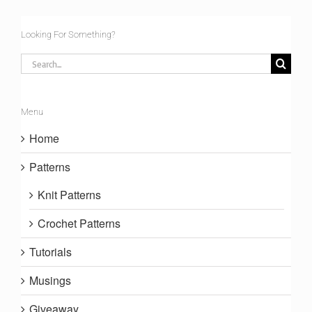
Looking For Something?
Search
for:
Menu
Home
Patterns
Knit Patterns
Crochet Patterns
Tutorials
Musings
Giveaway