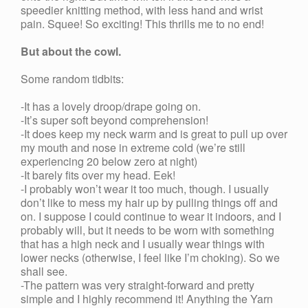
speedier knitting method, with less hand and wrist
pain. Squee! So exciting! This thrills me to no end!
But about the cowl.
Some random tidbits:
-It has a lovely droop/drape going on.
-It’s super soft beyond comprehension!
-It does keep my neck warm and is great to pull up over
my mouth and nose in extreme cold (we’re still
experiencing 20 below zero at night)
-It barely fits over my head. Eek!
-I probably won’t wear it too much, though. I usually
don’t like to mess my hair up by pulling things off and
on. I suppose I could continue to wear it indoors, and I
probably will, but it needs to be worn with something
that has a high neck and I usually wear things with
lower necks (otherwise, I feel like I’m choking). So we
shall see.
-The pattern was very straight-forward and pretty
simple and I highly recommend it! Anything the Yarn