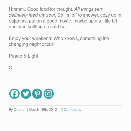
Hmmm.. Good food for thought.
All things yarn
definitely feed my soul.
So I’m off to shower, cozy up in
pajamas, put on a good movie, maybe spin a little bit
and start knitting on said hat.
Enjoy your weekend! Who knows, something life-
changing might occur!
Peace & Light
C.
By
Chandi
|
March 19th, 2012
|
2 Comments