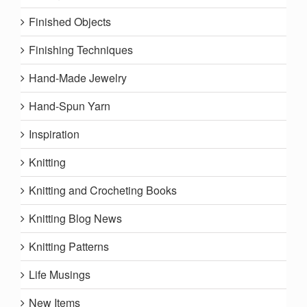
Finished Objects
Finishing Techniques
Hand-Made Jewelry
Hand-Spun Yarn
Inspiration
Knitting
Knitting and Crocheting Books
Knitting Blog News
Knitting Patterns
Life Musings
New Items