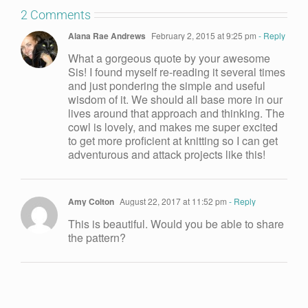
2 Comments
Alana Rae Andrews
February 2, 2015 at 9:25 pm
- Reply
What a gorgeous quote by your awesome
Sis! I found myself re-reading it several times
and just pondering the simple and useful
wisdom of it. We should all base more in our
lives around that approach and thinking. The
cowl is lovely, and makes me super excited
to get more proficient at knitting so I can get
adventurous and attack projects like this!
Amy Colton
August 22, 2017 at 11:52 pm
- Reply
This is beautiful. Would you be able to share
the pattern?