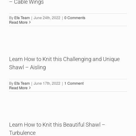
– Cable Wings
By
Efa Team
|
June 24th, 2022
|
0 Comments
Read More
Learn How to Knit this Challenging and Unique
Shawl – Aisling
By
Efa Team
|
June 17th, 2022
|
1 Comment
Read More
Learn How to Knit this Beautiful Shawl –
Turbulence