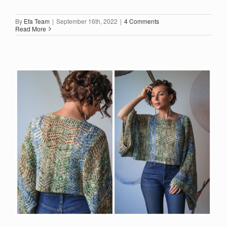
By
Efa Team
|
September 16th, 2022
|
4 Comments
Read More