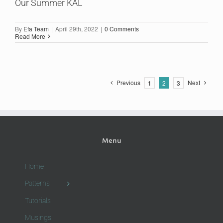
Our Summer KAL
By
Efa Team
|
April 29th, 2022
|
0 Comments
Read More
Previous
Next
1
2
3
Menu
Home
Patterns
Tutorials
Musings