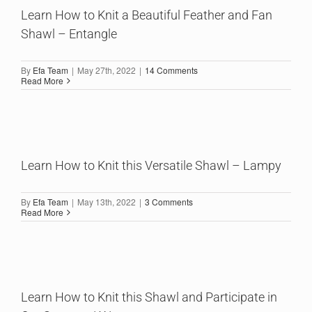
Learn How to Knit a Beautiful Feather and Fan
Shawl – Entangle
By
Efa Team
|
May 27th, 2022
|
14 Comments
Read More
Learn How to Knit this Versatile Shawl – Lampy
By
Efa Team
|
May 13th, 2022
|
3 Comments
Read More
Learn How to Knit this Shawl and Participate in