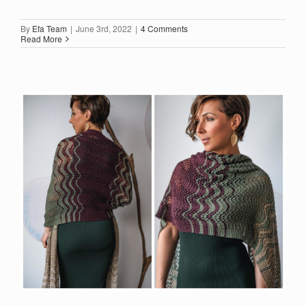
By
Efa Team
|
June 3rd, 2022
|
4 Comments
Read More