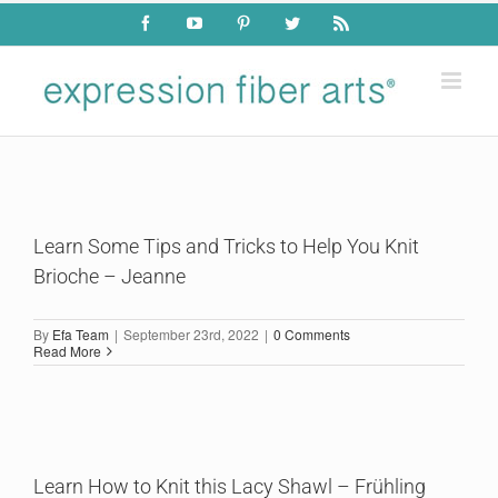
Skip
Facebook
YouTube
Pinterest
Twitter
Rss
to
content
Learn Some Tips and Tricks to Help You Knit
Brioche – Jeanne
By
Efa Team
|
September 23rd, 2022
|
0 Comments
Read More
Learn How to Knit this Lacy Shawl – Frühling