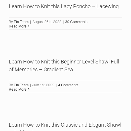
Learn How to Knit this Lacy Poncho – Lacewing
By
Efa Team
|
August 26th, 2022
|
30 Comments
Read More
Learn How to Knit this Beginner Level Shawl Full
of Memories – Gradient Sea
By
Efa Team
|
July 1st, 2022
|
4 Comments
Read More
Learn How to Knit this Classic and Elegant Shawl