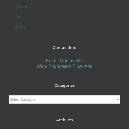
Giveaway
Shop
About
Contact Info
Email:
Contact Me
Web:
Expression Fiber Arts
Categories
Categories
Archives