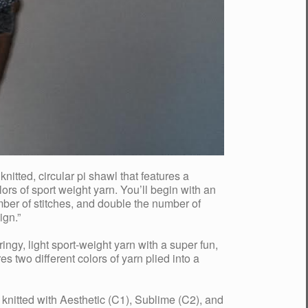
tted, circular pi shawl that features a
lors of sport weight yarn. You’ll begin with an
umber of stitches, and double the number of
ign.”
ringy, light sport-weight yarn with a super fun,
two different colors of yarn plied into a
nitted with Aesthetic (C1), Sublime (C2), and