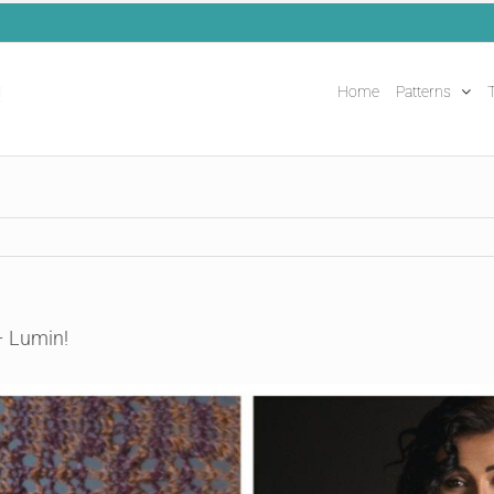
Home
Patterns
T
– Lumin!