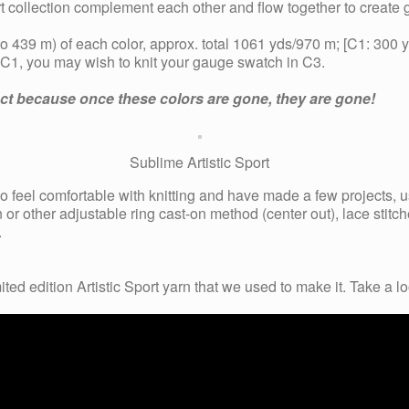
port collection complement each other and flow together to create
 439 m) of each color, approx. total 1061 yds/970 m; [C1: 300
f C1, you may wish to knit your gauge swatch in C3.
ject because once these colors are gone, they are gone!
Sublime Artistic Sport
who feel comfortable with knitting and have made a few projects, 
 or other adjustable ring cast-on method (center out), lace stitc
.
ited edition Artistic Sport yarn that we used to make it.
Take a lo