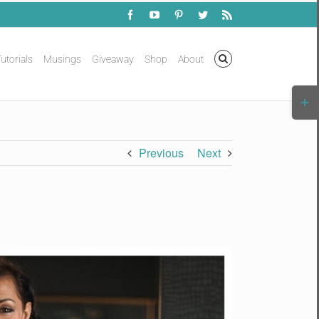
Facebook
YouTube
Pinterest
Twitter
Rss
utorials
Musings
Giveaway
Shop
About
Togg
Slidi
Bar
Area
Previous
Next