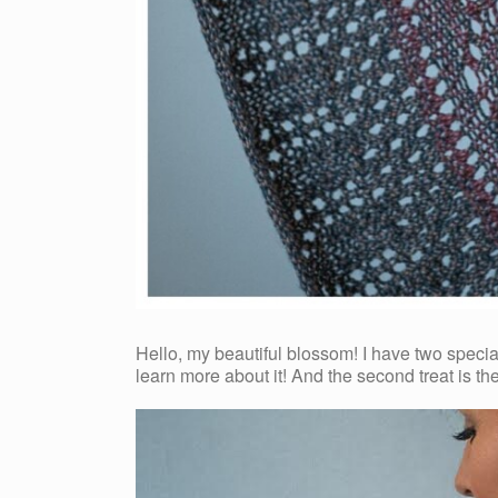
Hello, my beautiful blossom! I have two special t
learn more about it! And the second treat is the