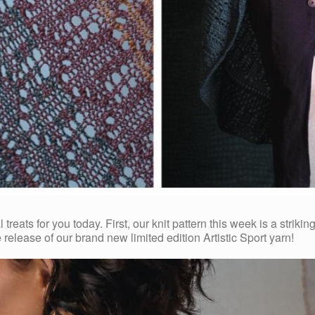
reats for you today. First, our knit pattern this week is a strikin
 release of our brand new limited edition Artistic Sport yarn!