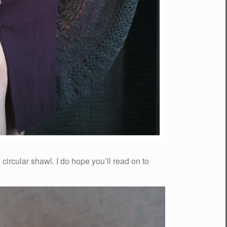
g circular shawl. I do hope you’ll read on to