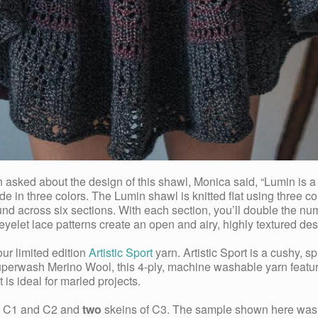
ed about the design of this shawl, Monica said, “Lumin is a kni
de in three colors. The Lumin shawl is knitted flat using three co
ound across six sections. With each section, you’ll double the n
 eyelet lace patterns create an open and airy, highly textured des
ur limited edition
Artistic Sport
yarn. Artistic Sport is a cushy, sp
perwash Merino Wool, this 4-ply, machine washable yarn features 
 is ideal for marled projects.
of C1 and C2 and
two
skeins of C3. The sample shown here was k