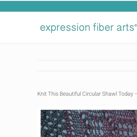
Skip
to
content
Knit This Beautiful Circular Shawl Today 
View
Larger
Image