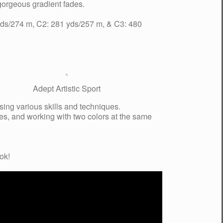
 gorgeous gradient fades.
 yds/274 m, C2: 281 yds/257 m, & C3: 480
Adept Artistic Sport
using various skills and techniques.
hes, and working with two colors at the same
ok!