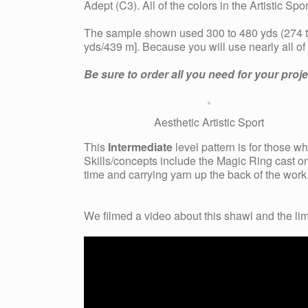
Adept (C3). All of the colors in the Artistic S
The sample shown used 300 to 480 yds (274 to
yds/439 m]. Because you will use nearly all o
Be sure to order all you need for your pro
Aesthetic Artistic Sport
This
Intermediate
level pattern is for those 
Skills/concepts include the Magic Ring cast on
time and carrying yarn up the back of the work
We filmed a
video about this shawl and the lim