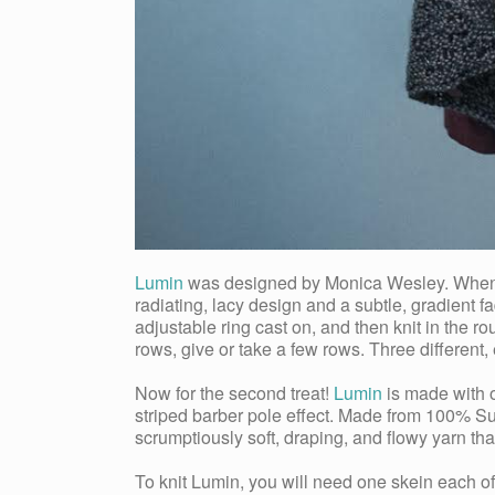
Lumin
was designed by Monica Wesley. When ask
radiating, lacy design and a subtle, gradient fa
adjustable ring cast on, and then knit in the r
rows, give or take a few rows. Three different,
Now for the second treat!
Lumin
is made with o
striped barber pole effect. Made from 100% Su
scrumptiously soft, draping, and flowy yarn that
To knit Lumin, you will need one skein each 