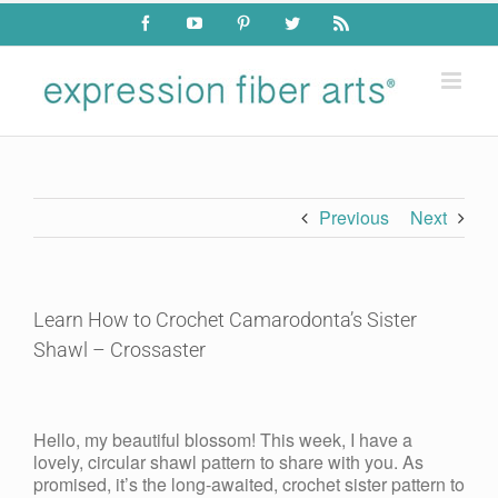
Skip
Facebook
YouTube
Pinterest
Twitter
Rss
to
content
Previous
Next
Learn How to Crochet Camarodonta’s Sister
Shawl – Crossaster
View
Larger
Hello, my beautiful blossom! This week, I have a
Image
lovely, circular shawl pattern to share with you. As
promised, it’s the long-awaited, crochet sister pattern to