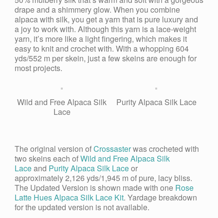
drape and a shimmery glow. When you combine
alpaca with silk, you get a yarn that is pure luxury and
a joy to work with. Although this yarn is a lace-weight
yarn, it’s more like a light fingering, which makes it
easy to knit and crochet with. With a whopping 604
yds/552 m per skein, just a few skeins are enough for
most projects.
Wild and Free Alpaca Silk
Purity Alpaca Silk Lace
Lace
The original version of
Crossaster
was crocheted with
two skeins each of
Wild and Free Alpaca Silk
Lace
and
Purity
Alpaca Silk Lace
or
approximately 2,126 yds/1,945 m of pure, lacy bliss.
The Updated Version is shown made with one
Rose
Latte Hues Alpaca Silk Lace Kit
. Yardage breakdown
for the updated version is not available.