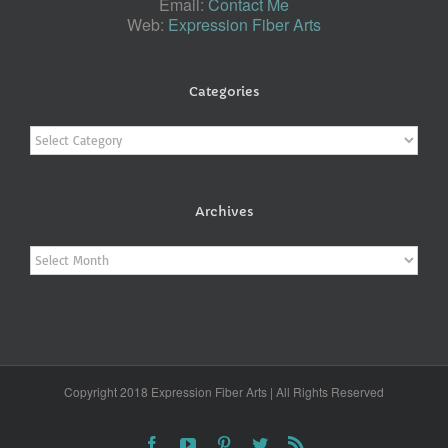
Email:
Contact Me
Web:
Expression Fiber Arts
Categories
Categories
Archives
Archives
Copyright 2018 Expression Fiber Arts | All Rights Reserved
Facebook
YouTube
Pinterest
Twitter
Rss