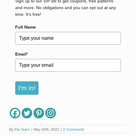
Sign up to our VIP list to get coupons, free patterns
and more. No obligations and you can opt out at any
time. It's free!
Full Name
Email
*
I'm in!
By
Efa Team
|
May 20th, 2022
|
0 Comments