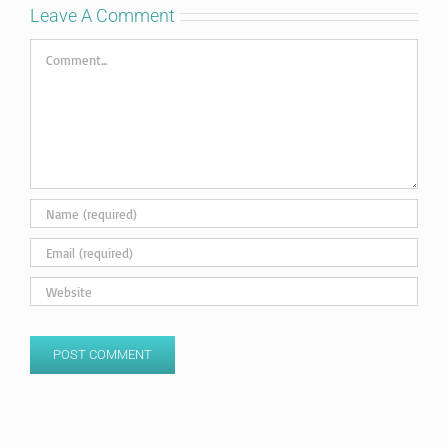
Leave A Comment
Comment