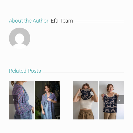
About the Author:
Efa Team
Related Posts