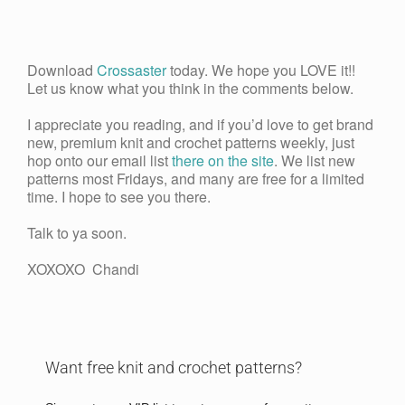
Download
Crossaster
today. We hope you LOVE it!!
Let us know what you think in the comments below.
I appreciate you reading, and if you’d love to get brand
new, premium knit and crochet patterns weekly, just
hop onto our email list
there on the site
. We list new
patterns most Fridays, and many are free for a limited
time. I hope to see you there.
Talk to ya soon.
XOXOXO Chandi
Want free knit and crochet patterns?