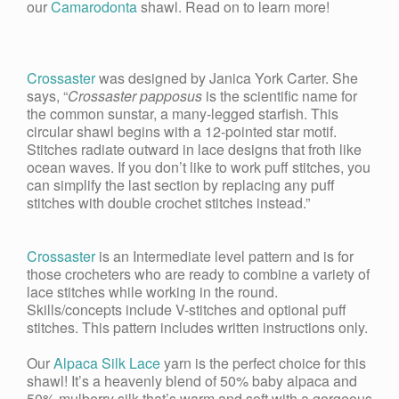
our
Camarodonta
shawl. Read on to learn more!
Crossaster
was designed by Janica York Carter. She
says, “
Crossaster papposus
is the scientific name for
the common sunstar, a many-legged starfish. This
circular shawl begins with a 12-pointed star motif.
Stitches radiate outward in lace designs that froth like
ocean waves. If you don’t like to work puff stitches, you
can simplify the last section by replacing any puff
stitches with double crochet stitches instead.”
Crossaster
is an Intermediate level pattern and is for
those crocheters who are ready to combine a variety of
lace stitches while working in the round.
Skills/concepts include V-stitches and optional puff
stitches. This pattern includes written instructions only.
Our
Alpaca Silk Lace
yarn is the perfect choice for this
shawl! It’s a heavenly blend of 50% baby alpaca and
50% mulberry silk that’s warm and soft with a gorgeous