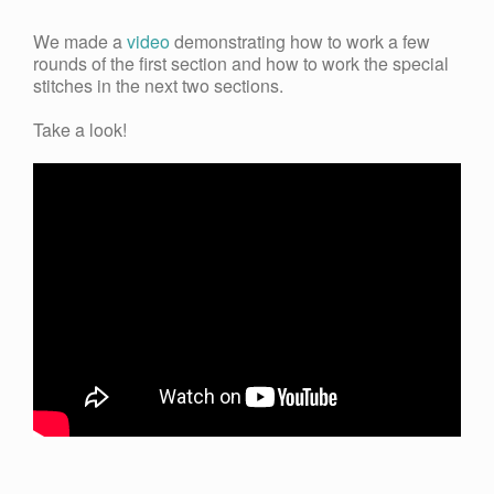
We made a
video
demonstrating how to work a few
rounds of the first section and how to work the special
stitches in the next two sections.
Take a look!