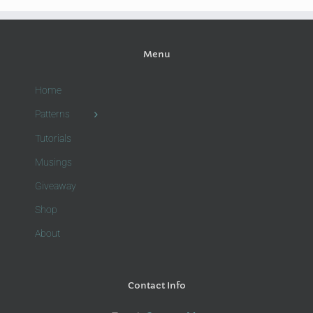
Menu
Home
Patterns
Tutorials
Musings
Giveaway
Shop
About
Contact Info