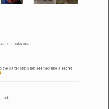
cast on looks neat!
d the garter stitch tab seemed like a secret
ethod.