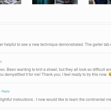
er helpful to see a new technique demonstrated. The garter tab 
ly
o. Been wanting to knit a shawl, but they all look so difficult an
u demystified it for me! Thank you; I feel ready to try this now.
- Reply
ightful instructions . I now would like to learn the continental m