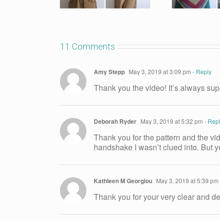
11 Comments
Amy Stepp
May 3, 2019 at 3:09 pm
- Reply
Thank you the video! It’s always sup
Deborah Ryder
May 3, 2019 at 5:32 pm
- Rep
Thank you for the pattern and the vide
handshake I wasn’t clued into. But yo
Kathleen M Georgiou
May 3, 2019 at 5:39 pm
Thank you for your very clear and del