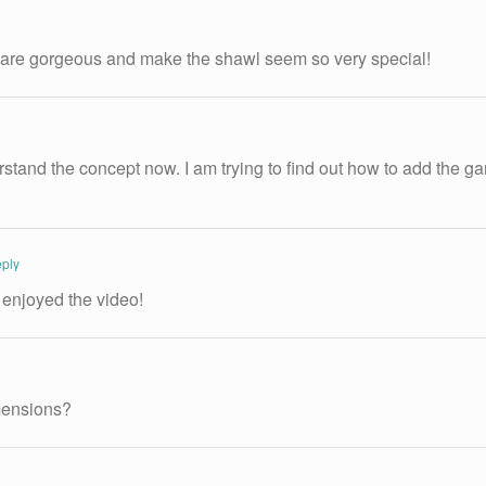
l are gorgeous and make the shawl seem so very special!
stand the concept now. I am trying to find out how to add the gart
ply
 enjoyed the video!
imensions?