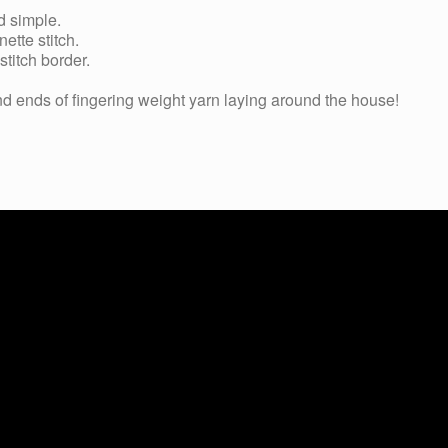
d simple.
ette stitch.
stitch border.
and ends of fingering weight yarn laying around the house!