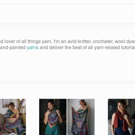
ed lover of all things yarn. I'm an avid knitter, crocheter, wool d
, hand-painted
yarns
and deliver the best of all yarn-related tutori