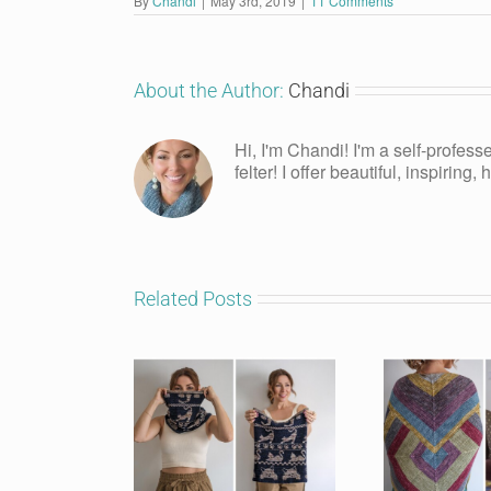
By
Chandi
|
May 3rd, 2019
|
11 Comments
About the Author:
Chandi
Hi, I'm Chandi! I'm a self-profess
felter! I offer beautiful, inspiring
Related Posts