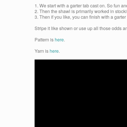
1. We start with a garter tab cast on. So fun an
2. Then the shawl is primarily worked in stockin
3. Then if you like, you can finish with a garter 
Stripe it like shown or use up all those odds 
Pattern is
here
.
Yarn is
here
.