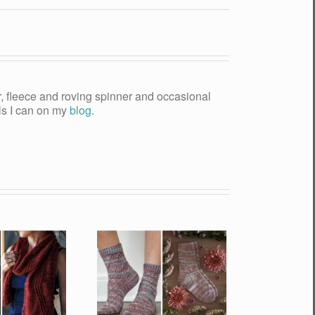
yer, fleece and roving spinner and occasional
als I can on my
blog
.