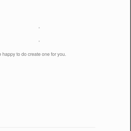
be happy to do create one for you.