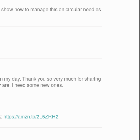
nd show how to manage this on circular needles
hten my day. Thank you so very much for sharing
ey are. I need some new ones.
k:
https://amzn.to/2L5ZRH2