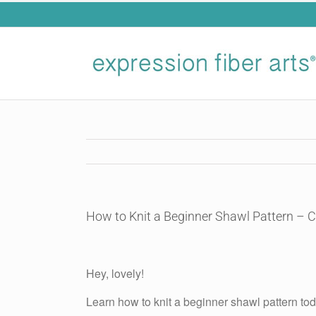
Skip
to
content
How to Knit a Beginner Shawl Pattern – 
View
Larger
Hey, lovely!
Image
Learn how to knit a beginner shawl pattern tod