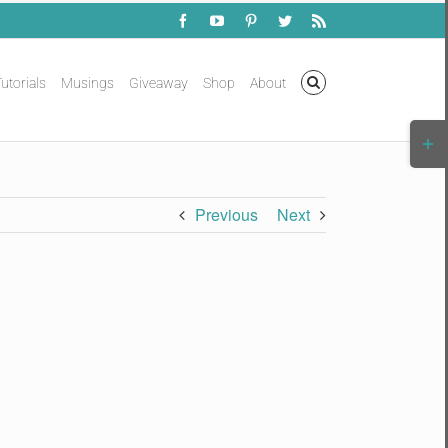
Facebook
YouTube
Pinterest
Twitter
Rss
utorials
Musings
Giveaway
Shop
About
Togg
Slidi
Bar
Area
Previous
Next