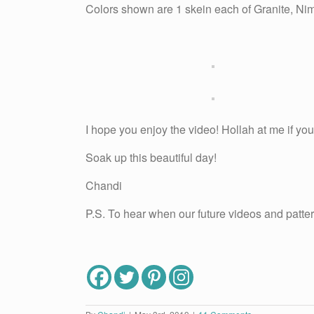
Colors shown are 1 skein each of Granite, Nim
I hope you enjoy the video! Hollah at me if you
Soak up this beautiful day!
Chandi
P.S. To hear when our future videos and patter