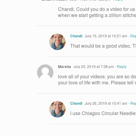
Chandi, Could you do a video for us 
when we start getting a zillion stitc
Chandi
July 15, 2019 at 10:21 am
- Re
That would be a good video. T
Marsha
July 25, 2019 at 7:38 pm
- Reply
love all of your videos. you are so 
your love of life with me. Please te
Chandi
July 26, 2019 at 10:41 am
- Re
I use Chiagoo Circular Needles.