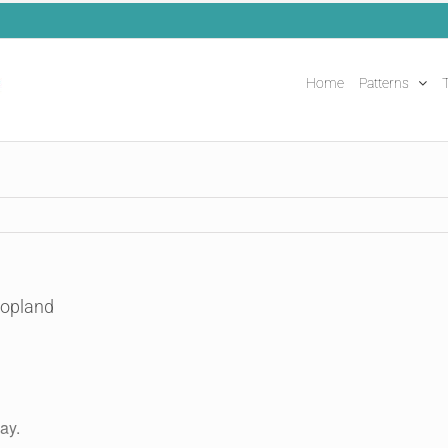
Home
Patterns
T
Copland
ay.