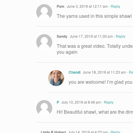
Pam
June 3, 2019 at 12:11 am
- Reply
The yarns used in this simple shaw
Sandy
June 17, 2019 at 11:30 pm
- Reply
That was a great video. Totally under
you again
Chandi
June 18, 2019 at 11:23 am
- Re
you are welcome! I’m glad you
P
July 10, 2019 at 8:46 pm
- Reply
Hi! Beautiful shawl, what are the d
Linda R Hobart
July 14, 2019 at 4:23 pm
- Reply