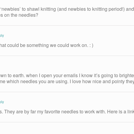
‘newbies’ to shawl knitting (and newbies to knitting period!) a
hes on the needles?
ply
hat could be something we could work on. : )
down to earth. when I open your emails I know it’s going to brig
ll me which needles you are using. I love how nice and pointy th
ply
 They are by far my favorite needles to work with. Here is a lin