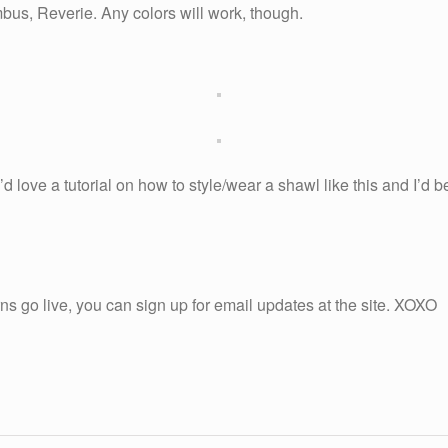
bus, Reverie. Any colors will work, though.
’d love a tutorial on how to style/wear a shawl like this and I’d 
ns go live, you can sign up for email updates at the site. XOXO