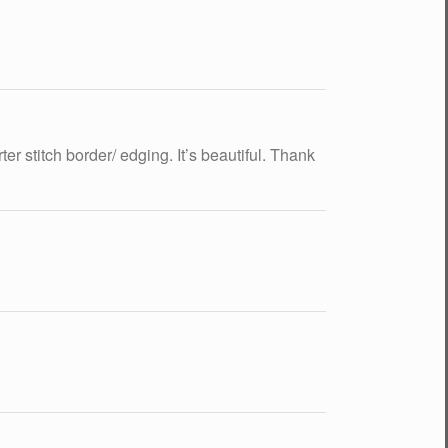
er stitch border/ edging. It’s beautiful. Thank