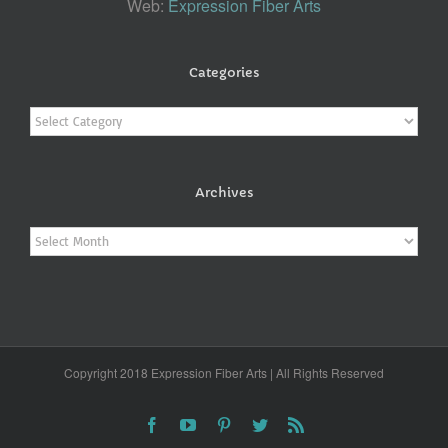
Web:
Expression Fiber Arts
Categories
Categories
Archives
Archives
Copyright 2018 Expression Fiber Arts | All Rights Reserved
Facebook
YouTube
Pinterest
Twitter
Rss