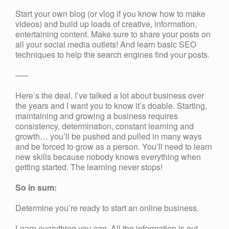
Start your own blog (or vlog if you know how to make
videos) and build up loads of creative, information,
entertaining content. Make sure to share your posts on
all your social media outlets! And learn basic SEO
techniques to help the search engines find your posts.
—–
Here’s the deal. I’ve talked a lot about business over
the years and I want you to know it’s doable. Starting,
maintaining and growing a business requires
consistency, determination, constant learning and
growth… you’ll be pushed and pulled in many ways
and be forced to grow as a person. You’ll need to learn
new skills because nobody knows everything when
getting started. The learning never stops!
So in sum:
Determine you’re ready to start an online business.
Learn everything you can. All the information is out