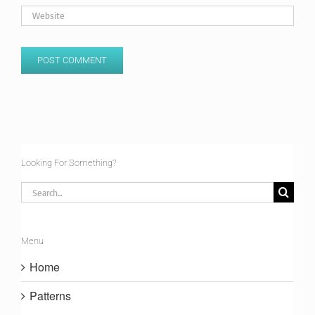
Looking For Something?
Search
for:
Menu
Home
Patterns