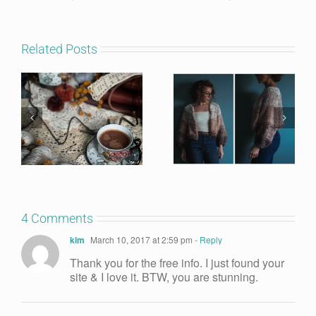
Related Posts
4 Comments
kim
March 10, 2017 at 2:59 pm
- Reply
Thank you for the free info. I just found your
site & I love it. BTW, you are stunning.