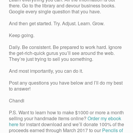
there. Go to the library and devour business books.
Google every single question that you have.
And then get started. Try. Adjust. Learn. Grow.
Keep going.
Daily. Be consistent. Be prepared to work hard. Ignore
the get-rich-quick gurus you’ll see around the web.
They’re just trying to sell you something.
And most importantly, you can do it.
Post any questions you have below and I’ll do my best
to answer!
Chandi
P.S. Want to learn how to make $1000 or more a month
selling your handmade items online?
Order my ebook
here
for instant download and we’ll donate 100% of the
proceeds earned through March 2017 to our
Pencils of