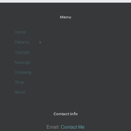
Menu
Home
Patterns
Tutorials
Musings
Giveaway
Shop
About
Contact Info
Email:
Contact Me