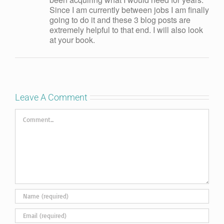
Since I am currently between jobs I am finally
going to do it and these 3 blog posts are
extremely helpful to that end. I will also look
at your book.
Leave A Comment
Comment