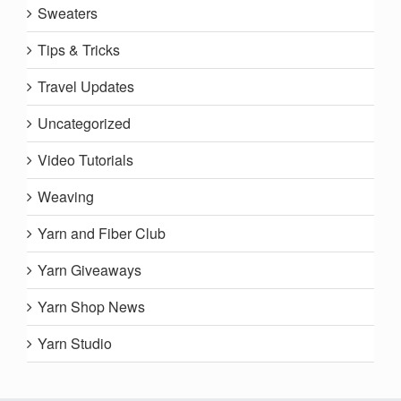
Sweaters
Tips & Tricks
Travel Updates
Uncategorized
Video Tutorials
Weaving
Yarn and Fiber Club
Yarn Giveaways
Yarn Shop News
Yarn Studio