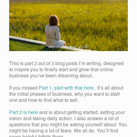
This is part 3 out of 3 blog posts I’m writing, designed
to inspire you to finally start and grow that online
business you’ve been dreaming about.
If you missed
Part 1, start with that here
. It’s all about
the initial phases of business, why you want to start
one and how to find what to sell.
Part 2 is here
and is about getting started, setting your
vision and taking daily action. I also answer a lot of
questions that you might be asking yourself about. You
might be having a lot of fears. We all do. You’ll find
some helpful tidbits there.