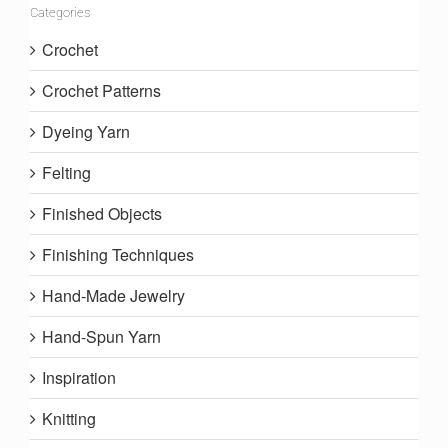
Categories
Crochet
Crochet Patterns
Dyeing Yarn
Felting
Finished Objects
Finishing Techniques
Hand-Made Jewelry
Hand-Spun Yarn
Inspiration
Knitting