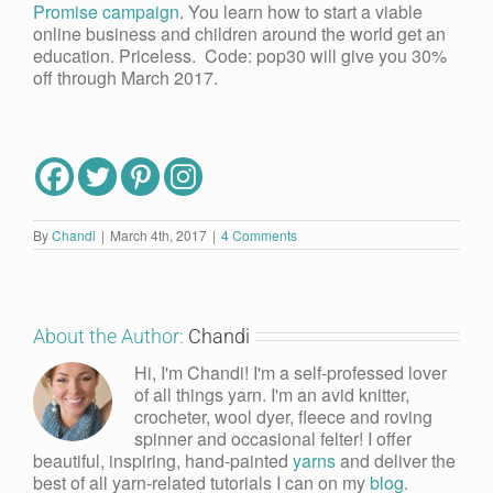
Promise campaign
. You learn how to start a viable
online business and children around the world get an
education. Priceless. Code: pop30 will give you 30%
off through March 2017.
By
Chandi
|
March 4th, 2017
|
4 Comments
About the Author:
Chandi
Hi, I'm Chandi! I'm a self-professed lover
of all things yarn. I'm an avid knitter,
crocheter, wool dyer, fleece and roving
spinner and occasional felter! I offer
beautiful, inspiring, hand-painted
yarns
and deliver the
best of all yarn-related tutorials I can on my
blog
.