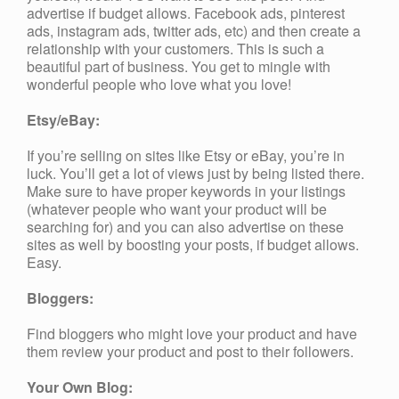
advertise if budget allows. Facebook ads, pinterest
ads, instagram ads, twitter ads, etc) and then create a
relationship with your customers. This is such a
beautiful part of business. You get to mingle with
wonderful people who love what you love!
Etsy/eBay:
If you’re selling on sites like Etsy or eBay, you’re in
luck. You’ll get a lot of views just by being listed there.
Make sure to have proper keywords in your listings
(whatever people who want your product will be
searching for) and you can also advertise on these
sites as well by boosting your posts, if budget allows.
Easy.
Bloggers:
Find bloggers who might love your product and have
them review your product and post to their followers.
Your Own Blog: