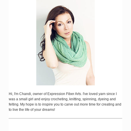
Hi, I'm Chandi, owner of Expression Fiber Arts. I've loved yarn since I
was a small girl and enjoy crocheting, knitting, spinning, dyeing and
felting. My hope is to inspire you to carve out more time for creating and
to live the life of your dreams!