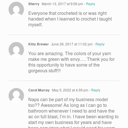
Sherry
March 13, 2017 at 9:56 pm
- Reply
Everyone that crocheted is or was right
handed when I learned to crochet I taught
myself.
Kitty Brewer
June 26, 2017 at 11:02 pm
- Reply
You are amazing. The colors of your yarn
make me green with envy…. Thank you for
this opportunity to have some of the
gorgeous stuff!!!
Carol Murray
May 5, 2022 at 4:39 pm
- Reply
Naps can be part of my business model
too?? Awesome! As long as I can go to
bathroom whenever I need to and have the
ac on full blast, I’m in. I have been wanting to
start my own business for years and have
been acquiring what I would need for years.