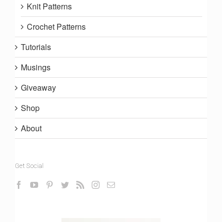
Knit Patterns
Crochet Patterns
Tutorials
Musings
Giveaway
Shop
About
Get Social