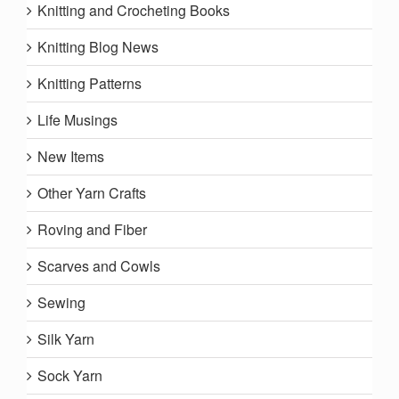
Knitting and Crocheting Books
Knitting Blog News
Knitting Patterns
Life Musings
New Items
Other Yarn Crafts
Roving and Fiber
Scarves and Cowls
Sewing
Silk Yarn
Sock Yarn