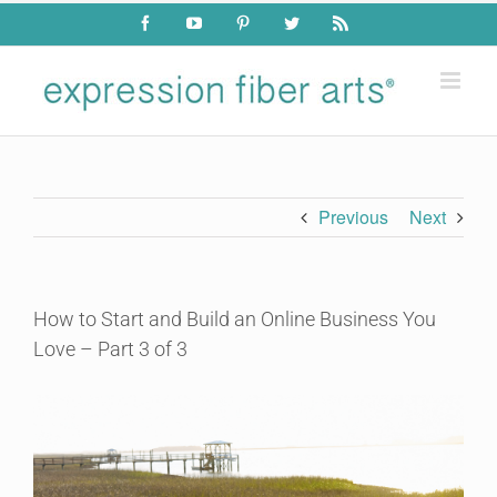
Skip
Facebook
YouTube
Pinterest
Twitter
Rss
to
content
Previous
Next
How to Start and Build an Online Business You
Love – Part 3 of 3
View
Larger
Image