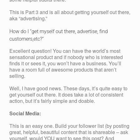
This is Part 3 and is all about getting yourself out there,
aka “advertising.”
How do I “get myself out there, advertise, find
customers,etc?”
Excellent question! You can have the world’s most
sensational product and if nobody who is interested
finds it or sees it, you won’t have a business. You’ll
have a room full of awesome products that aren’t
selling.
Well, I have good news. These days, it’s quite easy to
get yourself out there. It does take a lot of consistent
action, but it’s fairly simple and doable.
Social Media:
This is an easy one. Build your follower list (by posting
great, helpful, beautiful content that is shareable – ask
yourself, would YOU want to see this post? And