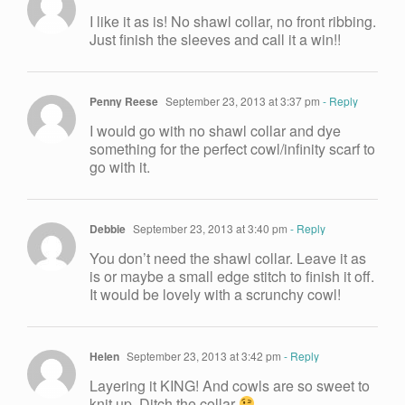
I like it as is! No shawl collar, no front ribbing.
Just finish the sleeves and call it a win!!
Penny Reese
September 23, 2013 at 3:37 pm
- Reply
I would go with no shawl collar and dye
something for the perfect cowl/infinity scarf to
go with it.
Debbie
September 23, 2013 at 3:40 pm
- Reply
You don’t need the shawl collar. Leave it as
is or maybe a small edge stitch to finish it off.
It would be lovely with a scrunchy cowl!
Helen
September 23, 2013 at 3:42 pm
- Reply
Layering it KING! And cowls are so sweet to
knit up. Ditch the collar