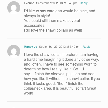
Evonne
September 23, 2013 at 3:48 pm
- Reply
I’d like to say cardigan would be nice, and
always in style!
You could still then make several
accessories.
I do love the shawl collars as well!
Mandy Jo
September 23, 2013 at 3:49 pm
- Reply
I love the shawl collar, therefore I am having
a hard time imagining it done any other way,
and, often, I have to see something worn to
determine how I really like it. So….I
say….finish the sleeves, put it on and see
how you like it without the shawl collar. If you
think it looks good, *then* finish the
collar/neck area. It is beautiful so far! Great
work!