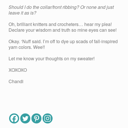
Should I do the collar/front ribbing? Or none and just
leave it as is?
Oh, brilliant knitters and crocheters… hear my plea!
Declare your wisdom and truth so mine eyes can see!
Okay. ‘Nuff said. I’m off to dye up scads of fall-inspired
yarn colors. Wee!!
Let me know your thoughts on my sweater!
XOXOXO
Chandi