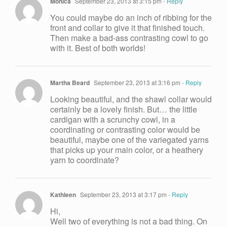
Monica
September 23, 2013 at 3:15 pm
- Reply
You could maybe do an inch of ribbing for the
front and collar to give it that finished touch.
Then make a bad-ass contrasting cowl to go
with it. Best of both worlds!
Martha Beard
September 23, 2013 at 3:16 pm
- Reply
Looking beautiful, and the shawl collar would
certainly be a lovely finish. But… the little
cardigan with a scrunchy cowl, in a
coordinating or contrasting color would be
beautiful, maybe one of the variegated yarns
that picks up your main color, or a heathery
yarn to coordinate?
Kathleen
September 23, 2013 at 3:17 pm
- Reply
Hi,
Well two of everything is not a bad thing. On