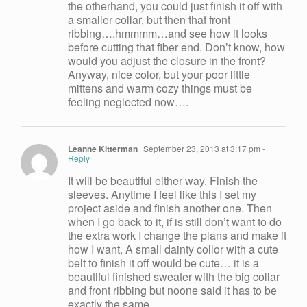
the otherhand, you could just finish it off with
a smaller collar, but then that front
ribbing….hmmmm…and see how it looks
before cutting that fiber end. Don’t know, how
would you adjust the closure in the front?
Anyway, nice color, but your poor little
mittens and warm cozy things must be
feeling neglected now….
Leanne Kitterman
September 23, 2013 at 3:17 pm
-
Reply
It will be beautiful either way. Finish the
sleeves. Anytime I feel like this I set my
project aside and finish another one. Then
when I go back to it, if is still don’t want to do
the extra work I change the plans and make it
how I want. A small dainty collor with a cute
belt to finish it off would be cute… it is a
beautiful finished sweater with the big collar
and front ribbing but noone said it has to be
exactly the same.