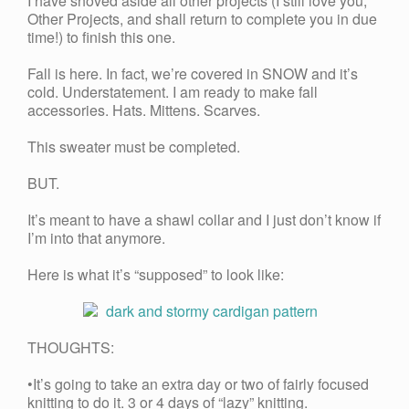
I have shoved aside all other projects (I still love you,
Other Projects, and shall return to complete you in due
time!) to finish this one.
Fall is here. In fact, we’re covered in SNOW and it’s
cold. Understatement. I am ready to make fall
accessories. Hats. Mittens. Scarves.
This sweater must be completed.
BUT.
It’s meant to have a shawl collar and I just don’t know if
I’m into that anymore.
Here is what it’s “supposed” to look like:
THOUGHTS:
•It’s going to take an extra day or two of fairly focused
knitting to do it. 3 or 4 days of “lazy” knitting.