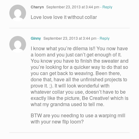
Charyn
September 23, 2013 at 3:44 pm
- Reply
Love love love it without collar
Ginny
September 23, 2013 at 3:44 pm
- Reply
I know what you’re dilema is!! You now have
a loom and you just can’t get enough of it.
You know you have to finish the sweater and
you’re looking for a quicker way to do that so
you can get back to weaving. Been there,
done that, have all the unfinished projects to
prove it. ;). It will look wonderful with
whatever collar you use, doesn’t have to be
exactly like the picture, Be Creative! which is
what my grandma used to tell me.
BTW are you needing to use a warping mill
with your new flip loom?