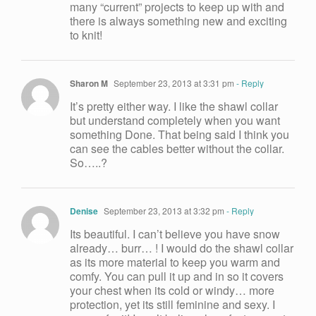
many “current” projects to keep up with and
there is always something new and exciting
to knit!
Sharon M
September 23, 2013 at 3:31 pm
- Reply
It’s pretty either way. I like the shawl collar
but understand completely when you want
something Done. That being said I think you
can see the cables better without the collar.
So…..?
Denise
September 23, 2013 at 3:32 pm
- Reply
Its beautiful. I can’t believe you have snow
already… burr… ! I would do the shawl collar
as its more material to keep you warm and
comfy. You can pull it up and in so it covers
your chest when its cold or windy… more
protection, yet its still feminine and sexy. I