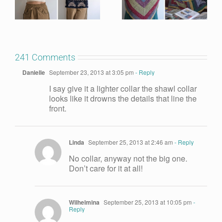
241 Comments
Danielle
September 23, 2013 at 3:05 pm
- Reply
I say give it a lighter collar the shawl collar
looks like it drowns the details that line the
front.
Linda
September 25, 2013 at 2:46 am
- Reply
No collar, anyway not the big one.
Don’t care for it at all!
Wilhelmina
September 25, 2013 at 10:05 pm
-
Reply