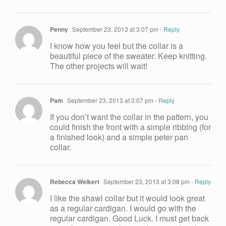
Penny
September 23, 2013 at 3:07 pm
- Reply
I know how you feel but the collar is a
beautiful piece of the sweater. Keep knitting.
The other projects will wait!
Pam
September 23, 2013 at 3:07 pm
- Reply
If you don’t want the collar in the pattern, you
could finish the front with a simple ribbing (for
a finished look) and a simple peter pan
collar.
Rebecca Weikert
September 23, 2013 at 3:08 pm
- Reply
I like the shawl collar but it would look great
as a regular cardigan. I would go with the
regular cardigan. Good Luck. I must get back