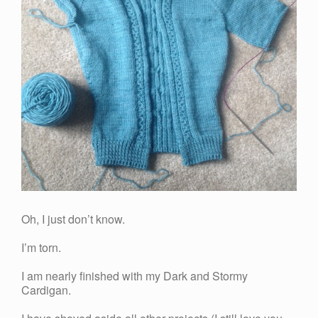
Oh, I just don’t know.
I’m torn.
I am nearly finished with my Dark and Stormy
Cardigan.