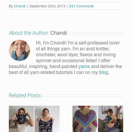
By
Chandi
|
September 23rd, 2013
|
241 Comments
About the Author:
Chandi
Hi, I'm Chandi! I'm a self-professed lover
of all things yarn. I'm an avid knitter,
crocheter, wool dyer, fleece and roving
spinner and occasional felter! I offer
beautiful, inspiring, hand-painted
yarns
and deliver the
best of all yarn-related tutorials I can on my
blog
.
Related Posts