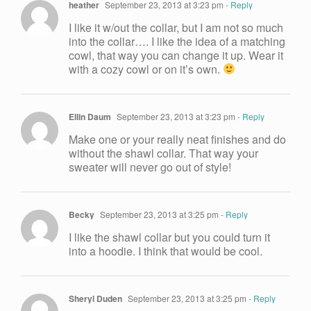
heather
September 23, 2013 at 3:23 pm
- Reply
I like it w/out the collar, but I am not so much
into the collar…. I like the idea of a matching
cowl, that way you can change it up. Wear it
with a cozy cowl or on it’s own.
Ellin Daum
September 23, 2013 at 3:23 pm
- Reply
Make one or your really neat finishes and do
without the shawl collar. That way your
sweater will never go out of style!
Becky
September 23, 2013 at 3:25 pm
- Reply
I like the shawl collar but you could turn it
into a hoodie. I think that would be cool.
Sheryl Duden
September 23, 2013 at 3:25 pm
- Reply