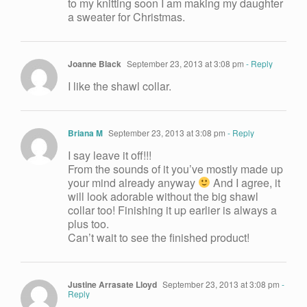
to my knitting soon I am making my daughter
a sweater for Christmas.
Joanne Black
September 23, 2013 at 3:08 pm
- Reply
I like the shawl collar.
Briana M
September 23, 2013 at 3:08 pm
- Reply
I say leave it off!!!
From the sounds of it you’ve mostly made up
your mind already anyway
And I agree, it
will look adorable without the big shawl
collar too! Finishing it up earlier is always a
plus too.
Can’t wait to see the finished product!
Justine Arrasate Lloyd
September 23, 2013 at 3:08 pm
-
Reply