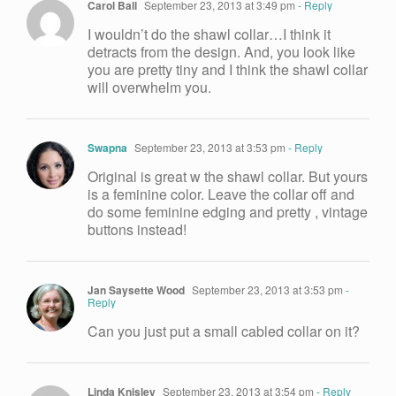
Carol Ball
September 23, 2013 at 3:49 pm
- Reply
I wouldn’t do the shawl collar…I think it
detracts from the design. And, you look like
you are pretty tiny and I think the shawl collar
will overwhelm you.
Swapna
September 23, 2013 at 3:53 pm
- Reply
Original is great w the shawl collar. But yours
is a feminine color. Leave the collar off and
do some feminine edging and pretty , vintage
buttons instead!
Jan Saysette Wood
September 23, 2013 at 3:53 pm
-
Reply
Can you just put a small cabled collar on it?
Linda Knisley
September 23, 2013 at 3:54 pm
- Reply