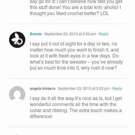
say go for it! I can’t believe how fast you get
this stuff done! You are a total knit -aholic! I
thought you liked crochet better? LOL
Bonnie
September 23, 2013 at 3:33 pm
- Reply
I say put it out of sight for a day or two, no
matter how much you want to finish it, and
look at it with fresh eyes in a few days. Do
what’s best for the sweater – you’ve already
put so much time into it, why rush it now?
angela timbers
September 23, 2013 at 3:33 pm
- Reply
I say do it all the way.It’s nice as is, but I get
wonderful comments all the time with the
collar and ribbing. The extra touch makes a
difference!