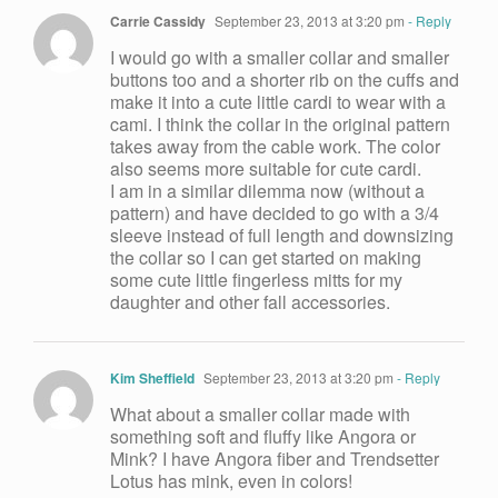
Carrie Cassidy
September 23, 2013 at 3:20 pm
- Reply
I would go with a smaller collar and smaller
buttons too and a shorter rib on the cuffs and
make it into a cute little cardi to wear with a
cami. I think the collar in the original pattern
takes away from the cable work. The color
also seems more suitable for cute cardi.
I am in a similar dilemma now (without a
pattern) and have decided to go with a 3/4
sleeve instead of full length and downsizing
the collar so I can get started on making
some cute little fingerless mitts for my
daughter and other fall accessories.
Kim Sheffield
September 23, 2013 at 3:20 pm
- Reply
What about a smaller collar made with
something soft and fluffy like Angora or
Mink? I have Angora fiber and Trendsetter
Lotus has mink, even in colors!