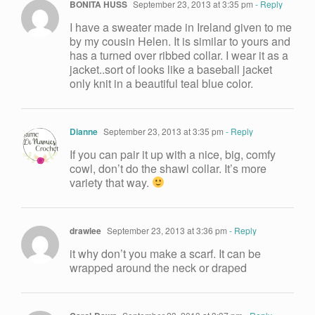
BONITA HUSS
September 23, 2013 at 3:35 pm
- Reply
I have a sweater made in Ireland given to me
by my cousin Helen. It is similar to yours and
has a turned over ribbed collar. I wear it as a
jacket..sort of looks like a baseball jacket
only knit in a beautiful teal blue color.
Dianne
September 23, 2013 at 3:35 pm
- Reply
If you can pair it up with a nice, big, comfy
cowl, don’t do the shawl collar. It’s more
variety that way.
drawlee
September 23, 2013 at 3:36 pm
- Reply
it why don’t you make a scarf. It can be
wrapped around the neck or draped