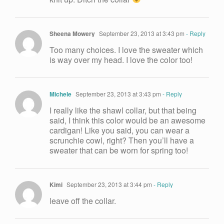
Sheena Mowery
September 23, 2013 at 3:43 pm
- Reply
Too many choices. I love the sweater which
is way over my head. I love the color too!
Michele
September 23, 2013 at 3:43 pm
- Reply
I really like the shawl collar, but that being
said, I think this color would be an awesome
cardigan! Like you said, you can wear a
scrunchie cowl, right? Then you’ll have a
sweater that can be worn for spring too!
Kimi
September 23, 2013 at 3:44 pm
- Reply
leave off the collar.