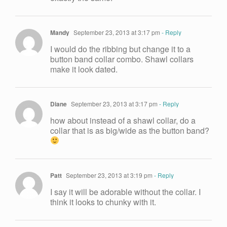
Mandy
September 23, 2013 at 3:17 pm
- Reply
I would do the ribbing but change it to a
button band collar combo. Shawl collars
make it look dated.
Diane
September 23, 2013 at 3:17 pm
- Reply
how about instead of a shawl collar, do a
collar that is as big/wide as the button band?
Patt
September 23, 2013 at 3:19 pm
- Reply
I say it will be adorable without the collar. I
think it looks to chunky with it.