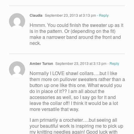
Claudia
September 23, 2013 at 3:13 pm
- Reply
Hmmm. You could finish the sweater up as it
is in the pattern. Or (depending on the fit)
make a narrower band around the front and
neck.
Amber Turton
September 23, 2013 at 3:13 pm
- Reply
Normally I LOVE shawl collars….but I like
them more on pullover sweaters rather than a
button up one like this one. What would you
do in place of it?? I am all about the
accessories as well, so I say go for it and
leave the collar off! I think it would be a lot
more versatile that way.
I am primarily a crocheter….but seeing all
your beautiful work is inspiring me to pick up
my knitting needles again! Good luck with