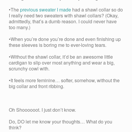
•The
previous sweater I made
had a shawl collar so do
I really need two sweaters with shawl collars? (Okay,
admittedly, that’s a dumb reason. I could never have
too many.)
•When you’re done you’re done and even finishing up
these sleeves is boring me to ever-loving tears.
•Without the shawl collar, it’d be an awesome little
cardigan to slip over most anything and wear a big,
scrunchy cowl with.
•It feels more feminine… softer, somehow, without the
big collar and front ribbing.
Oh Shoooooot. I just don’t know.
Do, DO let me know your thoughts… What do you
think?