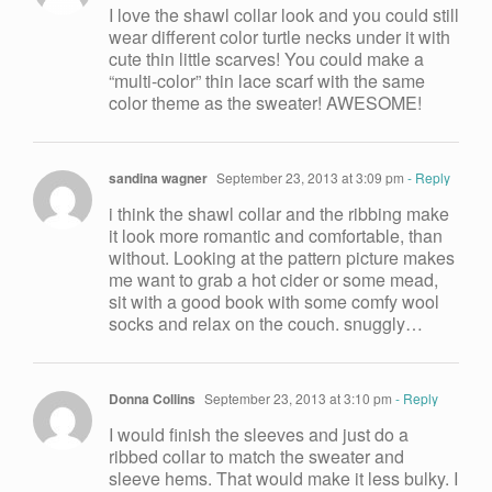
I love the shawl collar look and you could still
wear different color turtle necks under it with
cute thin little scarves! You could make a
“multi-color” thin lace scarf with the same
color theme as the sweater! AWESOME!
sandina wagner
September 23, 2013 at 3:09 pm
- Reply
i think the shawl collar and the ribbing make
it look more romantic and comfortable, than
without. Looking at the pattern picture makes
me want to grab a hot cider or some mead,
sit with a good book with some comfy wool
socks and relax on the couch. snuggly…
Donna Collins
September 23, 2013 at 3:10 pm
- Reply
I would finish the sleeves and just do a
ribbed collar to match the sweater and
sleeve hems. That would make it less bulky. I