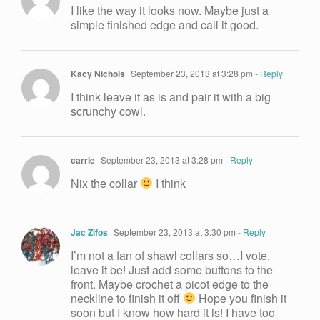
I like the way it looks now. Maybe just a
simple finished edge and call it good.
Kacy Nichols
September 23, 2013 at 3:28 pm
- Reply
I think leave it as is and pair it with a big
scrunchy cowl.
carrie
September 23, 2013 at 3:28 pm
- Reply
Nix the collar
I think
Jac Zifos
September 23, 2013 at 3:30 pm
- Reply
I’m not a fan of shawl collars so…I vote,
leave it be! Just add some buttons to the
front. Maybe crochet a picot edge to the
neckline to finish it off
Hope you finish it
soon but I know how hard it is! I have too