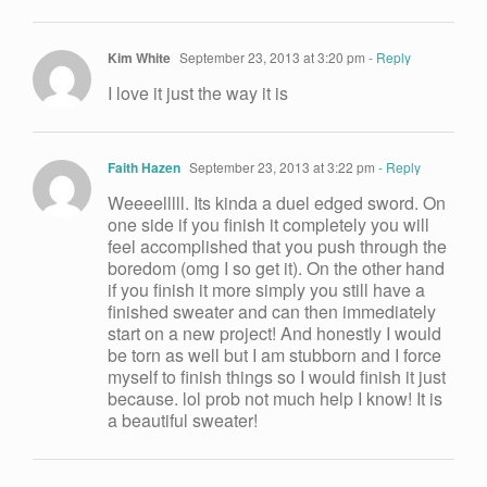
Kim White
September 23, 2013 at 3:20 pm
- Reply
I love it just the way it is
Faith Hazen
September 23, 2013 at 3:22 pm
- Reply
Weeeelllll. Its kinda a duel edged sword. On
one side if you finish it completely you will
feel accomplished that you push through the
boredom (omg I so get it). On the other hand
if you finish it more simply you still have a
finished sweater and can then immediately
start on a new project! And honestly I would
be torn as well but I am stubborn and I force
myself to finish things so I would finish it just
because. lol prob not much help I know! It is
a beautiful sweater!