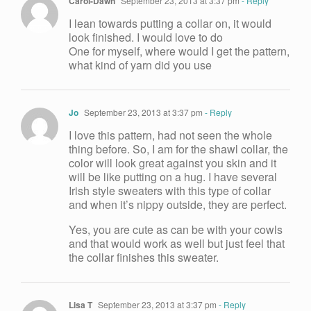
Carol-Dawn
September 23, 2013 at 3:37 pm
- Reply
I lean towards putting a collar on, it would
look finished. I would love to do
One for myself, where would I get the pattern,
what kind of yarn did you use
Jo
September 23, 2013 at 3:37 pm
- Reply
I love this pattern, had not seen the whole
thing before. So, I am for the shawl collar, the
color will look great against you skin and it
will be like putting on a hug. I have several
Irish style sweaters with this type of collar
and when it’s nippy outside, they are perfect.
Yes, you are cute as can be with your cowls
and that would work as well but just feel that
the collar finishes this sweater.
Lisa T
September 23, 2013 at 3:37 pm
- Reply