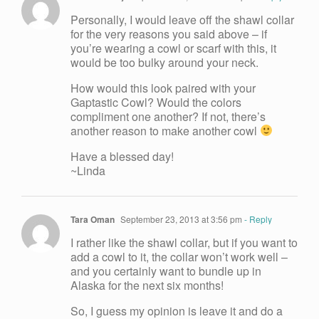
Personally, I would leave off the shawl collar
for the very reasons you said above – if
you’re wearing a cowl or scarf with this, it
would be too bulky around your neck.
How would this look paired with your
Gaptastic Cowl? Would the colors
compliment one another? If not, there’s
another reason to make another cowl
Have a blessed day!
~Linda
Tara Oman
September 23, 2013 at 3:56 pm
- Reply
I rather like the shawl collar, but if you want to
add a cowl to it, the collar won’t work well –
and you certainly want to bundle up in
Alaska for the next six months!
So, I guess my opinion is leave it and do a