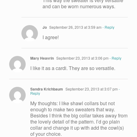
This way the sweater is very versatile
and can be worn numerous ways.
Jo
September 26, 2013 at 3:59 am
- Reply
I agree!
Mary Heavrin
September 23, 2013 at 3:06 pm
- Reply
I like it as a cardi. They are so versatile.
Sandra Krichbaum
September 23, 2013 at 3:07 pm
-
Reply
My thoughts: I like shawl collars but not
enough to make two sweaters that way.
Besides I think the big collar takes away from
the lovely detail of the pattern. I’d go plain
collar and change it up with add the cowl(s)
of your choice.