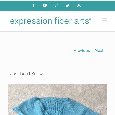
Skip
Facebook
YouTube
Pinterest
Twitter
Rss
to
content
Previous
Next
I Just Don’t Know…
View
Larger
Image