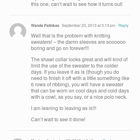
this one, can’t wait to see how it turns out!
Wanda Palinkas
September 23, 2013 at 3:13 pm
- Reply
Well that is the problem with knitting
sweaters! – the damn sleeves are soooooo
boring and go on forever!!!
The shawl collar looks great and will kind of
limit the use of the sweater to the colder
days. If you leave it as is (though you do
need to finish it off with a little something like
6 rows of ribbing), you will have a sweater
that can be worn on cool days and cold days
with a cowl, as you say, or a nice polo neck.
I am leaning to leaving as is!!!
Can’t wait to see it done!