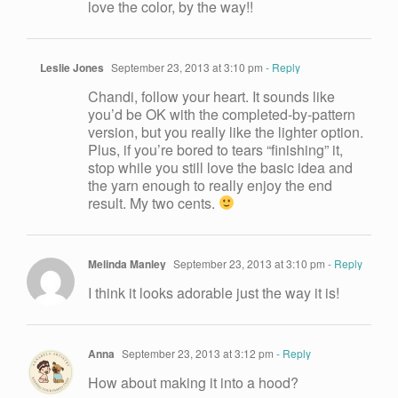
love the color, by the way!!
Leslie Jones
September 23, 2013 at 3:10 pm
- Reply
Chandi, follow your heart. It sounds like
you’d be OK with the completed-by-pattern
version, but you really like the lighter option.
Plus, if you’re bored to tears “finishing” it,
stop while you still love the basic idea and
the yarn enough to really enjoy the end
result. My two cents.
Melinda Manley
September 23, 2013 at 3:10 pm
- Reply
I think it looks adorable just the way it is!
Anna
September 23, 2013 at 3:12 pm
- Reply
How about making it into a hood?