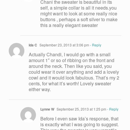
Chani the sweater is beautiful in its
self, a simple collar is all it needs.you
might want to look at some really nice
buttons , perhaps a soft silver to make
this a really elegant sweater
Ida C
September 23, 2013 at 3:06 pm
- Reply
Actually Chandi, I would go with a small
amount 1″ or so of ribbing on the front and
around the neck. Then like you said, you
could wear it over anything and add a lovely
cowl and it would look fabulous. That’s my 2
cents, for what it’s worth! Lovely sweater
either way.
Lynne W
September 25, 2013 at 1:25 pm
- Reply
Before I even saw Ida’s response, that
is exactly what I was going to suggest.