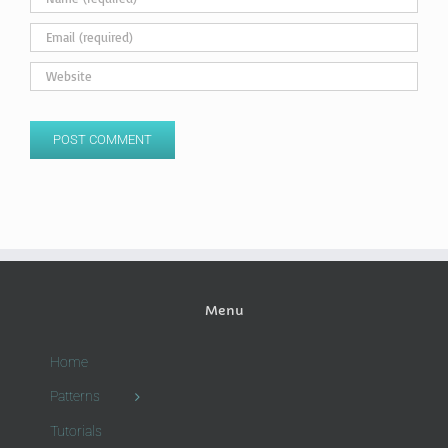
Menu
Home
Patterns
Tutorials