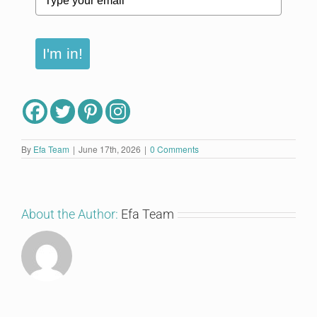
I'm in!
By
Efa Team
|
June 17th, 2026
|
0 Comments
About the Author:
Efa Team