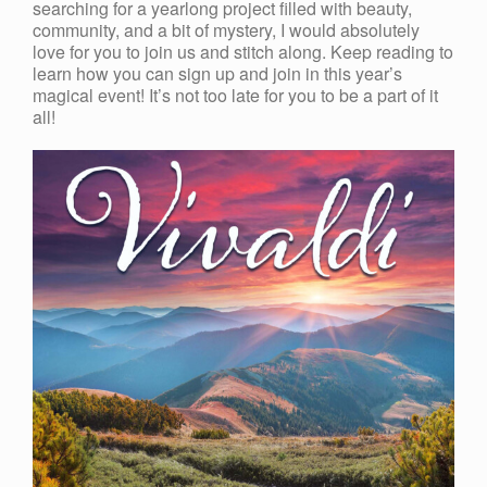
searching for a yearlong project filled with beauty,
community, and a bit of mystery, I would absolutely
love for you to join us and stitch along. Keep reading to
learn how you can sign up and join in this year’s
magical event! It’s not too late for you to be a part of it
all!