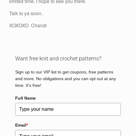
limited time. I hope to see you there.
Talk to ya soon.
XOXOXO Chandi
Want free knit and crochet patterns?
Sign up to our VIP list to get coupons, free patterns
and more. No obligations and you can opt out at any
time. It's free!
Full Name
Email
*