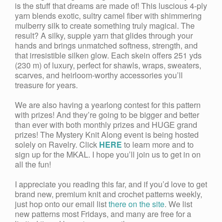
is the stuff that dreams are made of! This luscious 4-ply
yarn blends exotic, sultry camel fiber with shimmering
mulberry silk to create something truly magical. The
result? A silky, supple yarn that glides through your
hands and brings unmatched softness, strength, and
that irresistible silken glow. Each skein offers 251 yds
(230 m) of luxury, perfect for shawls, wraps, sweaters,
scarves, and heirloom-worthy accessories you’ll
treasure for years.
We are also having a yearlong contest for this pattern
with prizes! And they’re going to be bigger and better
than ever with both monthly prizes and HUGE grand
prizes! The Mystery Knit Along event is being hosted
solely on Ravelry. Click
HERE
to learn more and to
sign up for the MKAL. I hope you’ll join us to get in on
all the fun!
I appreciate you reading this far, and if you’d love to get
brand new, premium knit and crochet patterns weekly,
just hop onto our email list
there on the site
. We list
new patterns most Fridays, and many are free for a