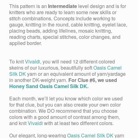
This pattern is an
Intermediate
level design and is for
knitters who are ready to learn some new skills or
stitch combinations. Concepts include working to
gauge, knitting in the round, cable knitting, eyelet lace,
placing beads, adding lifelines, mosaic knitting,
reading charts, special stitches, color changes, and
applied border.
To knit
Vivaldi
, you will need 12 different colored
skeins of our luxurious, beautifully soft
Oasis Camel
Silk DK
yarn or an equivalent amount of yarn/yardage
in another DK-weight yarn.
For Clue #6, we used
Honey Sand Oasis Camel Silk DK
.
Each month, we’ll let you know which color we used
for that clue, but you can also create your own color
combination. We DO recommend that you choose
colors with a good amount of contrast among them,
and knit
Vivaldi
with at least two different colors.
Our elegant, long-wearing
Oasis
Camel Silk DK
yarn