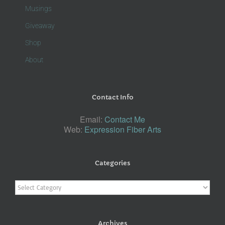
Musings
Giveaway
Shop
About
Contact Info
Email:
Contact Me
Web:
Expression Fiber Arts
Categories
Categories
Archives