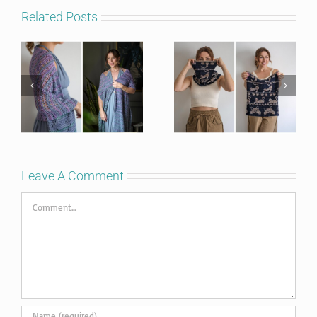
Related Posts
Leave A Comment
Comment