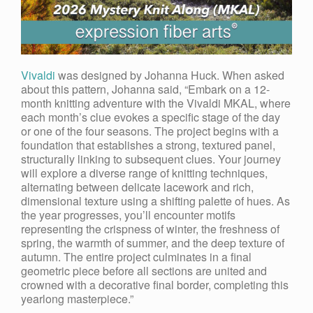
Vivaldi
was designed by Johanna Huck. When asked
about this pattern, Johanna said, “Embark on a 12-
month knitting adventure with the Vivaldi MKAL, where
each month’s clue evokes a specific stage of the day
or one of the four seasons. The project begins with a
foundation that establishes a strong, textured panel,
structurally linking to subsequent clues. Your journey
will explore a diverse range of knitting techniques,
alternating between delicate lacework and rich,
dimensional texture using a shifting palette of hues. As
the year progresses, you’ll encounter motifs
representing the crispness of winter, the freshness of
spring, the warmth of summer, and the deep texture of
autumn. The entire project culminates in a final
geometric piece before all sections are united and
crowned with a decorative final border, completing this
yearlong masterpiece.
”