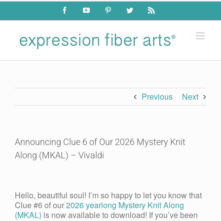
Skip
Facebook
YouTube
Pinterest
Twitter
Rss
to
content
Previous
Next
Announcing Clue 6 of Our 2026 Mystery Knit
Along (MKAL) – Vivaldi
View
Larger
Hello, beautiful soul! I’m so happy to let you know that
Image
Clue #6 of our
2026 yearlong Mystery Knit Along
(MKAL)
is now available to download! If you’ve been