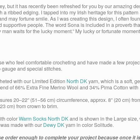
ey, but it has recently been refreshed for you by our amazing 
th a ribbed edging. I tapped into my Irish heritage for this patte
nd may fortune smile. As I was creating this design, I often fou
 supportive people. The word Sona is included in a proverb that 
ky man waits for the lucky moment.” My lucky or fortunate moment
hose who feel comfortable crocheting and have made a few project
o gauge and special stitches.
heted with our Limited Edition
North DK
yarn, which is a soft, ge
blend of 66% Extra Fine Merino Wool and 34% Pima Cotton with 2
ures 20–22” (51–56 cm) circumference, approx. 8” (20 cm) fro
23 cm) from crown to brim.
th color
Warm Socks North DK
and is shown in the Large size,
) was made with our
Dewy DK
yarn in color Solitude.
se order enough to complete your project because once it is