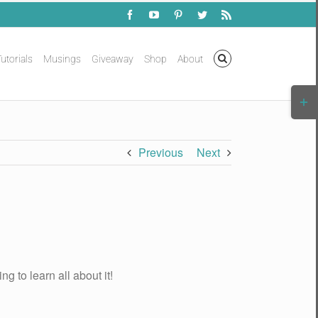
Facebook
YouTube
Pinterest
Twitter
Rss
utorials
Musings
Giveaway
Shop
About
Togg
Slidi
Bar
Area
Previous
Next
g to learn all about it!