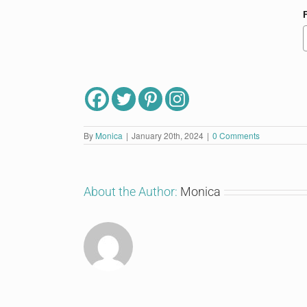
By
Monica
|
January 20th, 2024
|
0 Comments
About the Author:
Monica