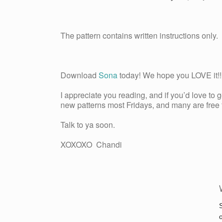
The pattern contains written instructions only.
Download
Sona
today! We hope you LOVE it!! 
I appreciate you reading, and if you’d love to 
new patterns most Fridays, and many are free fo
Talk to ya soon.
XOXOXO Chandi