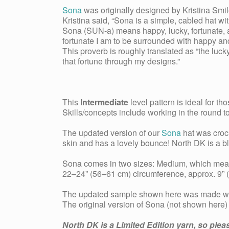
Sona
was originally designed by Kristina Smil
Kristina said, “Sona is a simple, cabled hat wi
Sona (SUN-a) means happy, lucky, fortunate, a
fortunate I am to be surrounded with happy and
This proverb is roughly translated as “the luc
that fortune through my designs.”
This
Intermediate
level pattern is ideal for t
Skills/concepts include working in the round t
The updated version of our
Sona
hat was croc
skin and has a lovely bounce! North DK is a 
Sona comes in two sizes: Medium, which meas
22–24” (56–61 cm) circumference, approx. 9” (
The updated sample shown here was made wi
The original version of Sona (not shown here
North DK is a Limited Edition yarn, so plea