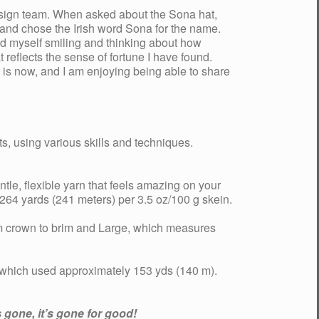
design team. When asked about the Sona hat,
rn and chose the Irish word Sona for the name.
nd myself smiling and thinking about how
reflects the sense of fortune I have found.
 is now, and I am enjoying being able to share
s, using various skills and techniques.
ntle, flexible yarn that feels amazing on your
64 yards (241 meters) per 3.5 oz/100 g skein.
m crown to brim and Large, which measures
 which used approximately 153 yds (140 m).
 gone, it’s gone for good!