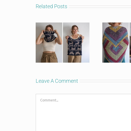
Related Posts
Leave A Comment
Comment