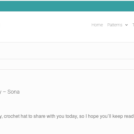
Home
Patterns
T
y – Sona
y, crochet hat to share with you today, so I hope you’ll keep readin