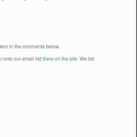
ttern in the comments below.
p onto our email list
there on the site
. We list