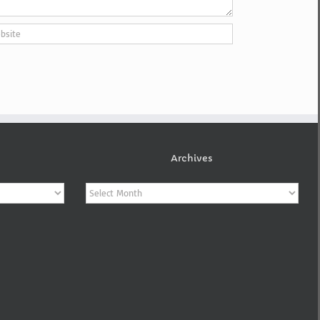
Archives
Archives