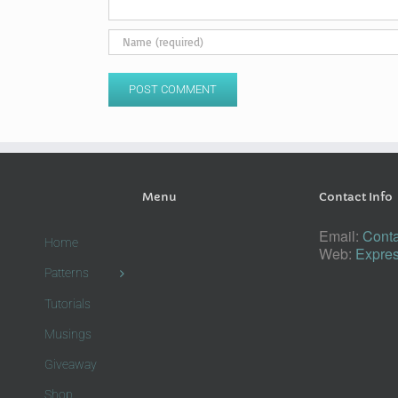
Menu
Contact Info
Email:
Conta
Home
Web:
Expres
Patterns
Tutorials
Musings
Giveaway
Shop