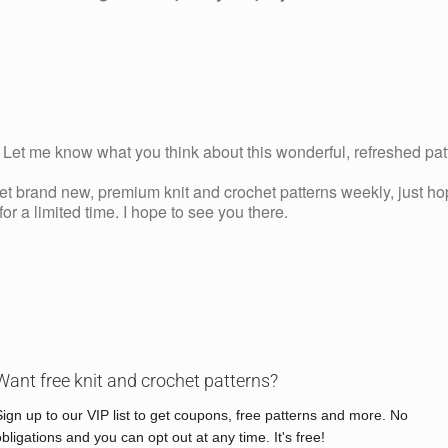
Let me know what you think about this wonderful, refreshed pa
get brand new, premium knit and crochet patterns weekly, just ho
r a limited time. I hope to see you there.
Want free knit and crochet patterns?
Sign up to our VIP list to get coupons, free patterns and more. No
obligations and you can opt out at any time. It's free!