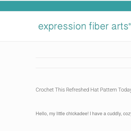
Skip
to
content
Crochet This Refreshed Hat Pattern Toda
View
Larger
Hello, my little chickadee! I have a cuddly, coz
Image