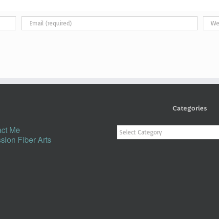
Categories
Categories
ct Me
sion Fiber Arts