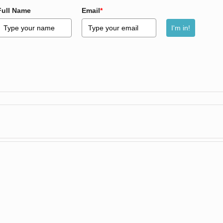
Full Name
Email
*
I'm in!