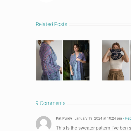
Related Posts
9 Comments
Pat Purdy
January 19, 2024 at 10:24 pm
- Rep
This is the sweater pattern I’ve ben se