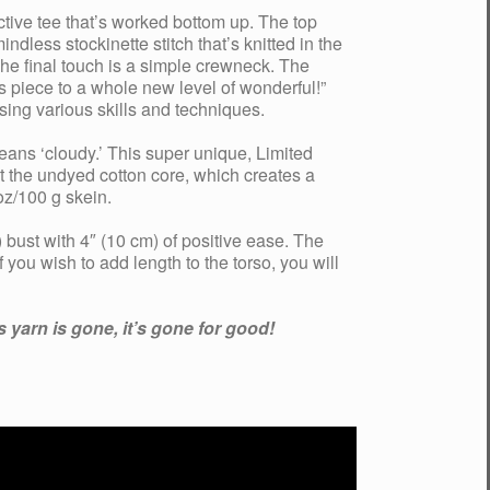
tive tee that’s worked bottom up. The top
dless stockinette stitch that’s knitted in the
he final touch is a simple crewneck. The
s piece to a whole new level of wonderful!”
using various skills and techniques.
eans ‘cloudy.’ This super unique, Limited
 the undyed cotton core, which creates a
oz/100 g skein.
bust with 4″ (10 cm) of positive ease. The
 you wish to add length to the torso, you will
 yarn is gone, it’s gone for good!