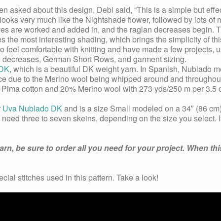
sked about this design, Debi said, “This is a simple but effec
ooks very much like the Nightshade flower, followed by lots of min
eves are worked and added in, and the raglan decreases begin. T
 the most interesting shading, which brings the simplicity of thi
who feel comfortable with knitting and have made a few projects, 
es, decreases, German Short Rows, and garment sizing.
 DK
, which is a beautiful DK weight yarn. In Spanish, Nublado m
nce due to the Merino wool being whipped around and throughout
80% Pima cotton and 20% Merino wool with 273 yds/250 m per 3.5 
r
Uva Nublado DK
and is a size Small modeled on a 34″ (86 cm) 
l need three to seven skeins, depending on the size you select. If
n, be sure to order all you need for your project. When this
ecial stitches used in this pattern. Take a look!