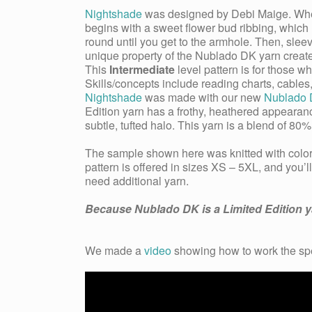
Nightshade
was designed by Debi Maige. When a
begins with a sweet flower bud ribbing, which l
round until you get to the armhole. Then, sle
unique property of the Nublado DK yarn creates
This
Intermediate
level pattern is for those 
Skills/concepts include reading charts, cabl
Nightshade
was made with our new
Nublado
Edition yarn has a frothy, heathered appeara
subtle, tufted halo. This yarn is a blend of 
The sample shown here was knitted with colo
pattern is offered in sizes XS – 5XL, and you’l
need additional yarn.
Because Nublado DK is a Limited Edition yar
We made a
video
showing how to work the
sp