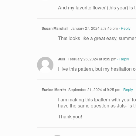
And my favorite flower (this year) is
Susan Marshall
January 27, 2024 at 8:45 pm
- Reply
This looks like a great easy, summer 
Juls
February 26, 2024 at 9:35 pm
- Reply
I live this pattern, but my hesitation
Eunice Merritt
September 21, 2024 at 9:25 pm
- Reply
I am making this lpattern with your lo
have the same question as Juls- is th
Thank you!