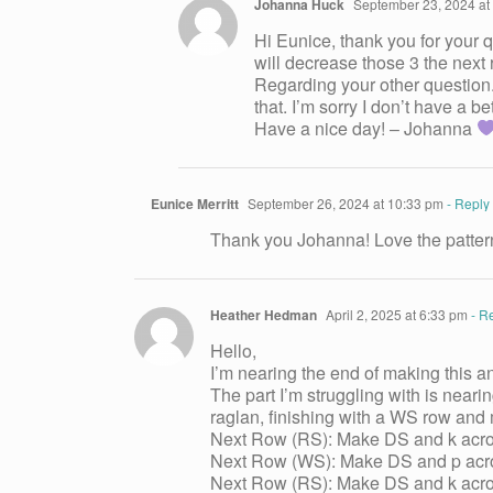
Johanna Huck
September 23, 2024 at
Hi Eunice, thank you for your q
will decrease those 3 the next 
Regarding your other question.
that. I’m sorry I don’t have a be
Have a nice day! – Johanna
Eunice Merritt
September 26, 2024 at 10:33 pm
- Reply
Thank you Johanna! Love the pattern. 
Heather Hedman
April 2, 2025 at 6:33 pm
- R
Hello,
I’m nearing the end of making this an
The part I’m struggling with is neari
raglan, finishing with a WS row and m
Next Row (RS): Make DS and k across
Next Row (WS): Make DS and p acros
Next Row (RS): Make DS and k acros