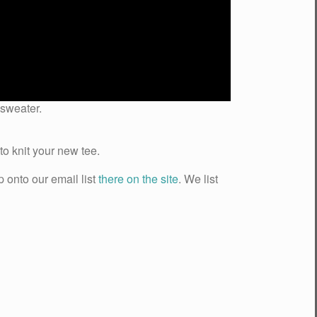
 sweater.
o knit your new tee.
p onto our email list
there on the site
. We list