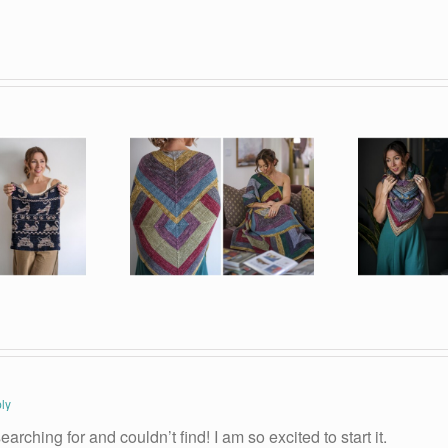
ly
arching for and couldn’t find! I am so excited to start it.