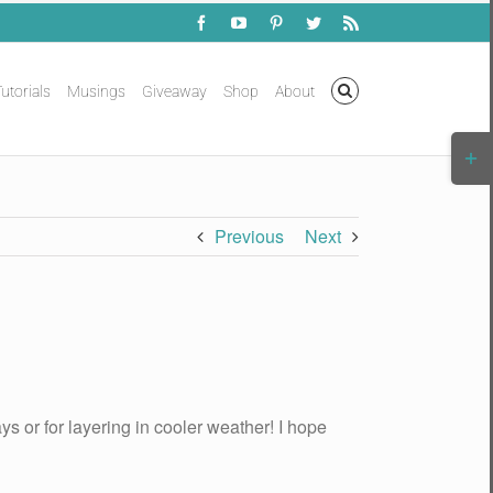
Facebook
YouTube
Pinterest
Twitter
Rss
utorials
Musings
Giveaway
Shop
About
Togg
Slidi
Bar
Area
Previous
Next
ys or for layering in cooler weather! I hope