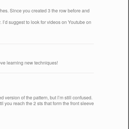
tches. Since you created 3 the row before and
 I’d suggest to look for videos on Youtube on
 Love learning new techniques!
version of the pattern, but I’m still confused.
il you reach the 2 sts that form the front sleeve