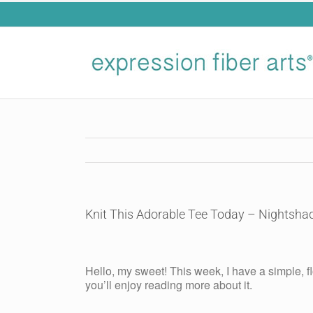
Skip
to
content
Knit This Adorable Tee Today – Nightsha
View
Larger
Hello, my sweet! This week, I have a simple, fl
Image
you’ll enjoy reading more about it.