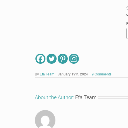
By
Efa Team
|
January 19th, 2024
|
9 Comments
About the Author:
Efa Team