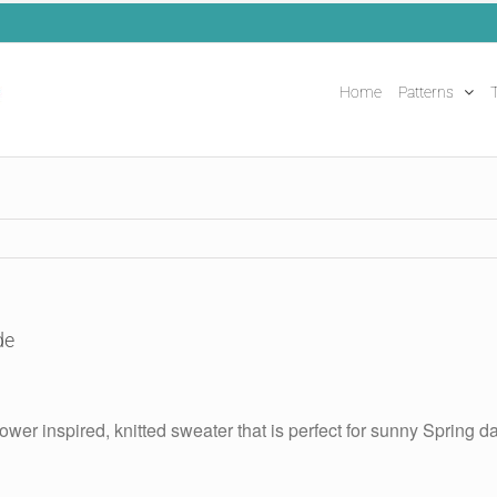
Home
Patterns
T
de
ower inspired, knitted sweater that is perfect for sunny Spring da