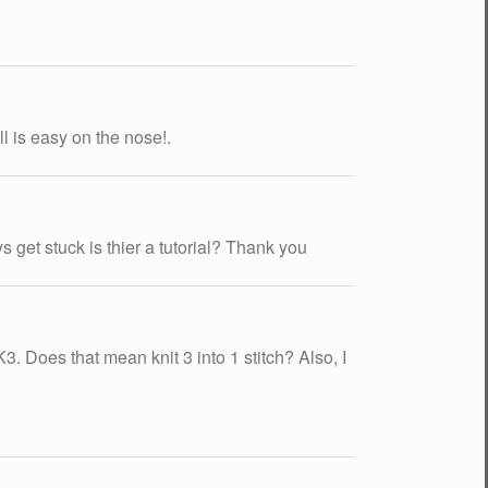
l is easy on the nose!.
s get stuck is thier a tutorial? Thank you
K3. Does that mean knit 3 into 1 stitch? Also, I