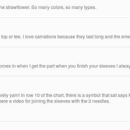
 the strawflower. So many colors, so many types.
top or tee. I love carnations because they last long and the smel
 comes in when I get the part when you finish your sleeves I alway
vely yarn! In row 10 of the chart, there is a symbol that sat says 
ere a video for joining the sleeves with the 2 needles.