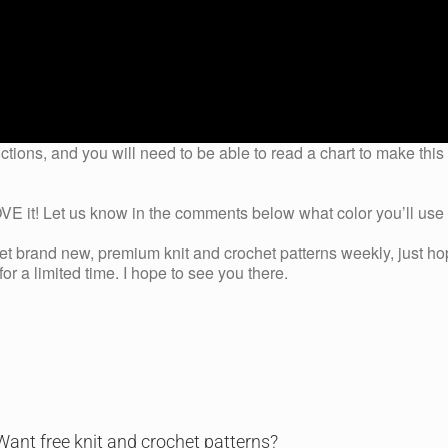
ctions, and you will need to be able to read a chart to make this
 it! Let us know in the comments below what color you’ll use t
get brand new, premium knit and crochet patterns weekly, just ho
r a limited time. I hope to see you there.
Want free knit and crochet patterns?