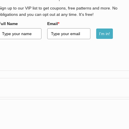
Sign up to our VIP list to get coupons, free patterns and more. No
obligations and you can opt out at any time. It's free!
Full Name
Email
*
I'm in!