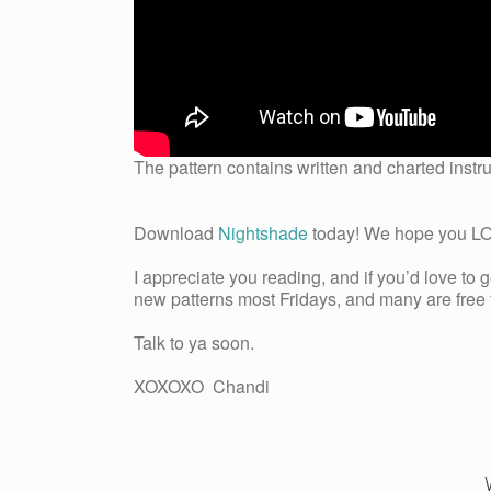
The pattern contains written and charted instru
Download
Nightshade
today! We hope you LOVE
I appreciate you reading, and if you’d love to 
new patterns most Fridays, and many are free fo
Talk to ya soon.
XOXOXO Chandi