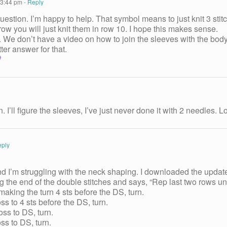
 3:44 pm
- Reply
uestion. I’m happy to help. That symbol means to just knit 3 sti
row you will just knit them in row 10. I hope this makes sense.
 We don’t have a video on how to join the sleeves with the body.
tter answer for that.
I’ll figure the sleeves, I’ve just never done it with 2 needles.
eply
d I’m struggling with the neck shaping. I downloaded the updated 
ng the end of the double stitches and says, “Rep last two rows unt
aking the turn 4 sts before the DS, turn.
 to 4 sts before the DS, turn.
s to DS, turn.
s to DS, turn.