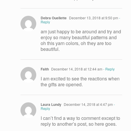
Debra Ouellette
December 13, 2018 at 9:50 pm
-
Reply
am just happy to be around and try and
enjoy so many beautiful patterns and
oh this yarn colors, oh they are too
beautiful.
Faith
December 14, 2018 at 12:44 am
- Reply
I am excited to see the reactions when
the gifts are opened.
Laura Lundy
December 14, 2018 at 4:47 pm
-
Reply
I can’t find a way to comment except to
reply to another’s post, so here goes.