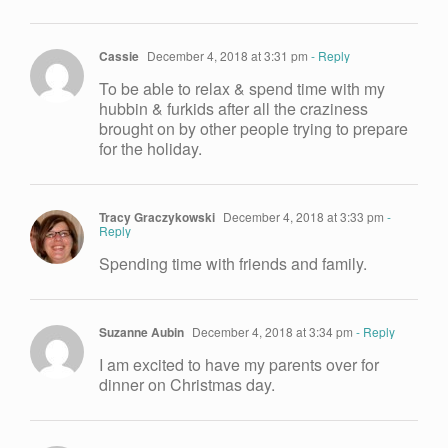
Cassie
December 4, 2018 at 3:31 pm
- Reply
To be able to relax & spend time with my
hubbin & furkids after all the craziness
brought on by other people trying to prepare
for the holiday.
Tracy Graczykowski
December 4, 2018 at 3:33 pm
-
Reply
Spending time with friends and family.
Suzanne Aubin
December 4, 2018 at 3:34 pm
- Reply
I am excited to have my parents over for
dinner on Christmas day.