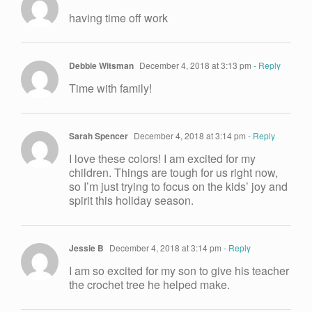
having time off work
Debbie Witsman
December 4, 2018 at 3:13 pm
- Reply
Time with family!
Sarah Spencer
December 4, 2018 at 3:14 pm
- Reply
I love these colors! I am excited for my
children. Things are tough for us right now,
so I’m just trying to focus on the kids’ joy and
spirit this holiday season.
Jessie B
December 4, 2018 at 3:14 pm
- Reply
I am so excited for my son to give his teacher
the crochet tree he helped make.