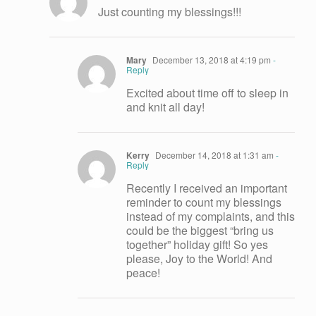
Just counting my blessings!!!
Mary
December 13, 2018 at 4:19 pm
-
Reply
Excited about time off to sleep in
and knit all day!
Kerry
December 14, 2018 at 1:31 am
-
Reply
Recently I received an important
reminder to count my blessings
instead of my complaints, and this
could be the biggest “bring us
together” holiday gift! So yes
please, Joy to the World! And
peace!