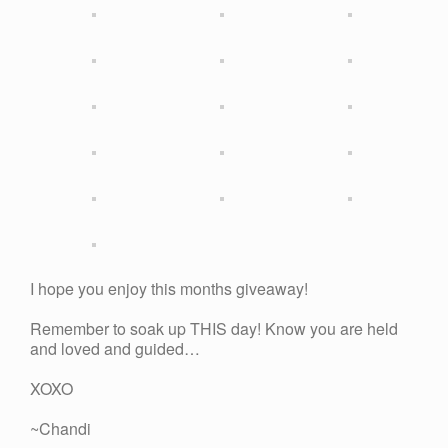
I hope you enjoy this months giveaway!
Remember to soak up THIS day! Know you are held
and loved and guided…
XOXO
~Chandi