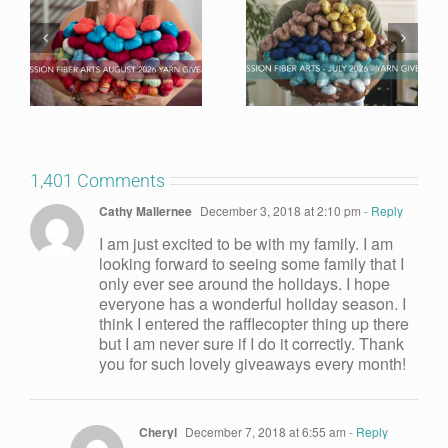
1,401 Comments
Cathy Mallernee
December 3, 2018 at 2:10 pm
- Reply
I am just excited to be with my family. I am
looking forward to seeing some family that I
only ever see around the holidays. I hope
everyone has a wonderful holiday season. I
think I entered the rafflecopter thing up there
but I am never sure if I do it correctly. Thank
you for such lovely giveaways every month!
Cheryl
December 7, 2018 at 6:55 am
- Reply