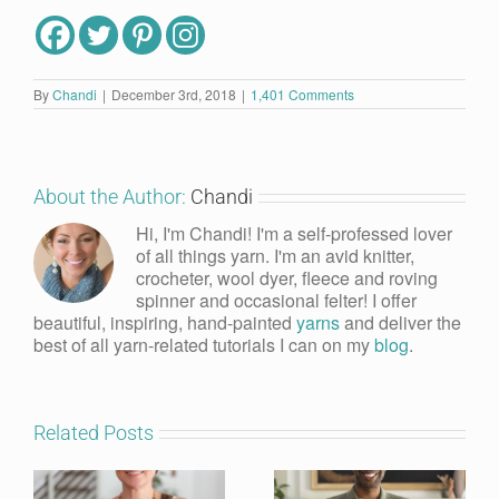
By
Chandi
|
December 3rd, 2018
|
1,401 Comments
About the Author:
Chandi
Hi, I'm Chandi! I'm a self-professed lover
of all things yarn. I'm an avid knitter,
crocheter, wool dyer, fleece and roving
spinner and occasional felter! I offer
beautiful, inspiring, hand-painted
yarns
and deliver the
best of all yarn-related tutorials I can on my
blog
.
Related Posts