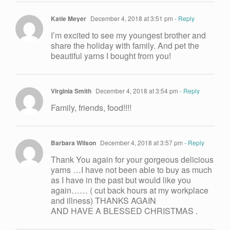
Katie Meyer
December 4, 2018 at 3:51 pm
- Reply
I’m excited to see my youngest brother and
share the holiday with family. And pet the
beautiful yarns I bought from you!
Virginia Smith
December 4, 2018 at 3:54 pm
- Reply
Family, friends, food!!!!
Barbara Wilson
December 4, 2018 at 3:57 pm
- Reply
Thank You again for your gorgeous delicious
yarns …I have not been able to buy as much
as I have in the past but would like you
again…… ( cut back hours at my workplace
and illness) THANKS AGAIN
AND HAVE A BLESSED CHRISTMAS .