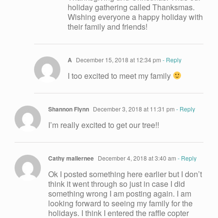
holiday gathering called Thanksmas.
Wishing everyone a happy holiday with
their family and friends!
A
December 15, 2018 at 12:34 pm
- Reply
I too excited to meet my family
Shannon Flynn
December 3, 2018 at 11:31 pm
- Reply
I’m really excited to get our tree!!
Cathy mallernee
December 4, 2018 at 3:40 am
- Reply
Ok I posted something here earlier but I don’t
think it went through so just in case I did
something wrong I am posting again. I am
looking forward to seeing my family for the
holidays. I think I entered the raffle copter