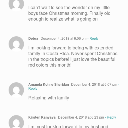
I can’t wait to see the wonder on my little
boys face Christmas morning. Finally old
enough to realize what is going on
Debra
December 4, 2018 at 6:06 pm
- Reply
I’m looking forward to being with extended
family in Costa Rica. Never spent Christmas
in the tropics before! I just love the beautiful
red colors this month!
Amanda Kohne Sheridan
December 4, 2018 at 6:07 pm
-
Reply
Relaxing with family
Kïrsten Kanyaya
December 4, 2018 at 6:23 pm
- Reply
I’m most looking forward to my husband