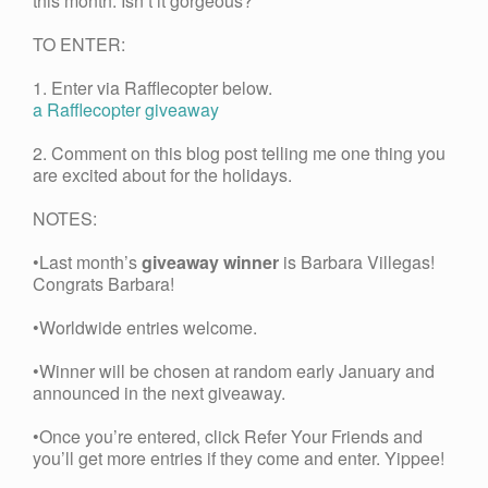
this month. Isn’t it gorgeous?
TO ENTER:
1. Enter via Rafflecopter below.
a Rafflecopter giveaway
2. Comment on this blog post telling me one thing you
are excited about for the holidays.
NOTES:
•Last month’s
giveaway winner
is Barbara Villegas!
Congrats Barbara!
•Worldwide entries welcome.
•Winner will be chosen at random early January and
announced in the next giveaway.
•Once you’re entered, click Refer Your Friends and
you’ll get more entries if they come and enter. Yippee!