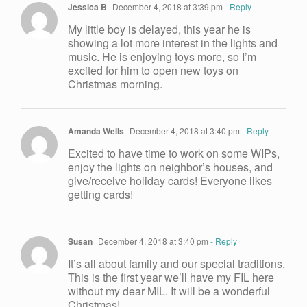
Jessica B
December 4, 2018 at 3:39 pm
- Reply
My little boy is delayed, this year he is
showing a lot more interest in the lights and
music. He is enjoying toys more, so I’m
excited for him to open new toys on
Christmas morning.
Amanda Wells
December 4, 2018 at 3:40 pm
- Reply
Excited to have time to work on some WIPs,
enjoy the lights on neighbor’s houses, and
give/receive holiday cards! Everyone likes
getting cards!
Susan
December 4, 2018 at 3:40 pm
- Reply
It’s all about family and our special traditions.
This is the first year we’ll have my FIL here
without my dear MIL. It will be a wonderful
Christmas!