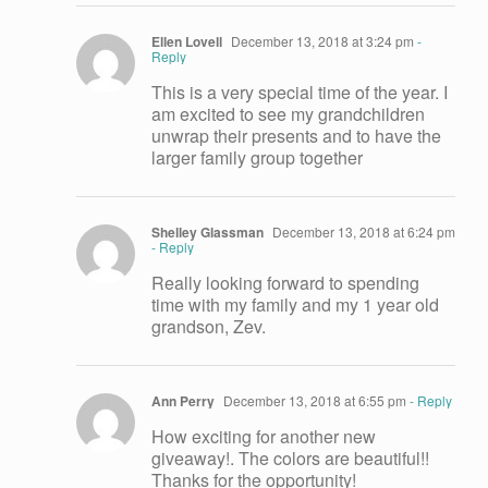
Ellen Lovell
December 13, 2018 at 3:24 pm
-
Reply
This is a very special time of the year. I
am excited to see my grandchildren
unwrap their presents and to have the
larger family group together
Shelley Glassman
December 13, 2018 at 6:24 pm
- Reply
Really looking forward to spending
time with my family and my 1 year old
grandson, Zev.
Ann Perry
December 13, 2018 at 6:55 pm
- Reply
How exciting for another new
giveaway!. The colors are beautiful!!
Thanks for the opportunity!