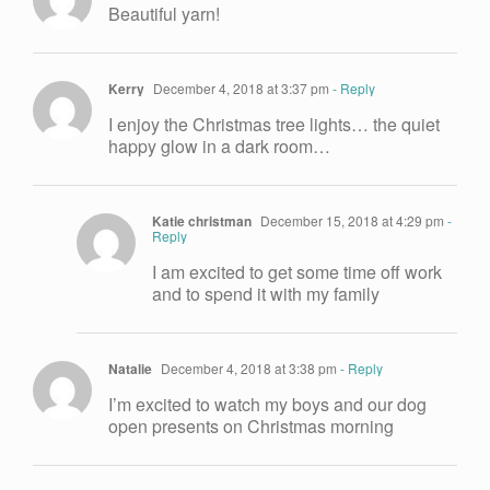
Beautiful yarn!
Kerry
December 4, 2018 at 3:37 pm
- Reply
I enjoy the Christmas tree lights… the quiet
happy glow in a dark room…
Katie christman
December 15, 2018 at 4:29 pm
-
Reply
I am excited to get some time off work
and to spend it with my family
Natalie
December 4, 2018 at 3:38 pm
- Reply
I’m excited to watch my boys and our dog
open presents on Christmas morning