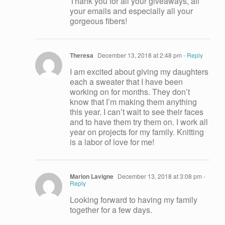
Thank you for all your giveaways, all
your emails and especially all your
gorgeous fibers!
Theresa
December 13, 2018 at 2:48 pm
- Reply
I am excited about giving my daughters
each a sweater that I have been
working on for months. They don’t
know that I’m making them anything
this year. I can’t wait to see their faces
and to have them try them on. I work all
year on projects for my family. Knitting
is a labor of love for me!
Marion Lavigne
December 13, 2018 at 3:08 pm
-
Reply
Looking forward to having my family
together for a few days.