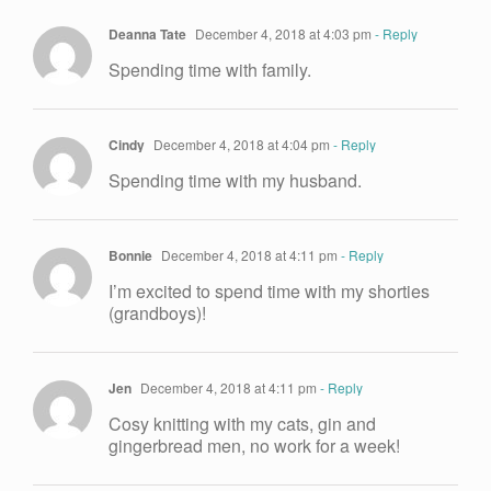
Deanna Tate
December 4, 2018 at 4:03 pm
- Reply
Spending time with family.
Cindy
December 4, 2018 at 4:04 pm
- Reply
Spending time with my husband.
Bonnie
December 4, 2018 at 4:11 pm
- Reply
I’m excited to spend time with my shorties
(grandboys)!
Jen
December 4, 2018 at 4:11 pm
- Reply
Cosy knitting with my cats, gin and
gingerbread men, no work for a week!