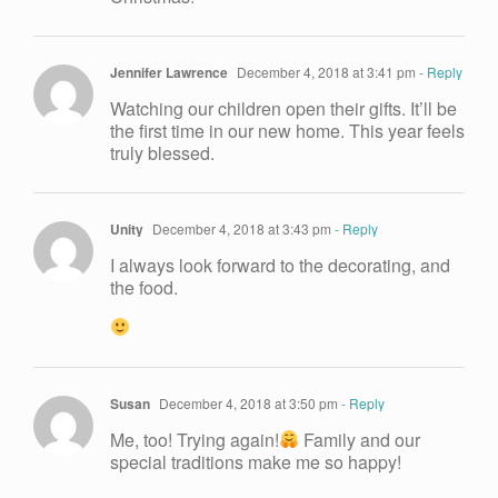
Jennifer Lawrence
December 4, 2018 at 3:41 pm
- Reply
Watching our children open their gifts. It’ll be
the first time in our new home. This year feels
truly blessed.
Unity
December 4, 2018 at 3:43 pm
- Reply
I always look forward to the decorating, and
the food.
Susan
December 4, 2018 at 3:50 pm
- Reply
Me, too! Trying again!
Family and our
special traditions make me so happy!