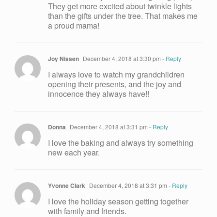
They get more excited about twinkle lights
than the gifts under the tree. That makes me
a proud mama!
Joy Nissen
December 4, 2018 at 3:30 pm
- Reply
I always love to watch my grandchildren
opening their presents, and the joy and
innocence they always have!!
Donna
December 4, 2018 at 3:31 pm
- Reply
I love the baking and always try something
new each year.
Yvonne Clark
December 4, 2018 at 3:31 pm
- Reply
I love the holiday season getting together
with family and friends.