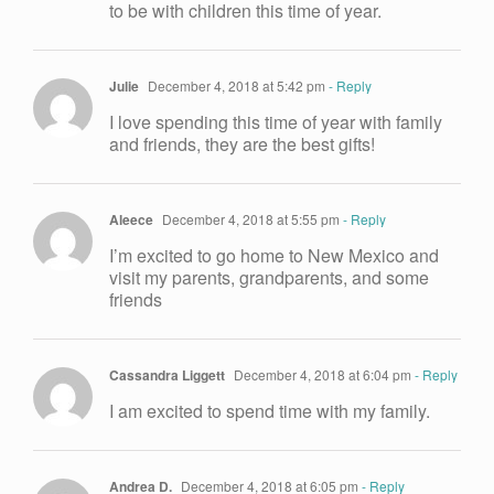
to be with children this time of year.
Julie
December 4, 2018 at 5:42 pm
- Reply
I love spending this time of year with family
and friends, they are the best gifts!
Aleece
December 4, 2018 at 5:55 pm
- Reply
I’m excited to go home to New Mexico and
visit my parents, grandparents, and some
friends
Cassandra Liggett
December 4, 2018 at 6:04 pm
- Reply
I am excited to spend time with my family.
Andrea D.
December 4, 2018 at 6:05 pm
- Reply