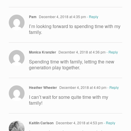
Pam
December 4, 2018 at 4:35 pm
- Reply
I’m looking forward to spending time with my
family.
Monica Kranzler
December 4, 2018 at 4:36 pm
- Reply
Spending time with family, letting the new
generation play together.
Heather Wheeler
December 4, 2018 at 4:40 pm
- Reply
I can’t wait for some quite time with my
family!
Kaitlin Carlson
December 4, 2018 at 4:53 pm
- Reply