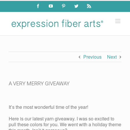
Skip
Facebook
YouTube
Pinterest
Twitter
Rss
to
content
Previous
Next
A VERY MERRY GIVEAWAY
View
Larger
It’s the most wonderful time of the year!
Image
Here is our latest yarn giveaway. I was so excited to
pull these colors for you. We went with a holiday theme