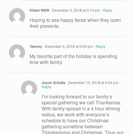
Kitten WAW
December 3, 2018 at 3:14 pm
- Reply
Hoping to see happy faces when they open
their presents.
Tammy
December 3, 2018 at 6:04 pm
- Reply
My favorite part of the holiday is spending
time with family.
Joyce Schultz
December 13, 2018 at 4:04 pm
-
Reply
I’m looking forward to our family’s
special gathering we call Thanksmas.
With family spread in a 4 hour driving
radius, we work with everyone’s
schedule to have our Christmas
gathering sometime between
Thanksgiving and Christmas. Thus our