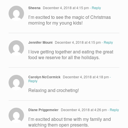
Sheena
December 4, 2018 at 4:15 pm
- Reply
I’m excited to see the magic of Christmas
morning for my young kids!
Jennifer Mount
December 4, 2018 at 4:15 pm
- Reply
I love getting together and eating the great
food we reserve for all the holidays.
Carolyn NcCormick
December 4, 2018 at 4:18 pm
-
Reply
Relaxing and crocheting!
Diane Priggemeier
December 4, 2018 at 4:26 pm
- Reply
I’m excited about time with my family and
watching them open presents.