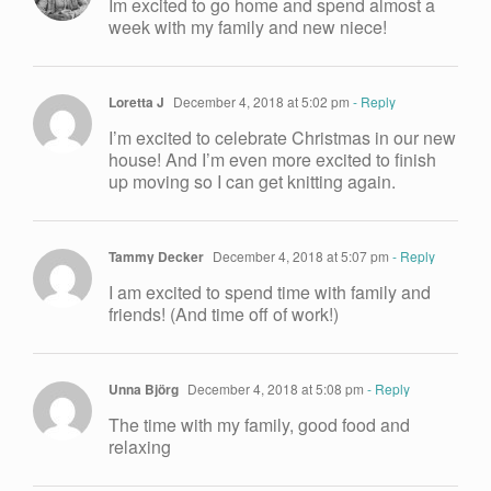
Im excited to go home and spend almost a
week with my family and new niece!
Loretta J
December 4, 2018 at 5:02 pm
- Reply
I’m excited to celebrate Christmas in our new
house! And I’m even more excited to finish
up moving so I can get knitting again.
Tammy Decker
December 4, 2018 at 5:07 pm
- Reply
I am excited to spend time with family and
friends! (And time off of work!)
Unna Björg
December 4, 2018 at 5:08 pm
- Reply
The time with my family, good food and
relaxing