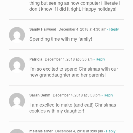
thing but seeing as how computer illiterate I
don’t know if I did it right. Happy holidays!
Sandy Harwood
December 4, 2018 at 4:30 am
- Reply
Spending time with my family!
Patricia
December 4, 2018 at 6:36 am
- Reply
I’m so excited to spend Christmas with our
new granddaughter and her parents!
Sarah Behm
December 4, 2018 at 3:08 pm
- Reply
I am excited to make (and eat!) Christmas
cookies with my daughter!
melanie arner
December 4, 2018 at 3:09 pm
- Reply