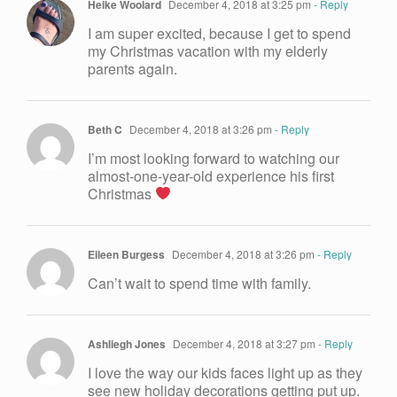
Heike Woolard
December 4, 2018 at 3:25 pm
- Reply
I am super excited, because I get to spend
my Christmas vacation with my elderly
parents again.
Beth C
December 4, 2018 at 3:26 pm
- Reply
I’m most looking forward to watching our
almost-one-year-old experience his first
Christmas
Eileen Burgess
December 4, 2018 at 3:26 pm
- Reply
Can’t wait to spend time with family.
Ashliegh Jones
December 4, 2018 at 3:27 pm
- Reply
I love the way our kids faces light up as they
see new holiday decorations getting put up.