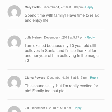
Caty Fortin
December 4, 2018 at 5:09 pm
- Reply
Spend time with family! Have time to relax
and enjoy life!
Julia Hefner
December 4, 2018 at 5:17 pm
- Reply
I am excited because my 10 year old still
believes in Santa, and I’m so thankful for
another year of him believing in the magic!
<3
Cierra Powers
December 4, 2018 at 5:17 pm
- Reply
This sounds silly, but I’m really excited for
pie! Family too, but pie!
Jill
December 4, 2018 at 5:20 pm
- Reply