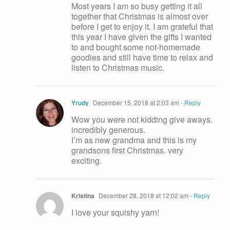
Most years I am so busy getting it all
together that Christmas is almost over
before I get to enjoy it. I am grateful that
this year I have given the gifts I wanted
to and bought some not-homemade
goodies and still have time to relax and
listen to Christmas music.
Yrudy
December 15, 2018 at 2:03 am
- Reply
Wow you were not kidding give aways.
incredibly generous.
I’m as new grandma and this is my
grandsons first Christmas. very
exciting.
Kristina
December 28, 2018 at 12:02 am
- Reply
I love your squishy yarn!