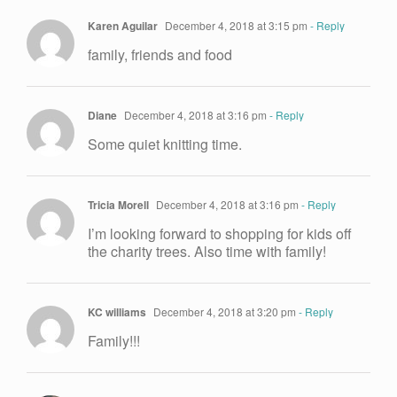
Karen Aguilar
December 4, 2018 at 3:15 pm
- Reply
family, friends and food
Diane
December 4, 2018 at 3:16 pm
- Reply
Some quiet knitting time.
Tricia Morell
December 4, 2018 at 3:16 pm
- Reply
I’m looking forward to shopping for kids off
the charity trees. Also time with family!
KC williams
December 4, 2018 at 3:20 pm
- Reply
Family!!!