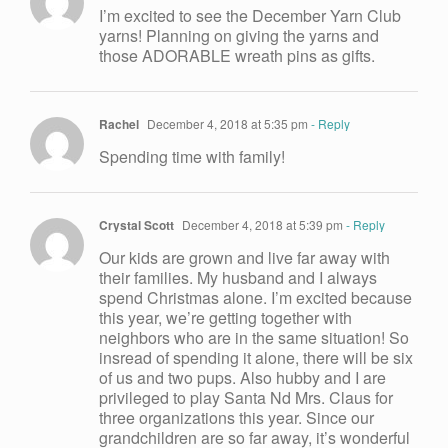
I’m excited to see the December Yarn Club
yarns! Planning on giving the yarns and
those ADORABLE wreath pins as gifts.
Rachel
December 4, 2018 at 5:35 pm
- Reply
Spending time with family!
Crystal Scott
December 4, 2018 at 5:39 pm
- Reply
Our kids are grown and live far away with
their families. My husband and I always
spend Christmas alone. I’m excited because
this year, we’re getting together with
neighbors who are in the same situation! So
insread of spending it alone, there will be six
of us and two pups. Also hubby and I are
privileged to play Santa Nd Mrs. Claus for
three organizations this year. Since our
grandchildren are so far away, it’s wonderful