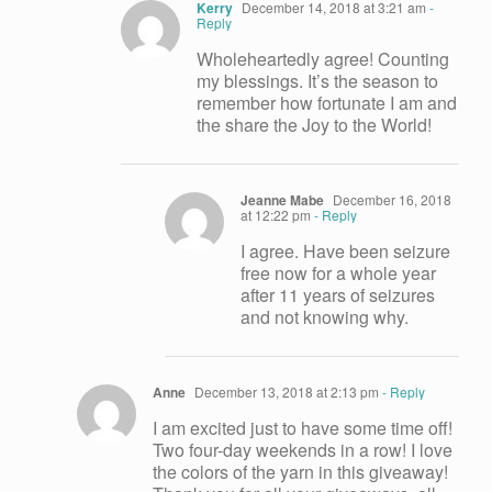
Kerry
December 14, 2018 at 3:21 am
-
Reply
Wholeheartedly agree! Counting
my blessings. It’s the season to
remember how fortunate I am and
the share the Joy to the World!
Jeanne Mabe
December 16, 2018
at 12:22 pm
- Reply
I agree. Have been seizure
free now for a whole year
after 11 years of seizures
and not knowing why.
Anne
December 13, 2018 at 2:13 pm
- Reply
I am excited just to have some time off!
Two four-day weekends in a row! I love
the colors of the yarn in this giveaway!