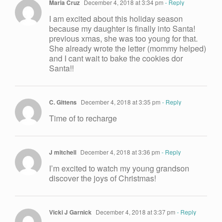
Maria Cruz
December 4, 2018 at 3:34 pm
- Reply
I am excited about this holiday season
because my daughter is finally into Santa!
previous xmas, she was too young for that.
She already wrote the letter (mommy helped)
and I cant wait to bake the cookies dor
Santa!!
C. Gittens
December 4, 2018 at 3:35 pm
- Reply
Time of to recharge
J mitchell
December 4, 2018 at 3:36 pm
- Reply
I’m excited to watch my young grandson
discover the joys of Christmas!
Vicki J Garnick
December 4, 2018 at 3:37 pm
- Reply