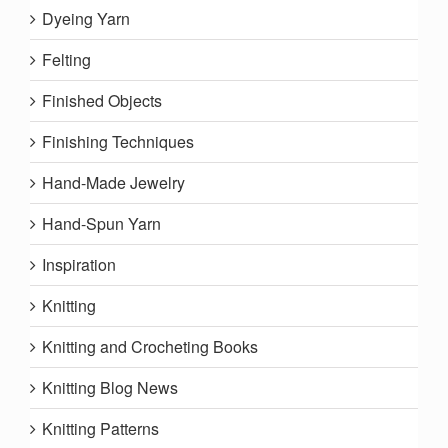
Dyeing Yarn
Felting
Finished Objects
Finishing Techniques
Hand-Made Jewelry
Hand-Spun Yarn
Inspiration
Knitting
Knitting and Crocheting Books
Knitting Blog News
Knitting Patterns