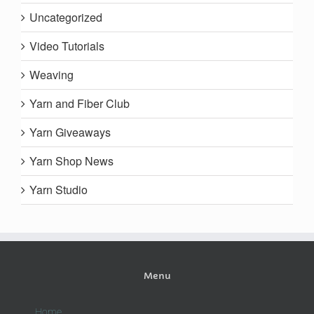
Uncategorized
Video Tutorials
Weaving
Yarn and Fiber Club
Yarn Giveaways
Yarn Shop News
Yarn Studio
Menu
Home