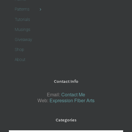
Patterns
Tutorials
Musings
Giveaway
Shop
About
Contact Info
Email:
Contact Me
Web:
Expression Fiber Arts
Categories