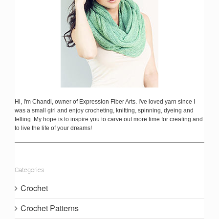
Hi, I'm Chandi, owner of Expression Fiber Arts. I've loved yarn since I
was a small girl and enjoy crocheting, knitting, spinning, dyeing and
felting. My hope is to inspire you to carve out more time for creating and
to live the life of your dreams!
Categories
Crochet
Crochet Patterns