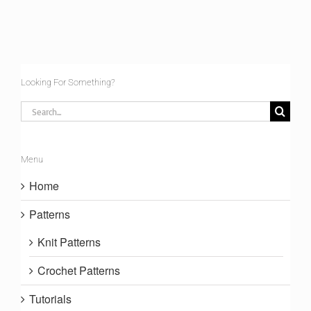
Looking For Something?
Search
for:
Menu
Home
Patterns
Knit Patterns
Crochet Patterns
Tutorials