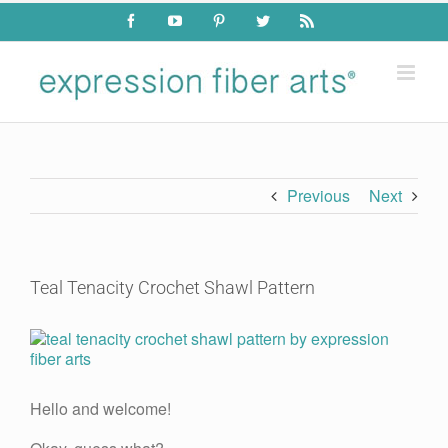
Skip
Facebook
YouTube
Pinterest
Twitter
Rss
to
content
Previous
Next
Teal Tenacity Crochet Shawl Pattern
View
Larger
Image
Hello and welcome!