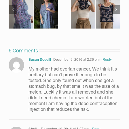
5 Comments
Susan Dougill
December 9, 2016 at 2:36 pm
- Reply
My mother had overian cancer. We think it’s
heritary but can’t prove it enough to be
tested. She only found out when she got a
stomach bug, by that time it was the size of a
melon. Luckily it was all removed and she
didn’t need chemo. I am worried but at the
moment I am having the depo contraception
injection that reduces the risk.
Shelly
December 10, 2016 at 5:27 pm
- Reply