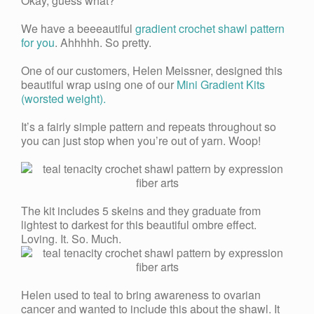
Okay, guess what?
We have a beeeautiful
gradient crochet shawl pattern
for you
. Ahhhhh. So pretty.
One of our customers, Helen Meissner, designed this
beautiful wrap using one of our
Mini Gradient Kits
(worsted weight).
It’s a fairly simple pattern and repeats throughout so
you can just stop when you’re out of yarn. Woop!
The kit includes 5 skeins and they graduate from
lightest to darkest for this beautiful ombre effect.
Loving. It. So. Much.
Helen used to teal to bring awareness to ovarian
cancer and wanted to include this about the shawl. It