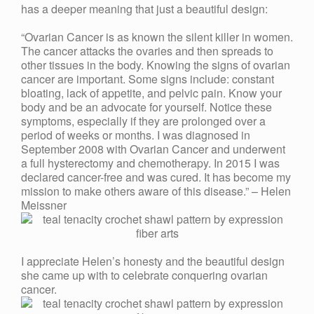
has a deeper meaning that just a beautiful design:
“Ovarian Cancer is as known the silent killer in women.
The cancer attacks the ovaries and then spreads to
other tissues in the body. Knowing the signs of ovarian
cancer are important. Some signs include: constant
bloating, lack of appetite, and pelvic pain. Know your
body and be an advocate for yourself. Notice these
symptoms, especially if they are prolonged over a
period of weeks or months. I was diagnosed in
September 2008 with Ovarian Cancer and underwent
a full hysterectomy and chemotherapy. In 2015 I was
declared cancer-free and was cured. It has become my
mission to make others aware of this disease.” – Helen
Meissner
I appreciate Helen’s honesty and the beautiful design
she came up with to celebrate conquering ovarian
cancer.