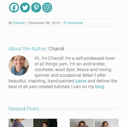
By
Chandi
|
December 9th, 2016
|
5 Comments
About the Author:
Chandi
Hi, I'm Chandi! I'm a self-professed lover
of all things yarn. I'm an avid knitter,
crocheter, wool dyer, fleece and roving
spinner and occasional felter! I offer
beautiful, inspiring, hand-painted
yarns
and deliver the
best of all yarn-related tutorials I can on my
blog
.
Related Posts