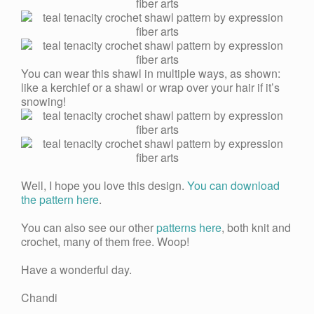
You can wear this shawl in multiple ways, as shown:
like a kerchief or a shawl or wrap over your hair if it’s
snowing!
Well, I hope you love this design.
You can download
the pattern here
.
You can also see our other
patterns here
, both knit and
crochet, many of them free. Woop!
Have a wonderful day.
Chandi