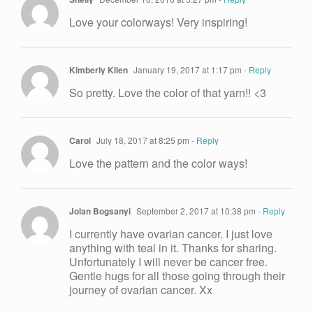
Love your colorways! Very inspiring!
Kimberly Kilen
January 19, 2017 at 1:17 pm
- Reply
So pretty. Love the color of that yarn!! <3
Carol
July 18, 2017 at 8:25 pm
- Reply
Love the pattern and the color ways!
Jolan Bogsanyi
September 2, 2017 at 10:38 pm
- Reply
I currently have ovarian cancer. I just love
anything with teal in it. Thanks for sharing.
Unfortunately I will never be cancer free.
Gentle hugs for all those going through their
journey of ovarian cancer. Xx