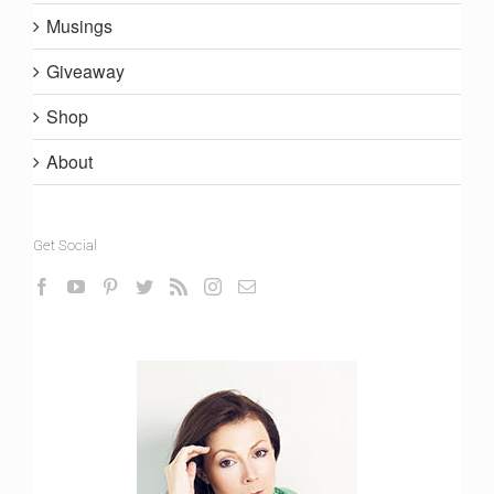
Musings
Giveaway
Shop
About
Get Social