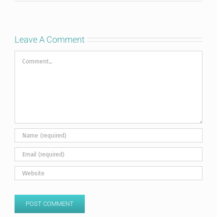
Leave A Comment
Comment