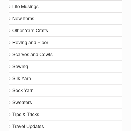
Life Musings
New Items
Other Yarn Crafts
Roving and Fiber
Scarves and Cowls
Sewing
Silk Yarn
Sock Yarn
Sweaters
Tips & Tricks
Travel Updates