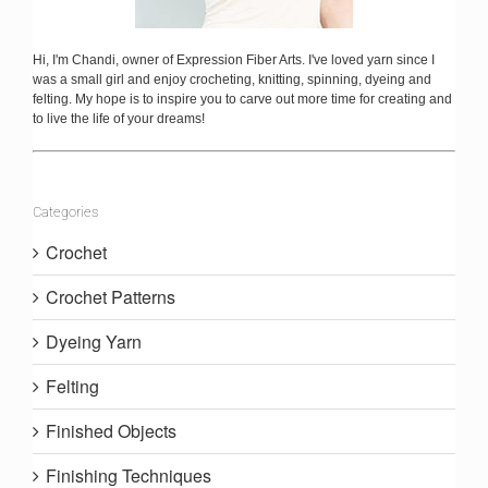
Hi, I'm Chandi, owner of Expression Fiber Arts. I've loved yarn since I
was a small girl and enjoy crocheting, knitting, spinning, dyeing and
felting. My hope is to inspire you to carve out more time for creating and
to live the life of your dreams!
Categories
Crochet
Crochet Patterns
Dyeing Yarn
Felting
Finished Objects
Finishing Techniques