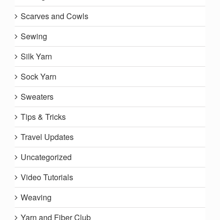
Scarves and Cowls
Sewing
Silk Yarn
Sock Yarn
Sweaters
Tips & Tricks
Travel Updates
Uncategorized
Video Tutorials
Weaving
Yarn and Fiber Club