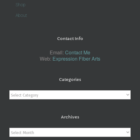
Shop
About
Contact Info
Email:
Contact Me
Web:
Expression Fiber Arts
Categories
Categories
Archives
Archives