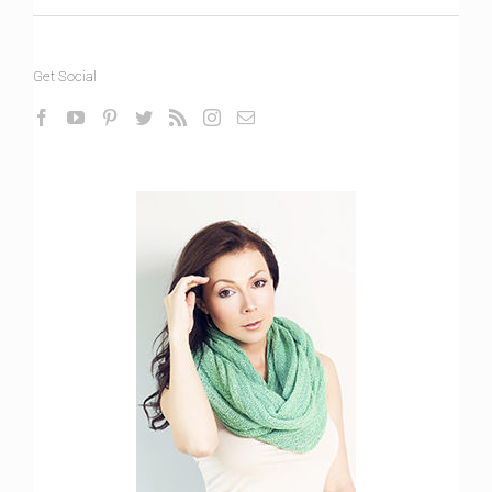
Get Social