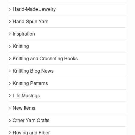
Hand-Made Jewelry
Hand-Spun Yarn
Inspiration
Knitting
Knitting and Crocheting Books
Knitting Blog News
Knitting Patterns
Life Musings
New Items
Other Yarn Crafts
Roving and Fiber