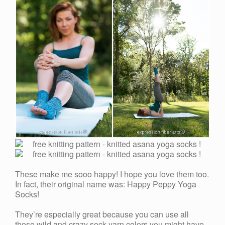
These make me sooo happy! I hope you love them too.
In fact, their original name was: Happy Peppy Yoga
Socks!
They’re especially great because you can use all
those wild and crazy sock yarn colors you might have.