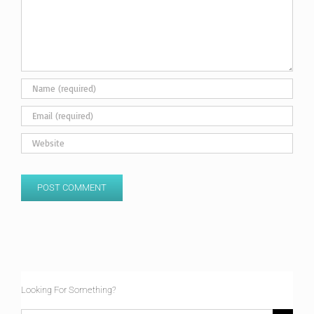
Looking For Something?