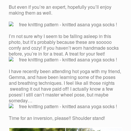
But even if you’re an expert, hopefully you’ll enjoy
making them as well.
I’m not sure why I seem to be falling asleep in this
photo, but it’s probably because these are sooooo
comfy and cozy! If you haven’t worn handmade socks
before, you’re in for a treat. A treat for your feet!
I have recently been attending hot yoga with my friend,
Gemma, and have been learning some of the poses
and breathing techniques. I feel like all those nights
sweating it out have paid off! I actually know a few
poses! I still can’t master wheel pose, but maybe
someday…
Time for an inversion, please!! Shoulder stand!