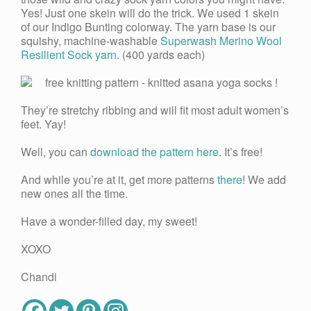
Yes! Just one skein will do the trick. We used 1 skein
of our Indigo Bunting colorway. The yarn base is our
squishy, machine-washable
Superwash Merino Wool
Resilient Sock yarn
. (400 yards each)
They’re stretchy ribbing and will fit most adult women’s
feet. Yay!
Well, you can
download the pattern here
. It’s free!
And while you’re at it, get more patterns
there
! We add
new ones all the time.
Have a wonder-filled day, my sweet!
XOXO
Chandi