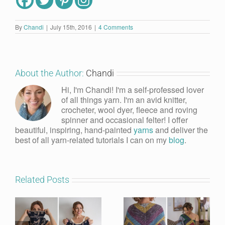
By
Chandi
|
July 15th, 2016
|
4 Comments
About the Author:
Chandi
Hi, I'm Chandi! I'm a self-professed lover
of all things yarn. I'm an avid knitter,
crocheter, wool dyer, fleece and roving
spinner and occasional felter! I offer
beautiful, inspiring, hand-painted
yarns
and deliver the
best of all yarn-related tutorials I can on my
blog
.
Related Posts