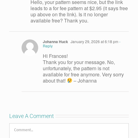
Hello, your pattern seems nice, but the link
leads to a for fee pattern at $2.95 (it says free
up above on the link). Is it no longer
available free? Thank you.
Johanna Huck
January 29, 2026 at 6:18 pm
-
Reply
Hi Frances!
Thank you for your message. No,
unfortunately, the pattern is not
available for free anymore. Very sorry
about that!
– Johanna
Leave A Comment
Comment