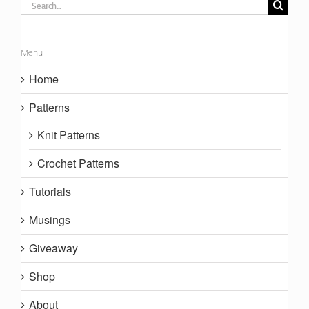
Search
for:
Menu
Home
Patterns
Knit Patterns
Crochet Patterns
Tutorials
Musings
Giveaway
Shop
About