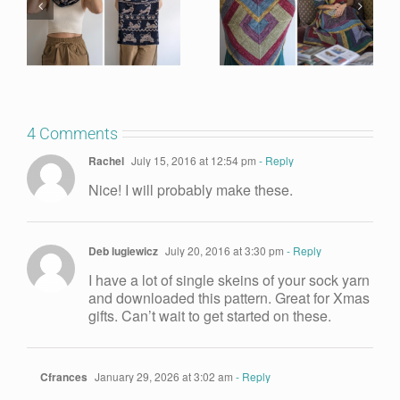
4 Comments
Rachel
July 15, 2016 at 12:54 pm
- Reply
Nice! I will probably make these.
Deb lugiewicz
July 20, 2016 at 3:30 pm
- Reply
I have a lot of single skeins of your sock yarn
and downloaded this pattern. Great for Xmas
gifts. Can’t wait to get started on these.
Cfrances
January 29, 2026 at 3:02 am
- Reply