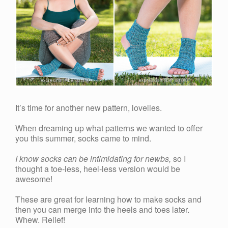
It’s time for another new pattern, lovelies.
When dreaming up what patterns we wanted to offer
you this summer, socks came to mind.
I know socks can be intimidating for newbs,
so I
thought a toe-less, heel-less version would be
awesome!
These are great for learning how to make socks and
then you can merge into the heels and toes later.
Whew. Relief!