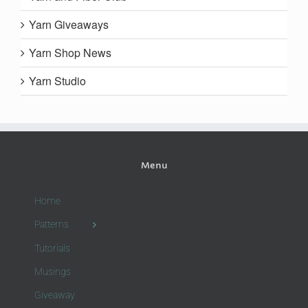
Yarn Giveaways
Yarn Shop News
Yarn Studio
Menu
Home
Patterns
Tutorials
Musings
Giveaway