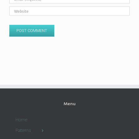
Menu
Home
Patterns