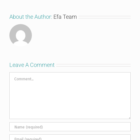
About the Author:
Efa Team
Leave A Comment
Comment