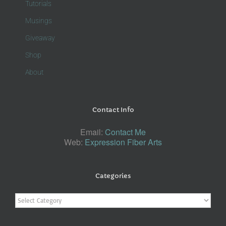
Tutorials
Musings
Giveaway
Shop
About
Contact Info
Email:
Contact Me
Web:
Expression Fiber Arts
Categories
Categories