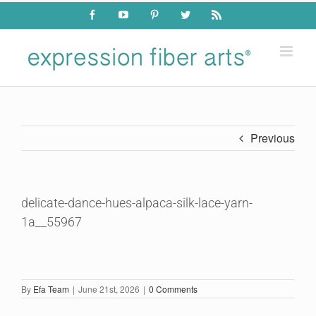
Skip
Facebook
YouTube
Pinterest
Twitter
Rss
to
content
Previous
delicate-dance-hues-alpaca-silk-lace-yarn-
1a__55967
By
Efa Team
|
June 21st, 2026
|
0 Comments