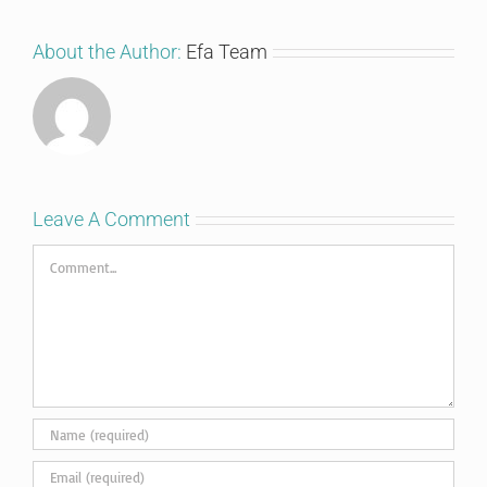
About the Author:
Efa Team
Leave A Comment
Comment