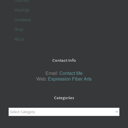
Tutorials
Musings
Giveaway
Shop
About
Contact Info
Email:
Contact Me
Web:
Expression Fiber Arts
Categories
Categories