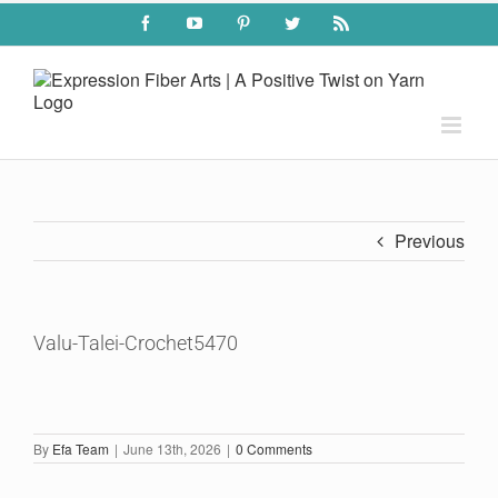
Skip
Facebook
YouTube
Pinterest
Twitter
Rss
to
content
Previous
Valu-Talei-Crochet5470
By
Efa Team
|
June 13th, 2026
|
0 Comments