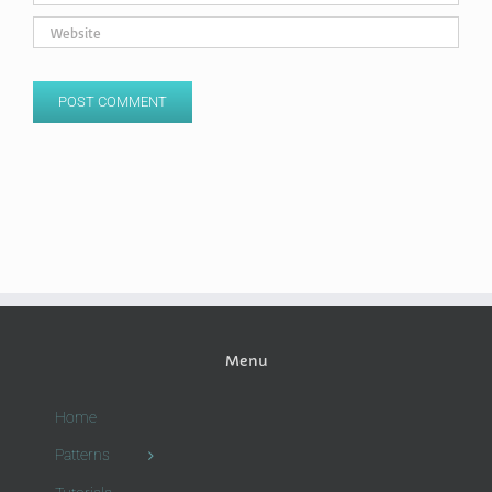
Menu
Home
Patterns