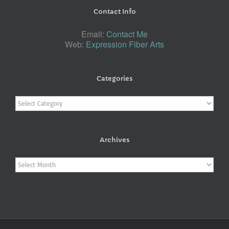
Contact Info
Email:
Contact Me
Web:
Expression Fiber Arts
Categories
Categories
Archives
Archives