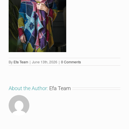
By
Efa Team
|
June 13th, 2026
|
0 Comments
About the Author:
Efa Team