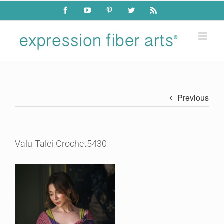
Skip
Facebook
YouTube
Pinterest
Twitter
Rss
to
content
Previous
Valu-Talei-Crochet5430