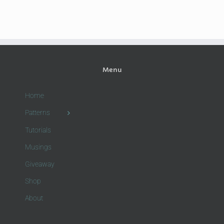
Menu
Home
Patterns
Tutorials
Musings
Giveaway
Shop
About