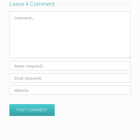
Leave A Comment
Comment