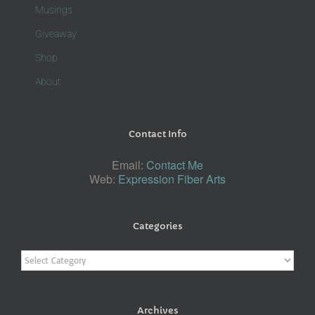
Musings
Giveaway
Shop
About
Contact Info
Email:
Contact Me
Web:
Expression Fiber Arts
Categories
Categories
Archives