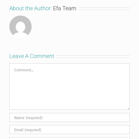
About the Author:
Efa Team
Leave A Comment
Comment