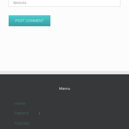
Menu
Home
Patterns
Tutorials