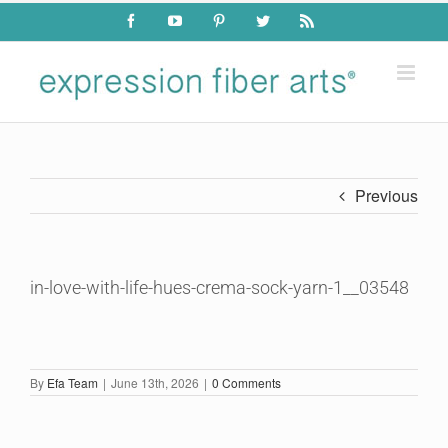
Skip
Facebook
YouTube
Pinterest
Twitter
Rss
to
content
Previous
in-love-with-life-hues-crema-sock-yarn-1__03548
By
Efa Team
|
June 13th, 2026
|
0 Comments