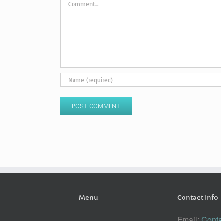
Menu
Contact Info
Email:
Conta