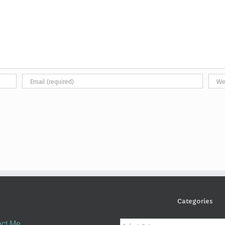
Categories
Categories
ct Me