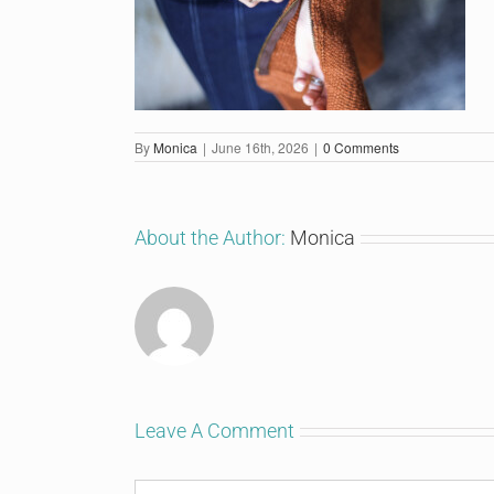
By
Monica
|
June 16th, 2026
|
0 Comments
About the Author:
Monica
Leave A Comment
Comment