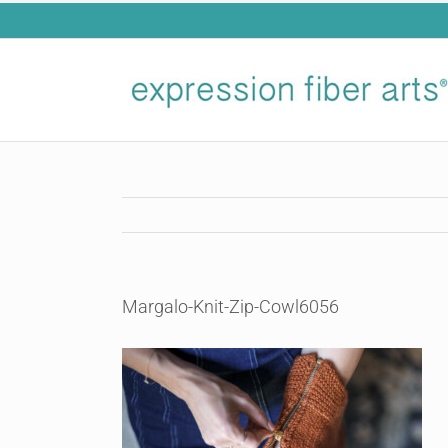
Skip
to
content
Margalo-Knit-Zip-Cowl6056