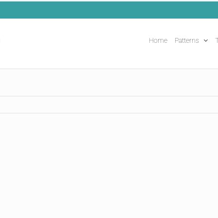
Home
Patterns
T