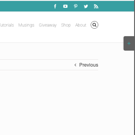
Facebook
YouTube
Pinterest
Twitter
Rss
utorials
Musings
Giveaway
Shop
About
Togg
Slidi
Bar
Area
Previous