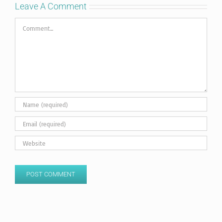
Leave A Comment
Comment