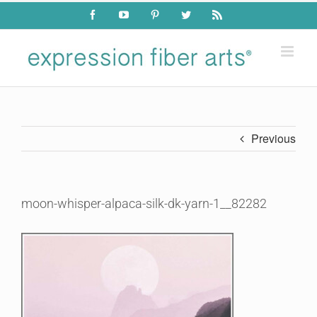
Skip
Facebook
YouTube
Pinterest
Twitter
Rss
to
content
Previous
moon-whisper-alpaca-silk-dk-yarn-1__82282