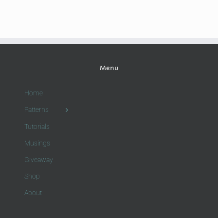
Menu
Home
Patterns
Tutorials
Musings
Giveaway
Shop
About