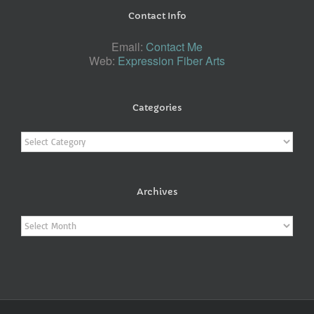
Contact Info
Email:
Contact Me
Web:
Expression Fiber Arts
Categories
Categories
Archives
Archives