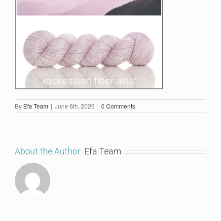
By
Efa Team
|
June 6th, 2026
|
0 Comments
About the Author:
Efa Team