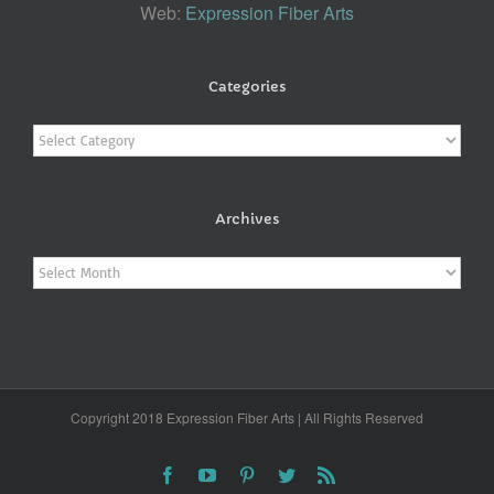
Web:
Expression Fiber Arts
Categories
Categories
Archives
Archives
Copyright 2018 Expression Fiber Arts | All Rights Reserved
Facebook
YouTube
Pinterest
Twitter
Rss