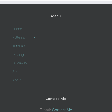
Menu
Home
Patterns
Tutorials
Musings
Giveaway
Shop
About
Contact Info
Email:
Contact Me