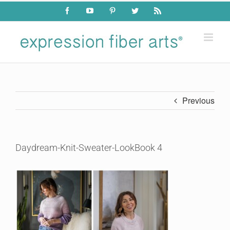
Skip
Facebook
YouTube
Pinterest
Twitter
Rss
to
content
Previous
Daydream-Knit-Sweater-LookBook 4