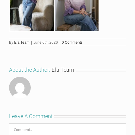
By
Efa Team
|
June 6th, 2026
|
0 Comments
About the Author:
Efa Team
Leave A Comment
Comment