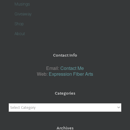
Musings
Giveaway
Shop
About
Contact Info
Email:
Contact Me
Web:
Expression Fiber Arts
Categories
Categories
Archives