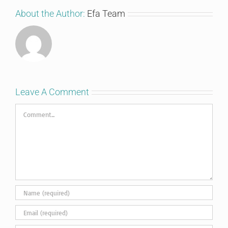
About the Author:
Efa Team
Leave A Comment
Comment