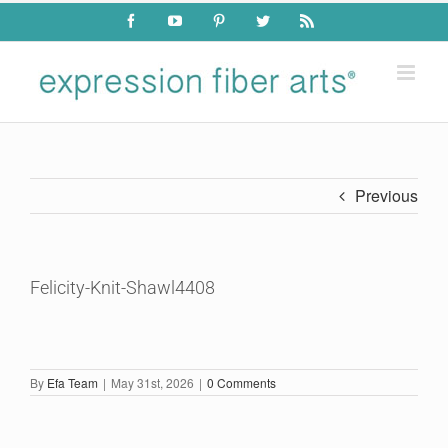
Skip
Facebook
YouTube
Pinterest
Twitter
Rss
to
content
Previous
Felicity-Knit-Shawl4408
By
Efa Team
|
May 31st, 2026
|
0 Comments