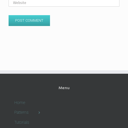
Menu
Home
Patterns
Tutorials