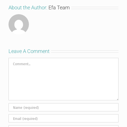
About the Author:
Efa Team
Leave A Comment
Comment