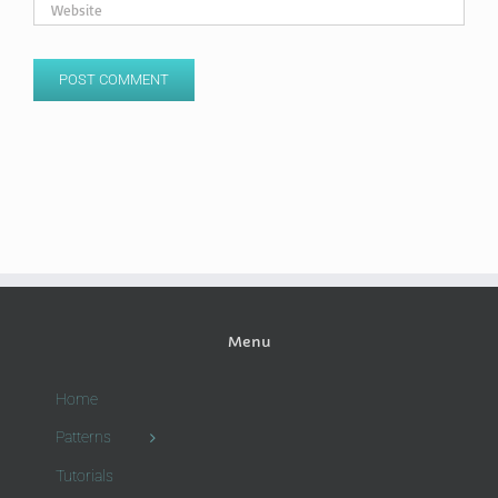
Menu
Home
Patterns
Tutorials