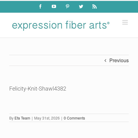
Skip
Facebook
YouTube
Pinterest
Twitter
Rss
to
content
Previous
Felicity-Knit-Shawl4382
By
Efa Team
|
May 31st, 2026
|
0 Comments