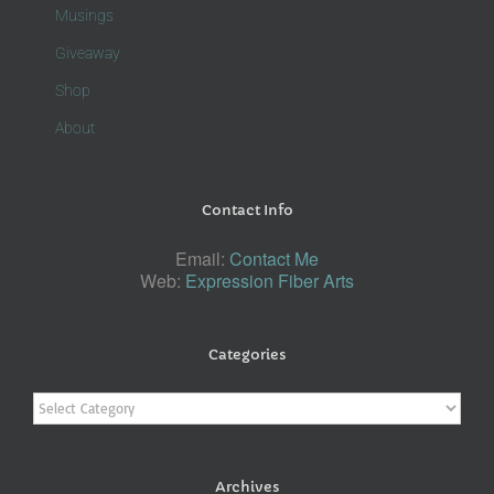
Musings
Giveaway
Shop
About
Contact Info
Email:
Contact Me
Web:
Expression Fiber Arts
Categories
Categories
Archives