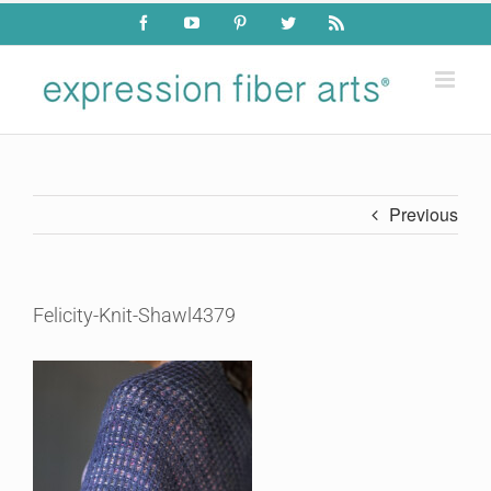
Skip
Facebook
YouTube
Pinterest
Twitter
Rss
to
content
Previous
Felicity-Knit-Shawl4379