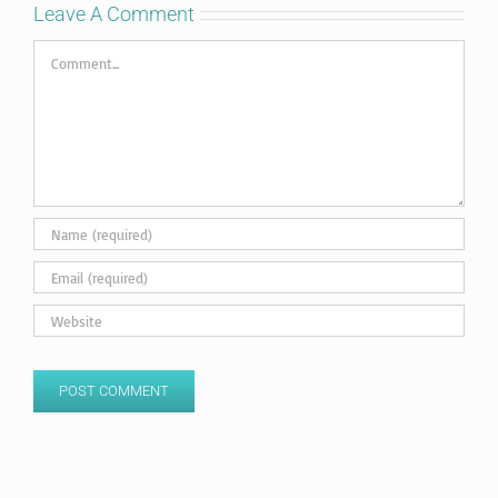
Leave A Comment
Comment