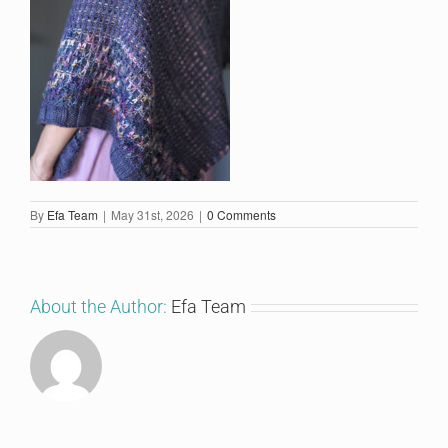
By
Efa Team
|
May 31st, 2026
|
0 Comments
About the Author:
Efa Team