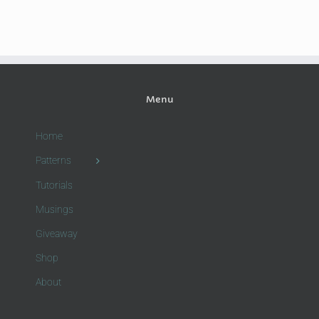
Menu
Home
Patterns
Tutorials
Musings
Giveaway
Shop
About