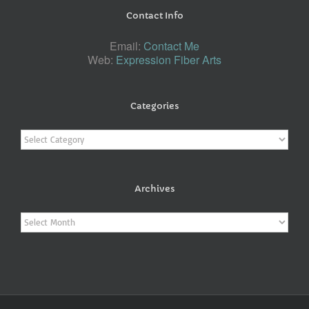
Contact Info
Email:
Contact Me
Web:
Expression Fiber Arts
Categories
Categories
Archives
Archives