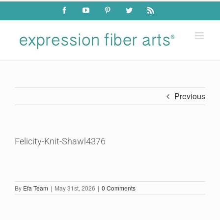
Skip
Facebook
YouTube
Pinterest
Twitter
Rss
to
content
Previous
Felicity-Knit-Shawl4376
By
Efa Team
|
May 31st, 2026
|
0 Comments