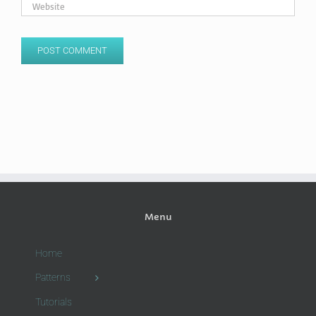
Menu
Home
Patterns
Tutorials