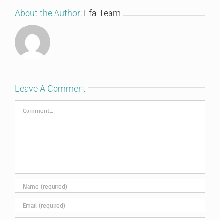
About the Author:
Efa Team
Leave A Comment
Comment