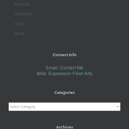
Musings
Giveaway
Shop
About
Contact Info
Email:
Contact Me
Web:
Expression Fiber Arts
Categories
Categories
Archives