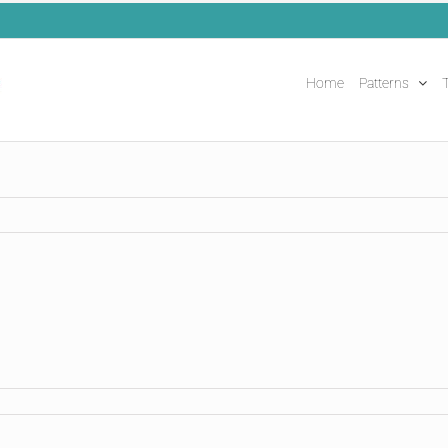
Home
Patterns
T