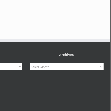
Archives
Archives