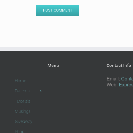
Menu
Contact Info
Email:
Conta
Home
Web:
Expres
Patterns
Tutorials
Musings
Giveaway
Shop