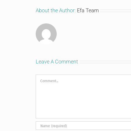
About the Author:
Efa Team
Leave A Comment
Comment