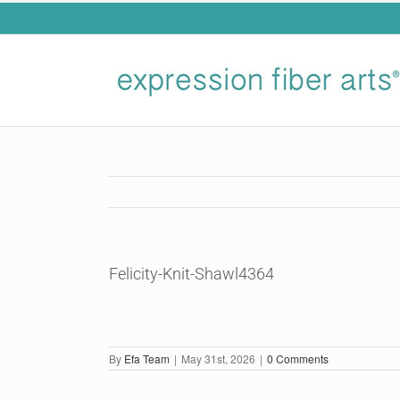
Skip
to
content
Felicity-Knit-Shawl4364
By
Efa Team
|
May 31st, 2026
|
0 Comments