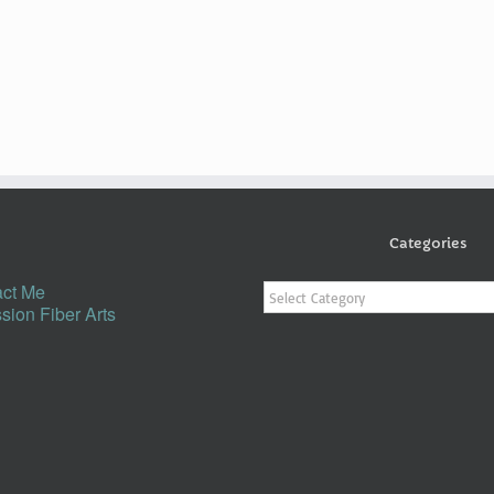
Categories
Categories
ct Me
sion Fiber Arts