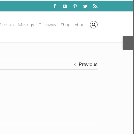
Facebook
YouTube
Pinterest
Twitter
Rss
utorials
Musings
Giveaway
Shop
About
Togg
Slidi
Bar
Area
Previous