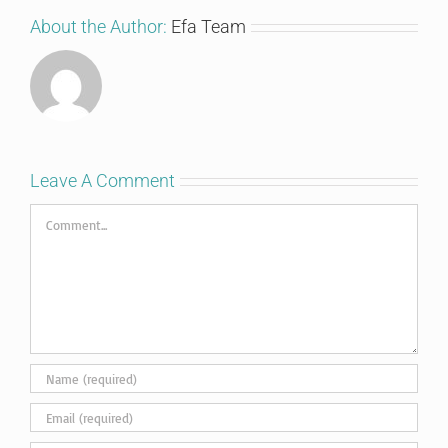
About the Author:
Efa Team
Leave A Comment
Comment