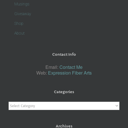
Musings
Giveaway
Shop
About
Contact Info
Email:
Contact Me
Web:
Expression Fiber Arts
Categories
Categories
Archives