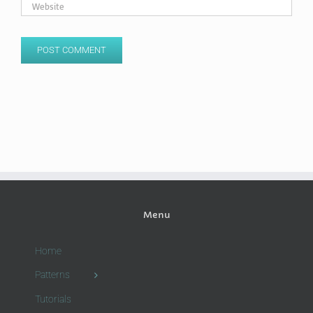
Menu
Home
Patterns
Tutorials