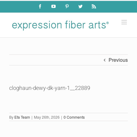
Skip
Facebook
YouTube
Pinterest
Twitter
Rss
to
content
Previous
cloghaun-dewy-dk-yarn-1__22889
By
Efa Team
|
May 26th, 2026
|
0 Comments