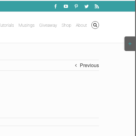
Facebook
YouTube
Pinterest
Twitter
Rss
utorials
Musings
Giveaway
Shop
About
Togg
Slidi
Bar
Area
Previous