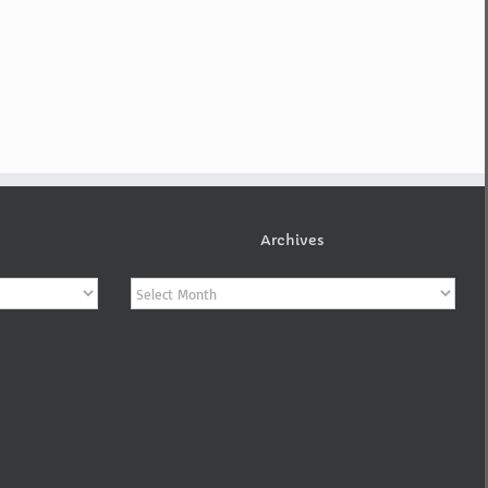
Archives
Archives