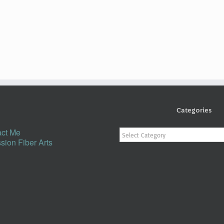
Categories
Categories
ct Me
sion Fiber Arts