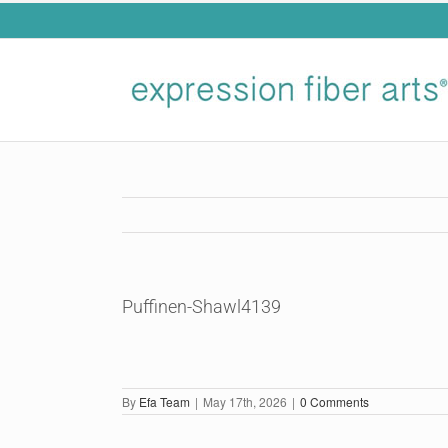
Skip
to
content
Puffinen-Shawl4139
By
Efa Team
|
May 17th, 2026
|
0 Comments