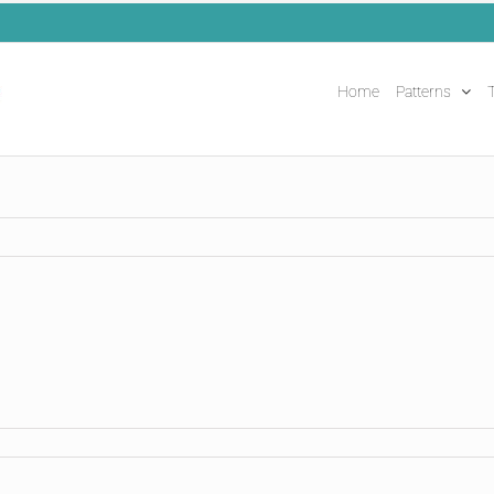
Home
Patterns
T