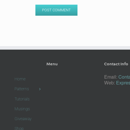
Menu
Contact Info
Email:
Conta
Home
Web:
Expres
Patterns
Tutorials
Musings
Giveaway
Shop