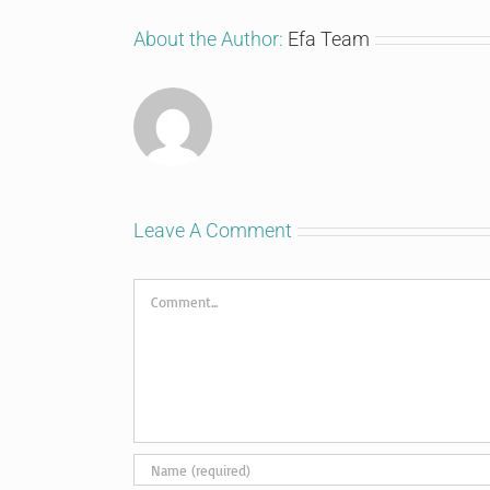
About the Author:
Efa Team
Leave A Comment
Comment