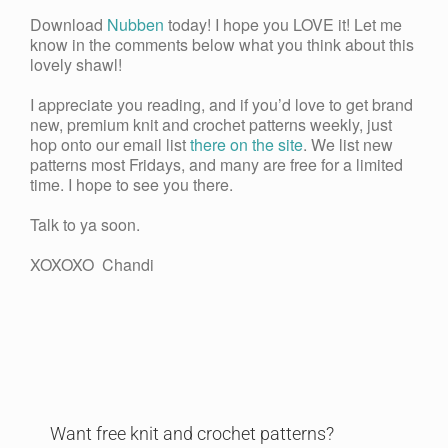
Download
Nubben
today! I hope you LOVE it! Let me
know in the comments below what you think about this
lovely shawl!
I appreciate you reading, and if you’d love to get brand
new, premium knit and crochet patterns weekly, just
hop onto our email list
there on the site
. We list new
patterns most Fridays, and many are free for a limited
time. I hope to see you there.
Talk to ya soon.
XOXOXO Chandi
Want free knit and crochet patterns?