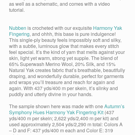
as well as a schematic, and comes with a video
tutorial.
Nubben
is crocheted with our exquisite
Harmony Yak
Fingering
, and ohhh, this base is pure indulgence!
This single-ply beauty feels impossibly soft and silky,
with a subtle, luminous glow that makes every stitch
feel special. It’s the kind of yarn that melts against your
skin, light yet warm, strong yet supple. The blend of
65% Superwash Merino Wool, 20% Silk, and 15%
Natural
Yak
creates fabric that’s breathable, beautifully
draping, and wonderfully durable, perfect for garments
and wraps you’ll treasure and reach for again and
again. With 437 yds/400 m per skein, it’s slinky and
puddly and utterly divine in your hands.
The sample shown here was made with one
Autumn’s
Symphony Hues Harmony Yak Fingering Kit
(437
yds/400 m per skein; 2,622 yds/2,400 m per kit) and
used approximately 2,504 yds/2,290 m total: Colors A
– D and F: 437 yds/400 m each and Color E: 319