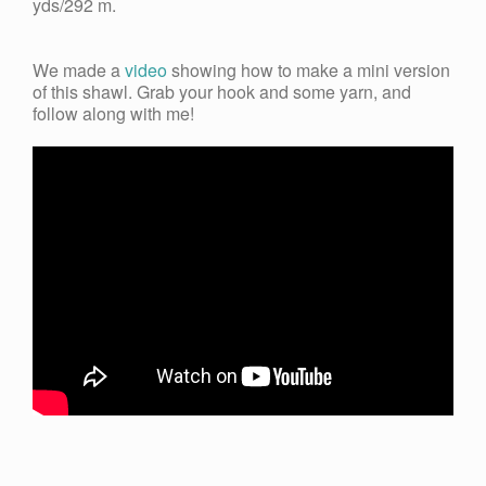
yds/292 m.
We made a
video
showing how to make a mini version
of this shawl. Grab your hook and some yarn, and
follow along with me!