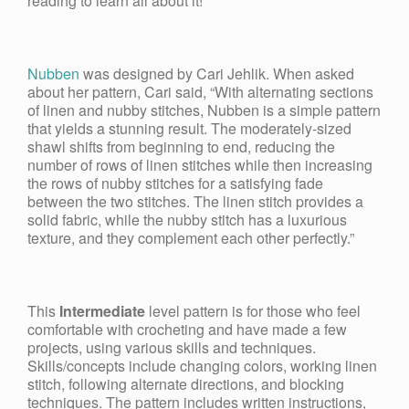
reading to learn all about it!
Nubben
was designed by Cari Jehlik. When asked
about her pattern, Cari said, “With alternating sections
of linen and nubby stitches, Nubben is a simple pattern
that yields a stunning result. The moderately-sized
shawl shifts from beginning to end, reducing the
number of rows of linen stitches while then increasing
the rows of nubby stitches for a satisfying fade
between the two stitches. The linen stitch provides a
solid fabric, while the nubby stitch has a luxurious
texture, and they complement each other perfectly.”
This
Intermediate
level pattern is for those who feel
comfortable with crocheting and have made a few
projects, using various skills and techniques.
Skills/concepts include changing colors, working linen
stitch, following alternate directions, and blocking
techniques. The pattern includes written instructions,