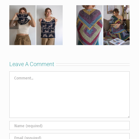
Leave A Comment
Comment