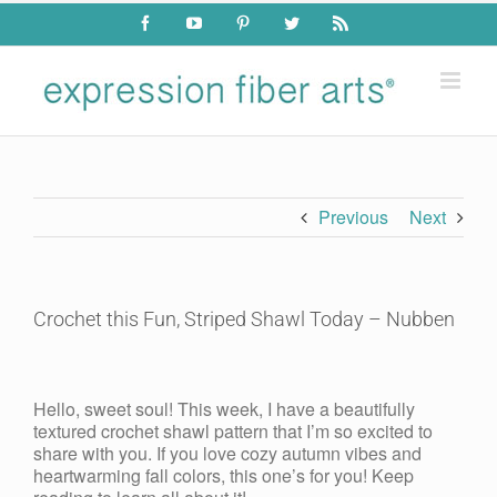
Skip
Facebook
YouTube
Pinterest
Twitter
Rss
to
content
Previous
Next
Crochet this Fun, Striped Shawl Today – Nubben
View
Larger
Hello, sweet soul! This week, I have a beautifully
Image
textured crochet shawl pattern that I’m so excited to
share with you. If you love cozy autumn vibes and
heartwarming fall colors, this one’s for you! Keep