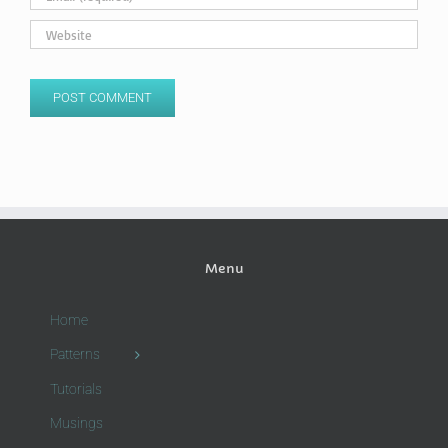
Menu
Home
Patterns
Tutorials
Musings