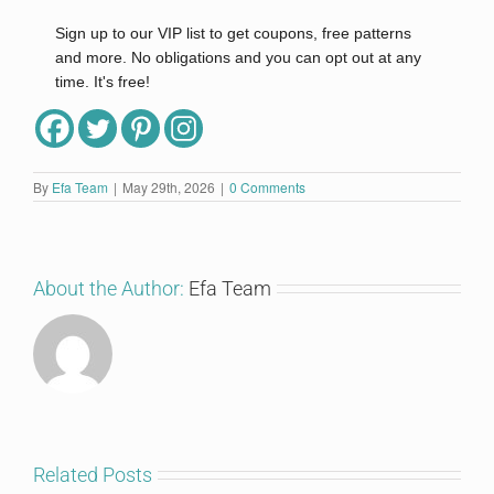
Sign up to our VIP list to get coupons, free patterns
and more. No obligations and you can opt out at any
time. It's free!
Full Name
By
Efa Team
|
May 29th, 2026
|
0 Comments
Email
*
About the Author:
Efa Team
I'm in!
Related Posts