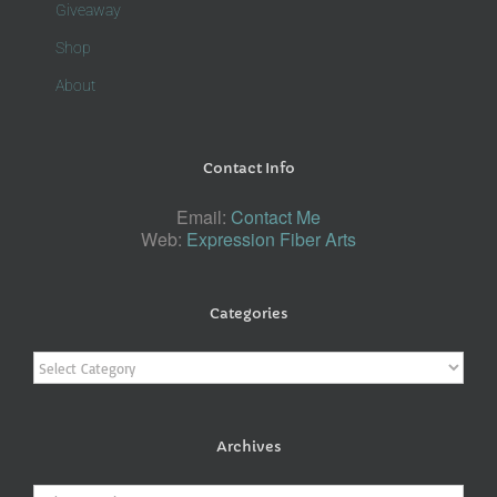
Giveaway
Shop
About
Contact Info
Email:
Contact Me
Web:
Expression Fiber Arts
Categories
Categories
Archives
Archives