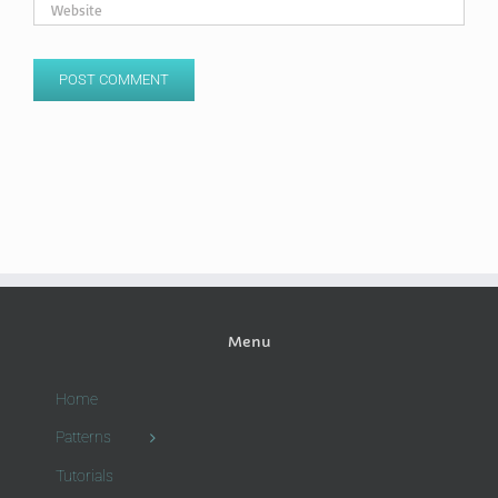
Menu
Home
Patterns
Tutorials