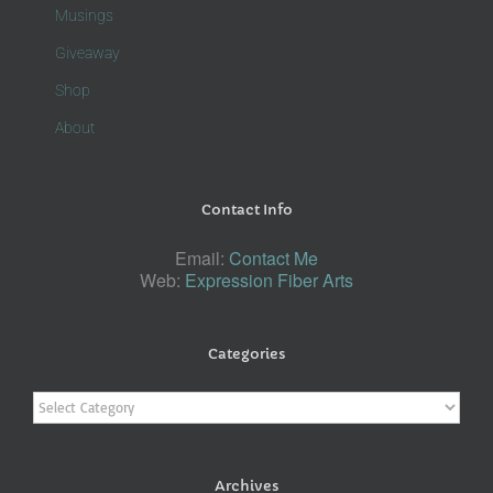
Musings
Giveaway
Shop
About
Contact Info
Email:
Contact Me
Web:
Expression Fiber Arts
Categories
Categories
Archives