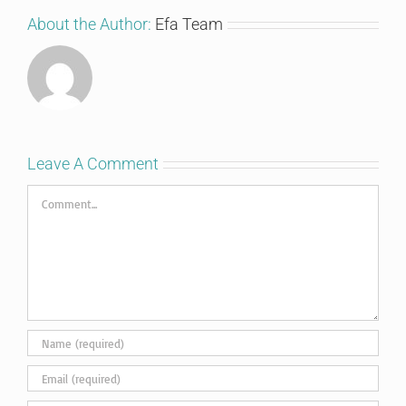
About the Author:
Efa Team
Leave A Comment
Comment