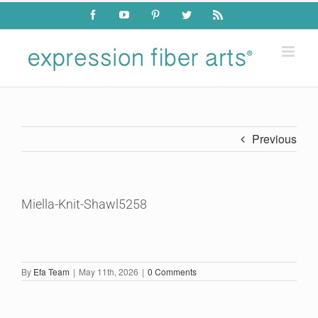
Skip
Facebook
YouTube
Pinterest
Twitter
Rss
to
content
Previous
Miella-Knit-Shawl5258
By
Efa Team
|
May 11th, 2026
|
0 Comments