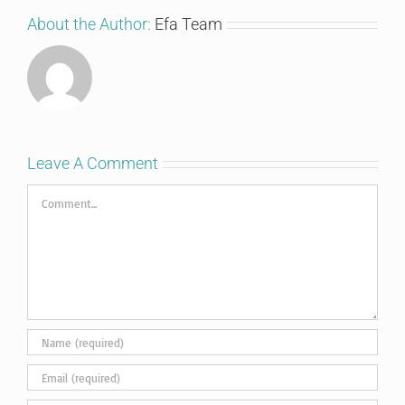
About the Author:
Efa Team
Leave A Comment
Comment