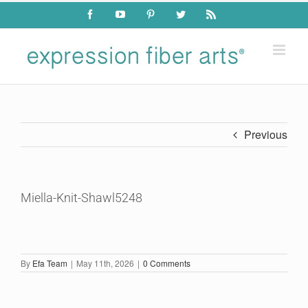
Skip
Facebook
YouTube
Pinterest
Twitter
Rss
to
content
Previous
Miella-Knit-Shawl5248
By
Efa Team
|
May 11th, 2026
|
0 Comments