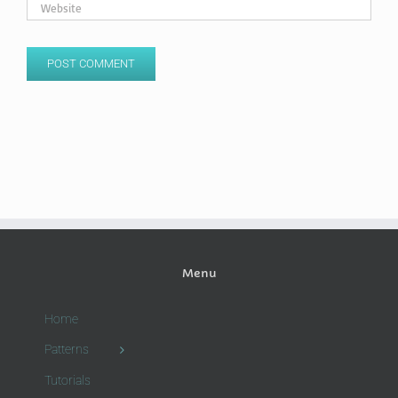
Menu
Home
Patterns
Tutorials