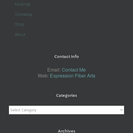
Musings
Giveaway
Shop
About
Contact Info
Email:
Contact Me
Web:
Expression Fiber Arts
Categories
Categories
Archives