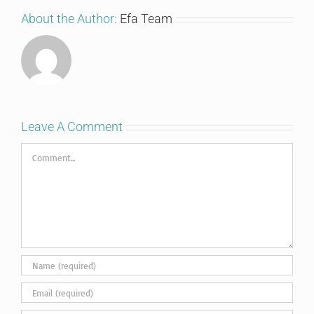
About the Author:
Efa Team
Leave A Comment
Comment