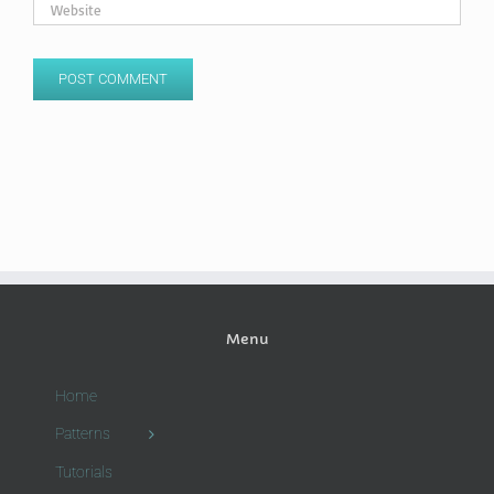
Menu
Home
Patterns
Tutorials