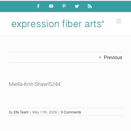
Skip
Facebook
YouTube
Pinterest
Twitter
Rss
to
content
Previous
Miella-Knit-Shawl5244
By
Efa Team
|
May 11th, 2026
|
0 Comments