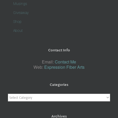
Musings
Giveaway
Shop
About
Contact Info
Email:
Contact Me
Web:
Expression Fiber Arts
Categories
Categories
Archives