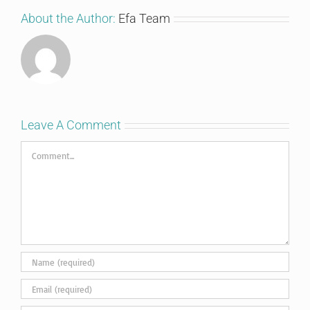
About the Author:
Efa Team
Leave A Comment
Comment