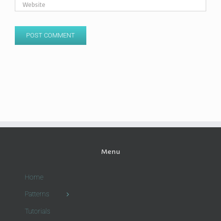
Menu
Home
Patterns
Tutorials