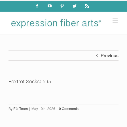
Skip
Facebook
YouTube
Pinterest
Twitter
Rss
to
content
Previous
Foxtrot-Socks0695
By
Efa Team
|
May 10th, 2026
|
0 Comments