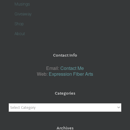
Musings
Giveaway
Shop
About
Contact Info
Email:
Contact Me
Web:
Expression Fiber Arts
Categories
Categories
Archives