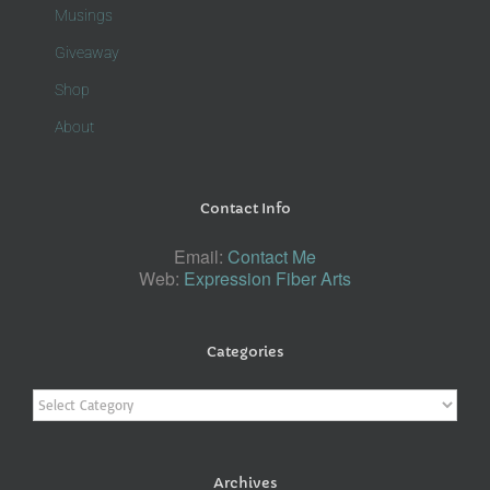
Musings
Giveaway
Shop
About
Contact Info
Email:
Contact Me
Web:
Expression Fiber Arts
Categories
Categories
Archives