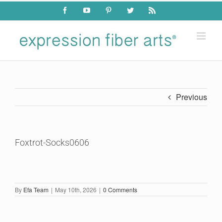
Skip
Facebook
YouTube
Pinterest
Twitter
Rss
to
content
Previous
Foxtrot-Socks0606
By
Efa Team
|
May 10th, 2026
|
0 Comments