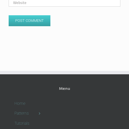
Menu
Home
Patterns
Tutorials