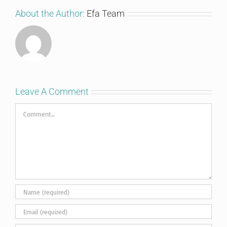
About the Author:
Efa Team
Leave A Comment
Comment