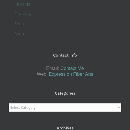
Musings
Giveaway
Shop
About
Contact Info
Email:
Contact Me
Web:
Expression Fiber Arts
Categories
Categories
Archives