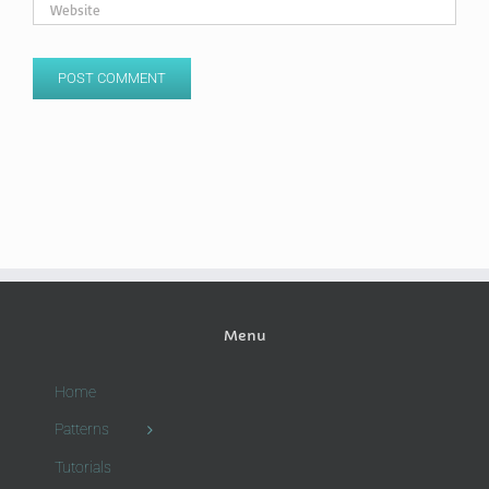
Menu
Home
Patterns
Tutorials