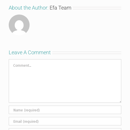
About the Author:
Efa Team
Leave A Comment
Comment