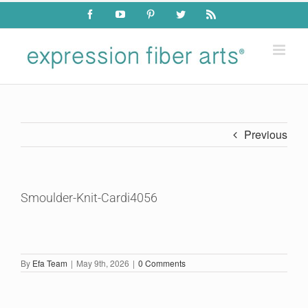
Skip
Facebook
YouTube
Pinterest
Twitter
Rss
to
content
Previous
Smoulder-Knit-Cardi4056
By
Efa Team
|
May 9th, 2026
|
0 Comments