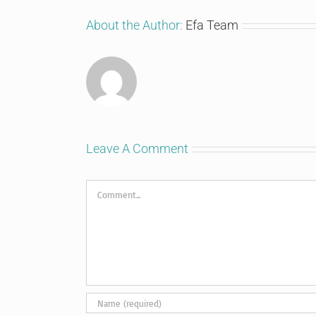
About the Author:
Efa Team
Leave A Comment
Comment