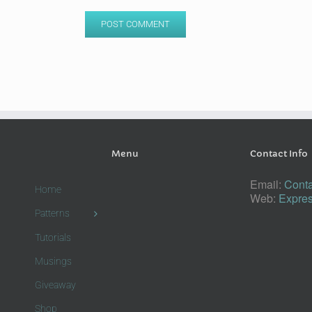
Menu
Contact Info
Email:
Conta
Home
Web:
Expres
Patterns
Tutorials
Musings
Giveaway
Shop