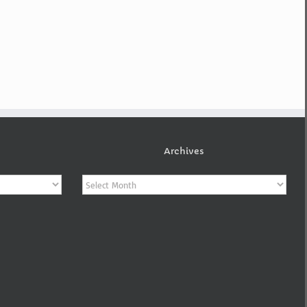
Archives
Archives