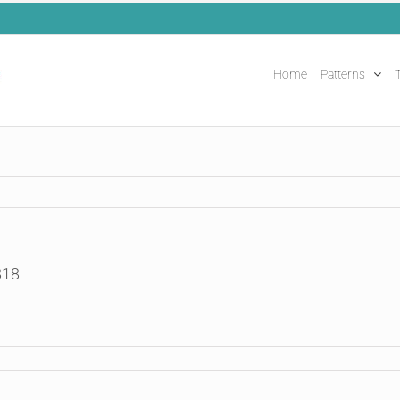
Home
Patterns
T
818