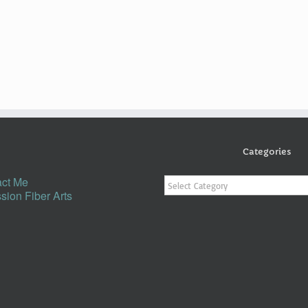
Categories
Categories
ct Me
sion Fiber Arts