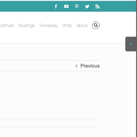
Facebook
YouTube
Pinterest
Twitter
Rss
utorials
Musings
Giveaway
Shop
About
Togg
Slidi
Bar
Area
Previous