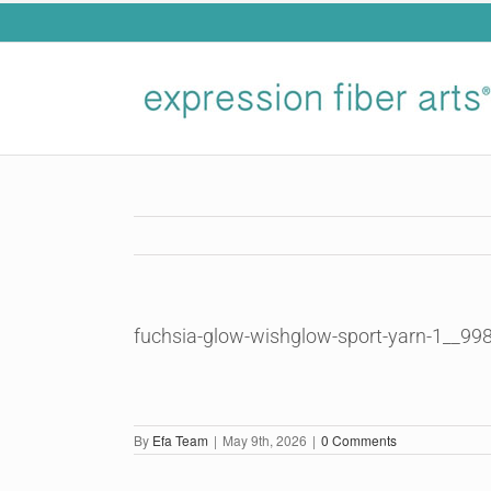
Skip
to
content
fuchsia-glow-wishglow-sport-yarn-1__99
By
Efa Team
|
May 9th, 2026
|
0 Comments