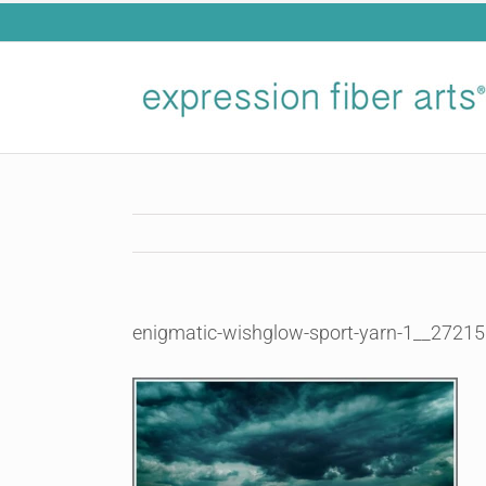
Skip
to
content
enigmatic-wishglow-sport-yarn-1__27215