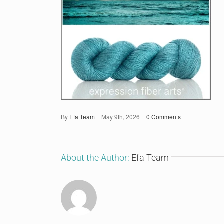
By
Efa Team
|
May 9th, 2026
|
0 Comments
About the Author:
Efa Team