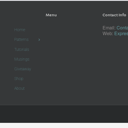
Menu
Contact Info
Email:
Conta
Home
Web:
Expres
Patterns
Tutorials
Musings
Giveaway
Shop
About