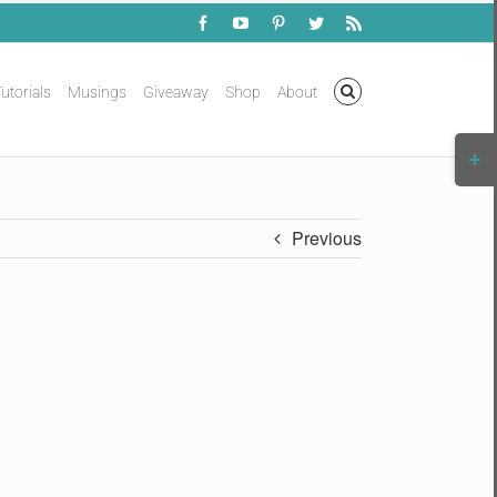
Facebook
YouTube
Pinterest
Twitter
Rss
utorials
Musings
Giveaway
Shop
About
Togg
Slidi
Bar
Area
Previous