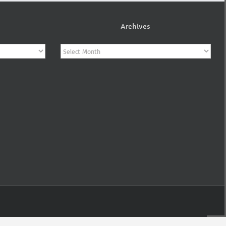
Archives
Archives