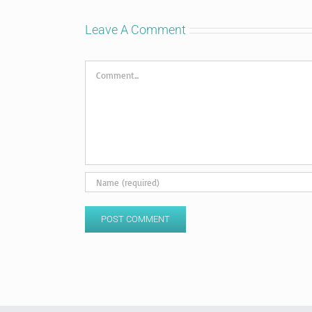
Leave A Comment
Comment