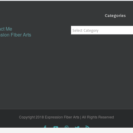
Categories
Categories
ct Me
sion Fiber Arts
Copyright 2018 Expression Fiber Arts | All Rights Reserved
Facebook
YouTube
Pinterest
Twitter
Rss