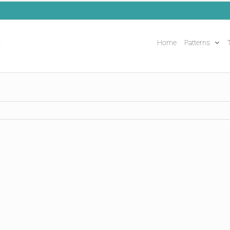
Home
Patterns
T