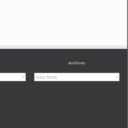
Archives
Archives