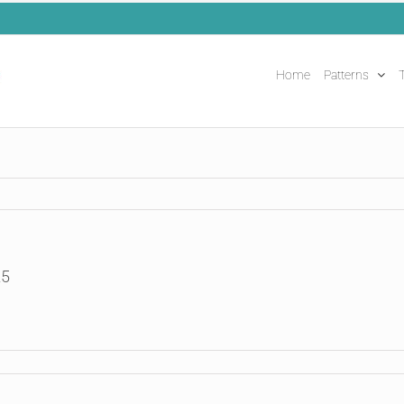
Home
Patterns
T
25