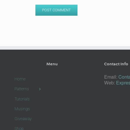
Menu
Contact Info
Email:
Conta
Home
Web:
Expres
Patterns
Tutorials
Musings
Giveaway
Shop