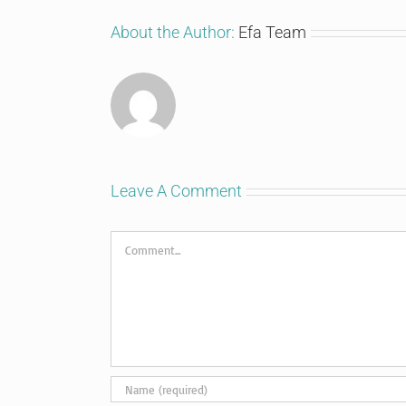
About the Author:
Efa Team
Leave A Comment
Comment