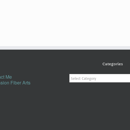
Categories
Categories
ct Me
sion Fiber Arts