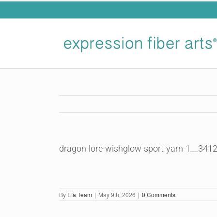
Skip
to
content
dragon-lore-wishglow-sport-yarn-1__341
By
Efa Team
|
May 9th, 2026
|
0 Comments