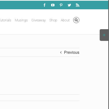
Facebook
YouTube
Pinterest
Twitter
Rss
utorials
Musings
Giveaway
Shop
About
Togg
Slidi
Bar
Area
Previous